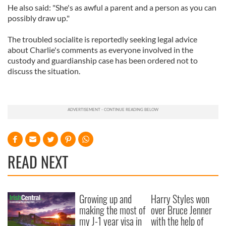
He also said: "She's as awful a parent and a person as you can
possibly draw up."
The troubled socialite is reportedly seeking legal advice
about Charlie's comments as everyone involved in the
custody and guardianship case has been ordered not to
discuss the situation.
READ NEXT
Growing up and
Harry Styles won
making the most of
over Bruce Jenner
my J-1 year visa in
with the help of