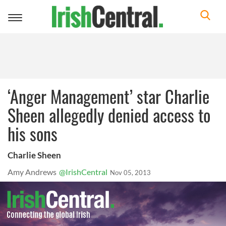
Toggle
navigation
‘Anger Management’ star Charlie
Sheen allegedly denied access to
his sons
Charlie Sheen
Amy Andrews
@IrishCentral
Nov 05, 2013