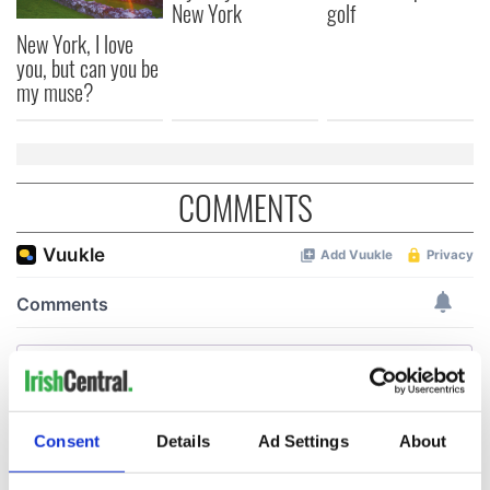
New York
golf
New York, I love
you, but can you be
my muse?
COMMENTS
Consent
Details
Ad Settings
About