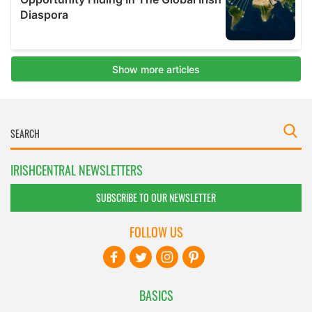
IRISHCENTRAL NEWSLETTERS
SUBSCRIBE TO OUR NEWSLETTER
FOLLOW US
BASICS