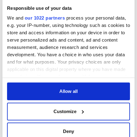
Responsible use of your data
We and
our 1022 partners
process your personal data,
e.g. your IP-number, using technology such as cookies to
store and access information on your device in order to
serve personalized ads and content, ad and content
measurement, audience research and services
development. You have a choice in who uses your data
and for what purposes. Your privacy choices are only
applicable on this digital property where you have made
your choices. You can change or withdraw your consent
any time from the Cookie Declaration or by clicking on
the Privacy trigger icon.
Allow all
If you allow, we would also like to:
Customize
Collect information about your geographical
location which can be accurate to within several
meters
Deny
Identify your device by actively scanning it for