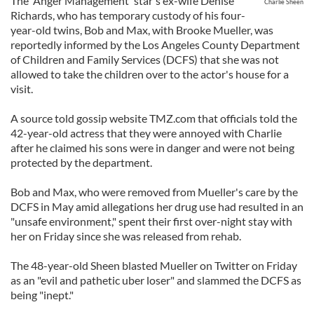
The 'Anger Management' star's ex-wife Denise
Charlie Sheen
Richards, who has temporary custody of his four-
year-old twins, Bob and Max, with Brooke Mueller, was
reportedly informed by the Los Angeles County Department
of Children and Family Services (DCFS) that she was not
allowed to take the children over to the actor's house for a
visit.
A source told gossip website TMZ.com that officials told the
42-year-old actress that they were annoyed with Charlie
after he claimed his sons were in danger and were not being
protected by the department.
Bob and Max, who were removed from Mueller's care by the
DCFS in May amid allegations her drug use had resulted in an
"unsafe environment," spent their first over-night stay with
her on Friday since she was released from rehab.
The 48-year-old Sheen blasted Mueller on Twitter on Friday
as an "evil and pathetic uber loser" and slammed the DCFS as
being "inept."