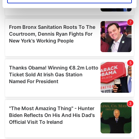
specific characteristics (fingerprinting)
Find out more about how your personal data is processed
and set your preferences in the
details section
.
We use cookies to personalise content and ads, to
provide social media features and to analyse our traffic.
We also share information about your use of our site with
our social media, advertising and analytics partners who
may combine it with other information that you’ve
provided to them or that they’ve collected from your use
of their services.