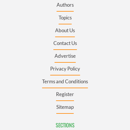
Authors
Topics
About Us
Contact Us
Advertise
Privacy Policy
Terms and Conditions
Register
Sitemap
SECTIONS