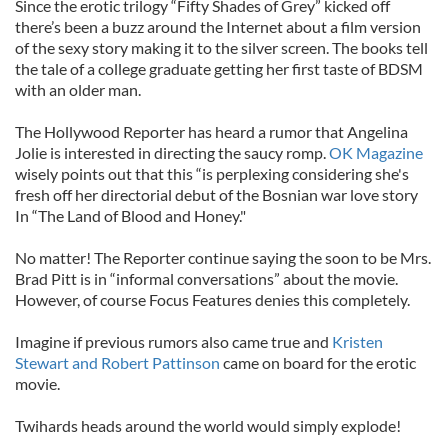
Since the erotic trilogy “Fifty Shades of Grey” kicked off
there’s been a buzz around the Internet about a film version
of the sexy story making it to the silver screen. The books tell
the tale of a college graduate getting her first taste of BDSM
with an older man.
The Hollywood Reporter has heard a rumor that Angelina
Jolie is interested in directing the saucy romp.
OK Magazine
wisely points out that this “is perplexing considering she's
fresh off her directorial debut of the Bosnian war love story
In “The Land of Blood and Honey."
No matter! The Reporter continue saying the soon to be Mrs.
Brad Pitt is in “informal conversations” about the movie.
However, of course Focus Features denies this completely.
Imagine if previous rumors also came true and
Kristen
Stewart and Robert Pattinson
came on board for the erotic
movie.
Twihards heads around the world would simply explode!