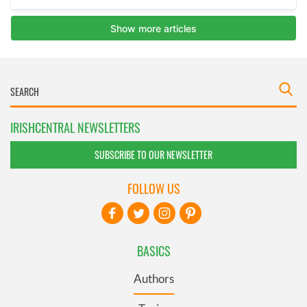
IRISHCENTRAL NEWSLETTERS
SUBSCRIBE TO OUR NEWSLETTER
FOLLOW US
BASICS
Authors