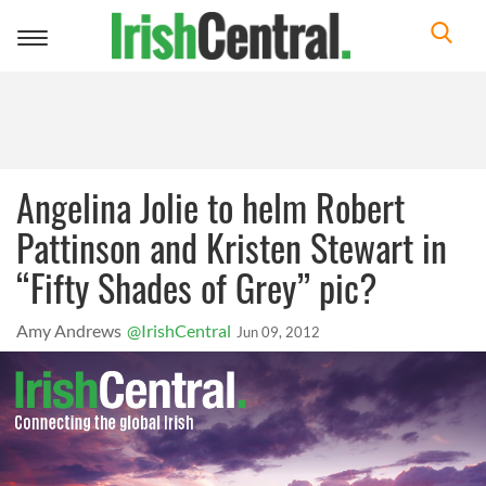
Toggle
navigation
Angelina Jolie to helm Robert
Pattinson and Kristen Stewart in
“Fifty Shades of Grey” pic?
Amy Andrews
@IrishCentral
Jun 09, 2012