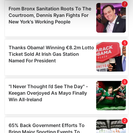
Find out more about how your personal data is processed
and set your preferences in the
details section
.
We use cookies to personalise content and ads, to
provide social media features and to analyse our traffic.
We also share information about your use of our site with
our social media, advertising and analytics partners who
may combine it with other information that you’ve
provided to them or that they’ve collected from your use
of their services.