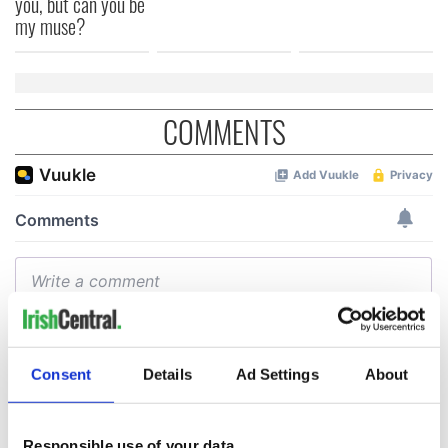
you, but can you be
my muse?
COMMENTS
Consent
Details
Ad Settings
About
Responsible use of your data