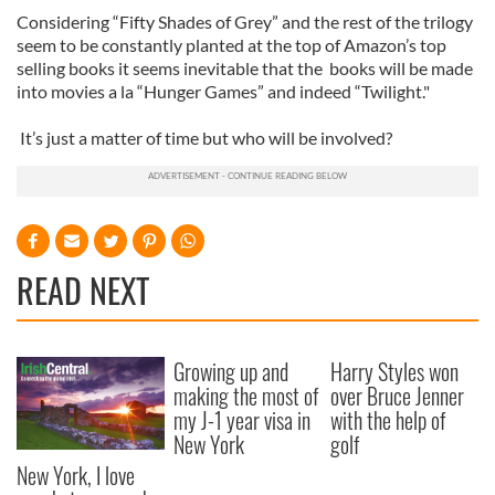
Considering “Fifty Shades of Grey” and the rest of the trilogy
seem to be constantly planted at the top of Amazon’s top
selling books it seems inevitable that the books will be made
into movies a la “Hunger Games” and indeed “Twilight."
It’s just a matter of time but who will be involved?
READ NEXT
Growing up and
Harry Styles won
making the most of
over Bruce Jenner
my J-1 year visa in
with the help of
New York
golf
New York, I love