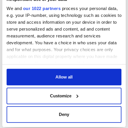
We and
our 1022 partners
process your personal data,
e.g. your IP-number, using technology such as cookies to
store and access information on your device in order to
serve personalized ads and content, ad and content
measurement, audience research and services
development. You have a choice in who uses your data
and for what purposes. Your privacy choices are only
applicable on this digital property where you have made
your choices. You can change or withdraw your consent
any time from the Cookie Declaration or by clicking on
the Privacy trigger icon.
Allow all
If you allow, we would also like to:
Customize
Collect information about your geographical
location which can be accurate to within several
meters
Deny
Identify your device by actively scanning it for
specific characteristics (fingerprinting)