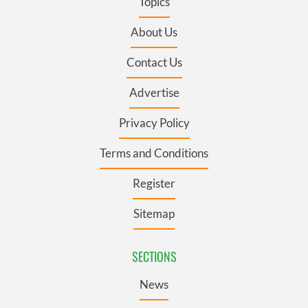
Topics
About Us
Contact Us
Advertise
Privacy Policy
Terms and Conditions
Register
Sitemap
SECTIONS
News