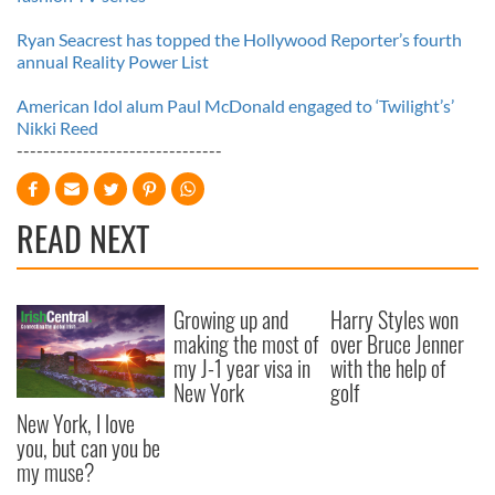
Ryan Seacrest has topped the Hollywood Reporter’s fourth
annual Reality Power List
American Idol alum Paul McDonald engaged to ‘Twilight’s’
Nikki Reed
-------------------------------
READ NEXT
Growing up and
Harry Styles won
making the most of
over Bruce Jenner
my J-1 year visa in
with the help of
New York
golf
New York, I love
you, but can you be
my muse?