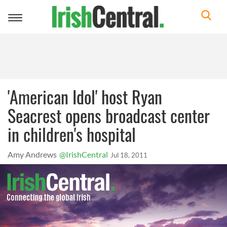
Toggle
navigation
'American Idol' host Ryan
Seacrest opens broadcast center
in children's hospital
Amy Andrews
@IrishCentral
Jul 18, 2011