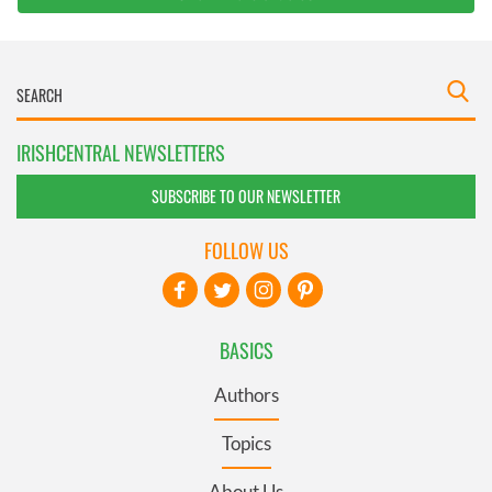
IRISHCENTRAL NEWSLETTERS
SUBSCRIBE TO OUR NEWSLETTER
FOLLOW US
BASICS
Authors
Topics
About Us