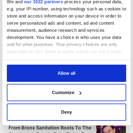
We and
our 1022 partners
process your personal data,
e.g. your IP-number, using technology such as cookies to
store and access information on your device in order to
serve personalized ads and content, ad and content
measurement, audience research and services
development. You have a choice in who uses your data
and for what purposes. Your privacy choices are only
applicable on this digital property where you have made
your choices. You can change or withdraw your consent
any time from the Cookie Declaration or by clicking on
the Privacy trigger icon.
Allow all
If you allow, we would also like to:
Customize
Collect information about your geographical
location which can be accurate to within several
meters
Deny
Identify your device by actively scanning it for
specific characteristics (fingerprinting)
Find out more about how your personal data is processed