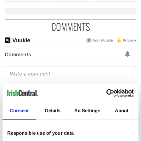
COMMENTS
Consent
Details
Ad Settings
About
Responsible use of your data