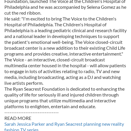
Foundation, launched The Voice at the Children's Hospital of
Philadelphia and he was accompanied by Selena Gomez as he
cut the red ribbon.
He said: "I'm excited to bring The Voice to the Children's
Hospital of Philadelphia. The Children's Hospital of
Philadelphia is a leading pediatric clinical and research facility
and a national leader in developing techniques to support
the patient's emotional well-being. The Voice closed-circuit
broadcast center is a new addition to their existing Child Life
programs and provides creative, interactive entertainment."
The Voice - an interactive, closed-circuit broadcast
multimedia center housed in the hospital - will allow patients
to engage in lots of activities relating to radio, TV and new
media, including broadcasting, acting as a DJ and watching
live artists perform.
The Ryan Seacrest Foundation is dedicated to enhancing the
quality of life for seriously ill and injured children through
unique programs that utilize multimedia and interactive
platforms to enlighten, entertain and educate.
-------------------------------
READ MORE
Sarah Jessica Parker and Ryan Seacrest planning new reality
fashion TV series