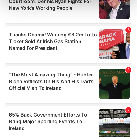
and set your preferences in the
details section
.
We use cookies to personalise content and ads, to
provide social media features and to analyse our traffic.
We also share information about your use of our site with
our social media, advertising and analytics partners who
may combine it with other information that you’ve
provided to them or that they’ve collected from your use
of their services.