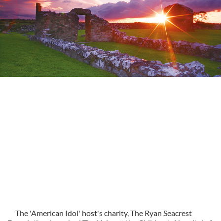
The 'American Idol' host's charity, The Ryan Seacrest