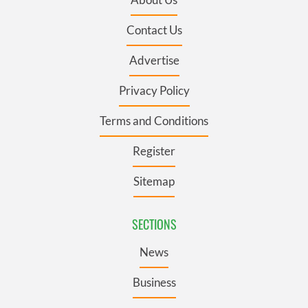
Contact Us
Advertise
Privacy Policy
Terms and Conditions
Register
Sitemap
SECTIONS
News
Business