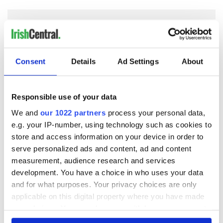
COMMENTS
Consent
Details
Ad Settings
About
Responsible use of your data
We and
our 1022 partners
process your personal data,
e.g. your IP-number, using technology such as cookies to
store and access information on your device in order to
serve personalized ads and content, ad and content
measurement, audience research and services
development. You have a choice in who uses your data
and for what purposes. Your privacy choices are only
applicable on this digital property where you have made
your choices. You can change or withdraw your consent
any time from the Cookie Declaration or by clicking on