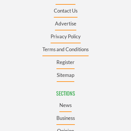
Contact Us
Advertise
Privacy Policy
Terms and Conditions
Register
Sitemap
SECTIONS
News
Business
Opinion