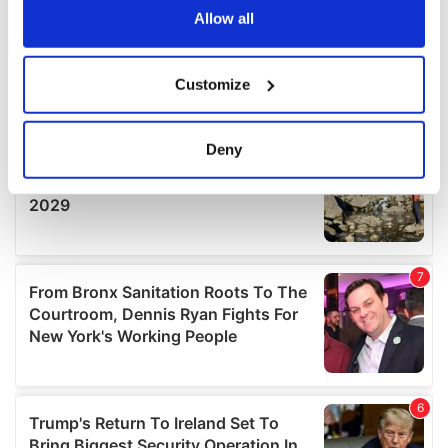
the Privacy trigger icon.
Allow all
If you allow, we would also like to:
Customize
Collect information about your geographical
location which can be accurate to within several
meters
Deny
Identify your device by actively scanning it for
specific characteristics (fingerprinting)
Find out more about how your personal data is processed
and set your preferences in the
details section
.
We use cookies to personalise content and ads, to
provide social media features and to analyse our traffic.
We also share information about your use of our site with
our social media, advertising and analytics partners who
may combine it with other information that you’ve
provided to them or that they’ve collected from your use
of their services.