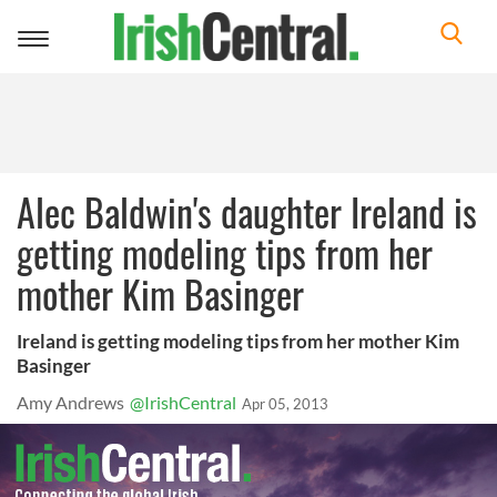
Toggle
navigation
Alec Baldwin's daughter Ireland is
getting modeling tips from her
mother Kim Basinger
Ireland is getting modeling tips from her mother Kim
Basinger
Amy Andrews
@IrishCentral
Apr 05, 2013