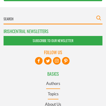
IRISHCENTRAL NEWSLETTERS
SUBSCRIBE TO OUR NEWSLETTER
FOLLOW US
BASICS
Authors
Topics
About Us