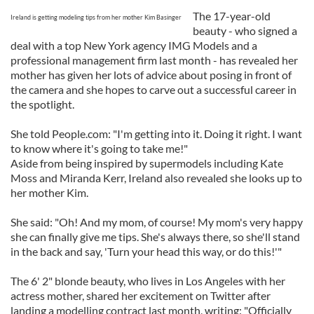
The 17-year-old
Ireland is getting modeling tips from her mother Kim Basinger
beauty - who signed a
deal with a top New York agency IMG Models and a
professional management firm last month - has revealed her
mother has given her lots of advice about posing in front of
the camera and she hopes to carve out a successful career in
the spotlight.
She told People.com: "I'm getting into it. Doing it right. I want
to know where it's going to take me!"
Aside from being inspired by supermodels including Kate
Moss and Miranda Kerr, Ireland also revealed she looks up to
her mother Kim.
She said: "Oh! And my mom, of course! My mom's very happy
she can finally give me tips. She's always there, so she'll stand
in the back and say, 'Turn your head this way, or do this!'"
The 6' 2" blonde beauty, who lives in Los Angeles with her
actress mother, shared her excitement on Twitter after
landing a modelling contract last month, writing: "Officially