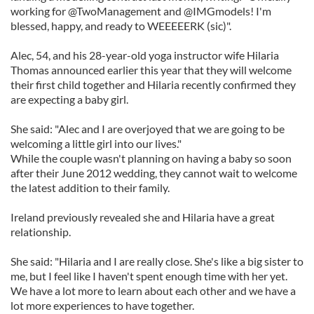
working for @TwoManagement and @IMGmodels! I'm
blessed, happy, and ready to WEEEEERK (sic)".
Alec, 54, and his 28-year-old yoga instructor wife Hilaria
Thomas announced earlier this year that they will welcome
their first child together and Hilaria recently confirmed they
are expecting a baby girl.
She said: "Alec and I are overjoyed that we are going to be
welcoming a little girl into our lives."
While the couple wasn't planning on having a baby so soon
after their June 2012 wedding, they cannot wait to welcome
the latest addition to their family.
Ireland previously revealed she and Hilaria have a great
relationship.
She said: "Hilaria and I are really close. She's like a big sister to
me, but I feel like I haven't spent enough time with her yet.
We have a lot more to learn about each other and we have a
lot more experiences to have together.