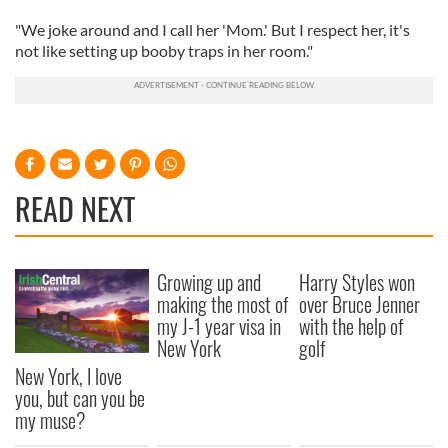
"We joke around and I call her 'Mom.' But I respect her, it's
not like setting up booby traps in her room."
READ NEXT
Growing up and
Harry Styles won
making the most of
over Bruce Jenner
my J-1 year visa in
with the help of
New York
golf
New York, I love
you, but can you be
my muse?