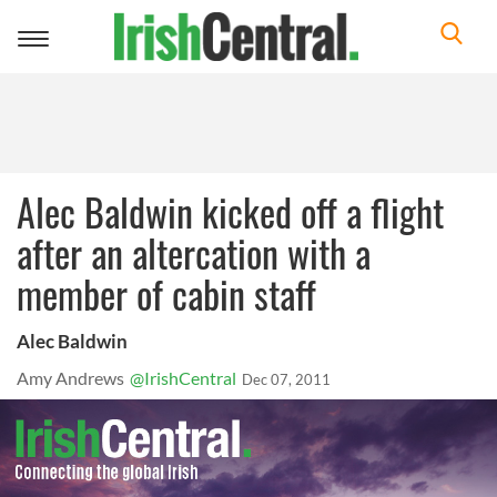
Toggle
navigation
Alec Baldwin kicked off a flight
after an altercation with a
member of cabin staff
Alec Baldwin
Amy Andrews
@IrishCentral
Dec 07, 2011