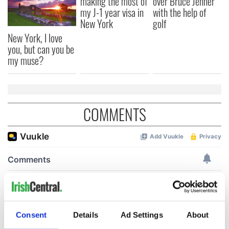
making the most of
over Bruce Jenner
my J-1 year visa in
with the help of
New York
golf
New York, I love
you, but can you be
my muse?
COMMENTS
Consent
Details
Ad Settings
About