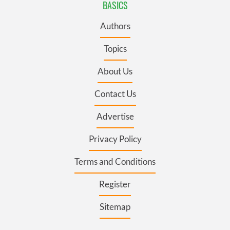
BASICS
Authors
Topics
About Us
Contact Us
Advertise
Privacy Policy
Terms and Conditions
Register
Sitemap