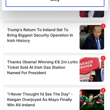
Identify your device by actively scanning it for
specific characteristics (fingerprinting)
Find out more about how your personal data is processed
and set your preferences in the
details section
.
We use cookies to personalise content and ads, to
provide social media features and to analyse our traffic.
We also share information about your use of our site with
our social media, advertising and analytics partners who
may combine it with other information that you’ve
provided to them or that they’ve collected from your use
of their services.