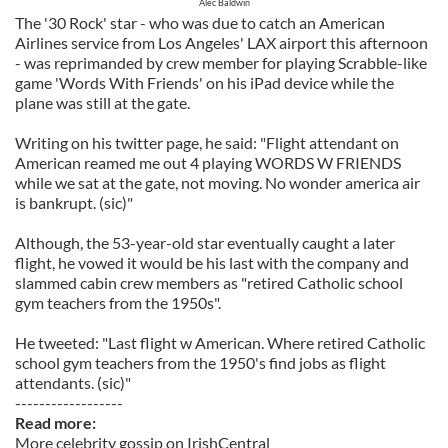
Alec Baldwin
The '30 Rock' star - who was due to catch an American
Airlines service from Los Angeles' LAX airport this afternoon
- was reprimanded by crew member for playing Scrabble-like
game 'Words With Friends' on his iPad device while the
plane was still at the gate.
Writing on his twitter page, he said: "Flight attendant on
American reamed me out 4 playing WORDS W FRIENDS
while we sat at the gate, not moving. No wonder america air
is bankrupt. (sic)"
Although, the 53-year-old star eventually caught a later
flight, he vowed it would be his last with the company and
slammed cabin crew members as "retired Catholic school
gym teachers from the 1950s".
He tweeted: "Last flight w American. Where retired Catholic
school gym teachers from the 1950's find jobs as flight
attendants. (sic)"
------------------
Read more:
More celebrity gossip on IrishCentral