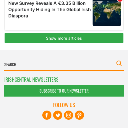
IRISHCENTRAL NEWSLETTERS
SUBSCRIBE TO OUR NEWSLETTER
FOLLOW US