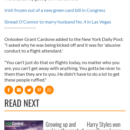
Irish frozen out of a new green card bill in Congress
Sinead O’Connor to marry husband No. 4 in Las Vegas
------------------
Onlooker Grant Cardone added to the New York Daily Post:
"I asked why he was being kicked off and it was for 'abusive
conduct to a flight attendant.'
"You can't just do that on flights today, no matter who you
are, you can't get away with anything. You gotta be nicer to
them than they are to you. He didn't have to do a lot to get
these people ruffled."
READ NEXT
Growing up and
Harry Styles won