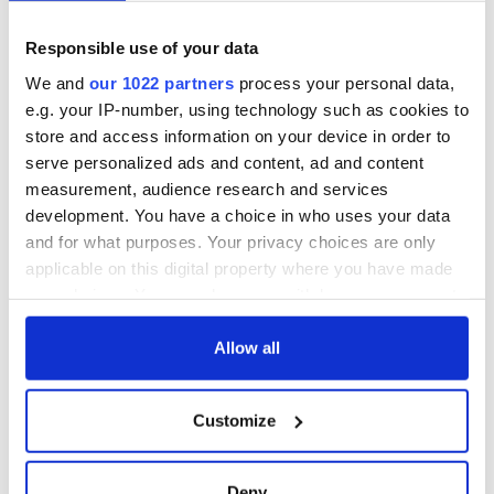
Responsible use of your data
We and
our 1022 partners
process your personal data,
e.g. your IP-number, using technology such as cookies to
store and access information on your device in order to
serve personalized ads and content, ad and content
measurement, audience research and services
development. You have a choice in who uses your data
and for what purposes. Your privacy choices are only
applicable on this digital property where you have made
your choices. You can change or withdraw your consent
any time from the Cookie Declaration or by clicking on
the Privacy trigger icon.
Allow all
If you allow, we would also like to:
Customize
Collect information about your geographical
location which can be accurate to within several
meters
Deny