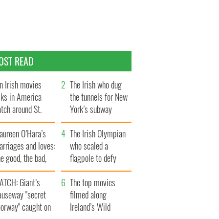
OST READ
n Irish movies
The Irish who dug
lks in America
the tunnels for New
tch around St.
York’s subway
trick’s Day
system
aureen O’Hara’s
The Irish Olympian
rriages and loves:
who scaled a
e good, the bad,
flagpole to defy
d the ugly
Britain
ATCH: Giant’s
The top movies
auseway "secret
filmed along
oorway" caught on
Ireland’s Wild