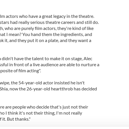
lm actors who have a great legacy in the theatre.
ars had really serious theatre careers and still do.
, who are purely film actors, they're kind of like
hat I mean? You hand them the ingredients, and
k it, and they put it on a plate, and they want a
 didn't have the talent to make it on stage, Alec
ful in front of a live audience are able to nurture a
posite of film acting".
wipe, the 54-year-old actor insisted he isn't
f Shia, now the 26-year-old heartthrob has decided
ere are people who decide that's just not their
 I think it's not their thing, I'm not really
 it. But thanks."