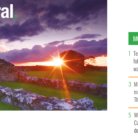
M
Te
fo
wa
Pa
M
ma
Th
an
W
C
d