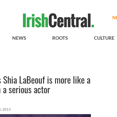
N
NEWS
ROOTS
CULTURE
 Shia LaBeouf is more like a
n a serious actor
8, 2013