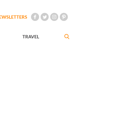
EWSLETTERS
TRAVEL