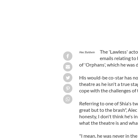
The 'Lawless' actor
Alec Baldwin
emails relating t
of 'Orphans', which he was d
His would-be co-star has now
theatre as he isn't a true st
cope with the challenges of 
Referring to one of Shia's t
great but to the brash", Alec 
honesty, I don't think he's i
what the theatre is and what
"I mean, he was never in the