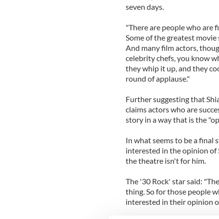
seven days.
"There are people who are fi
Some of the greatest movie st
And many film actors, though
celebrity chefs, you know w
they whip it up, and they coo
round of applause."
Further suggesting that Shia
claims actors who are success
story in a way that is the "op
In what seems to be a final s
interested in the opinion o
the theatre isn't for him.
The '30 Rock' star said: "Th
thing. So for those people who
interested in their opinion of