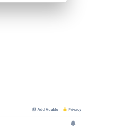
se our traffic. We also share
ers who may combine it with
 services.