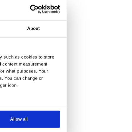
About
y such as cookies to store
nd content measurement,
for what purposes. Your
es. You can change or
ger icon.
several meters
Allow all
ails section
.