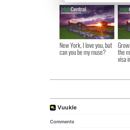
We use cookies to personalis
information about your use of
other information that you’ve
New York, I love you, but
Growi
can you be my muse?
the m
visa 