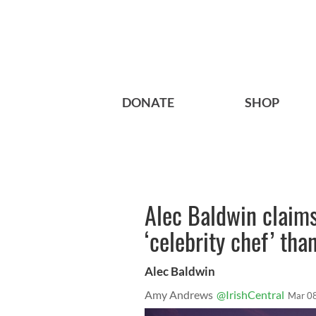
DONATE
SHOP
Alec Baldwin claims
‘celebrity chef’ tha
Alec Baldwin
Amy Andrews
@IrishCentral
Mar 0