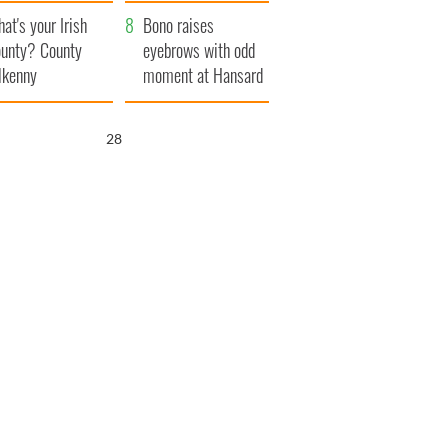
amera
Atlantic Way
at's your Irish
Bono raises
unty? County
eyebrows with odd
lkenny
moment at Hansard
funeral
27