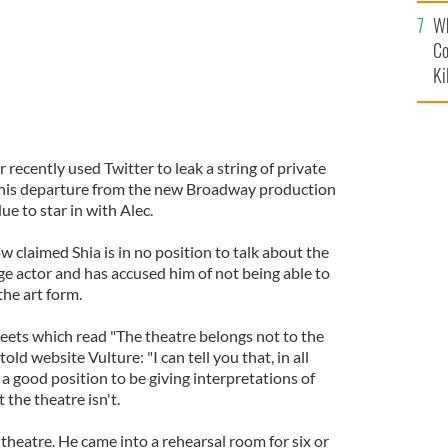
c
Wh
Co
Ki
 recently used Twitter to leak a string of private
o his departure from the new Broadway production
ue to star in with Alec.
 claimed Shia is in no position to talk about the
age actor and has accused him of not being able to
the art form.
weets which read "The theatre belongs not to the
told website Vulture: "I can tell you that, in all
n a good position to be giving interpretations of
 the theatre isn't.
 theatre. He came into a rehearsal room for six or