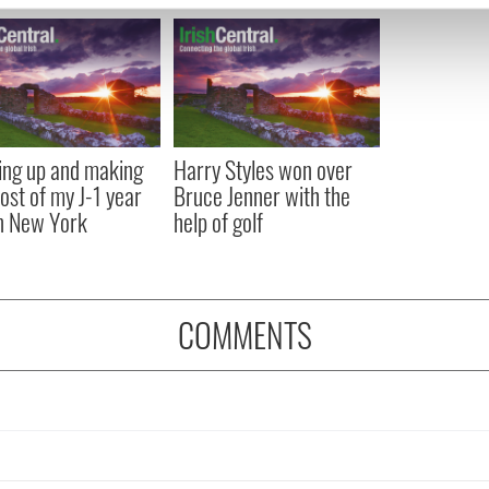
e content and ads, to provide social media features and to analy
 our site with our social media, advertising and analytics partn
 provided to them or that they’ve collected from your use of their
ng up and making
Harry Styles won over
ost of my J-1 year
Bruce Jenner with the
in New York
help of golf
COMMENTS