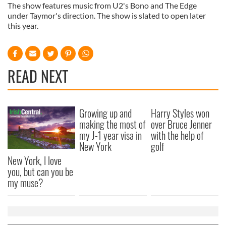
The show features music from U2's Bono and The Edge
under Taymor's direction. The show is slated to open later
this year.
READ NEXT
Growing up and
Harry Styles won
making the most of
over Bruce Jenner
my J-1 year visa in
with the help of
New York
golf
New York, I love
you, but can you be
my muse?