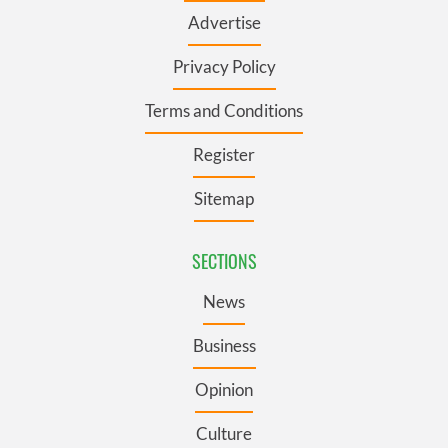
Advertise
Privacy Policy
Terms and Conditions
Register
Sitemap
SECTIONS
News
Business
Opinion
Culture