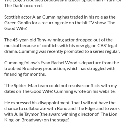
The Dark' occurred.
Scottish actor Alan Cumming has traded in his role as the
Green Goblin for a recurring role on the hit TV show 'The
Good Wife.'
The 45-year-old Tony-winning actor dropped out of the
musical because of conflicts with his new gig on CBS' legal
drama. Cumming was recently promoted to a series regular.
Cumming follow's Evan Rachel Wood's departure from the
troubled Broadway production, which has struggled with
financing for months.
'The Spider-Man team could not resolve conflicts with my
dates on The Good Wife,' Cumming wrote on his website.
He expressed his disappointment 'that I will not have the
chance to collaborate with Bono and The Edge, and to work
with Julie Taymor (the award winning director of 'The Lion
King' on Broadway) on the stage.'