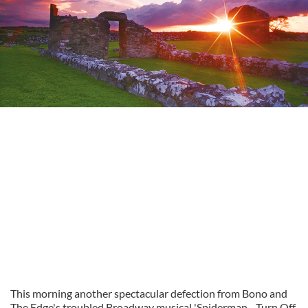
This morning another spectacular defection from Bono and
The Edge's troubled Broadway musical 'Spiderman - Turn Off