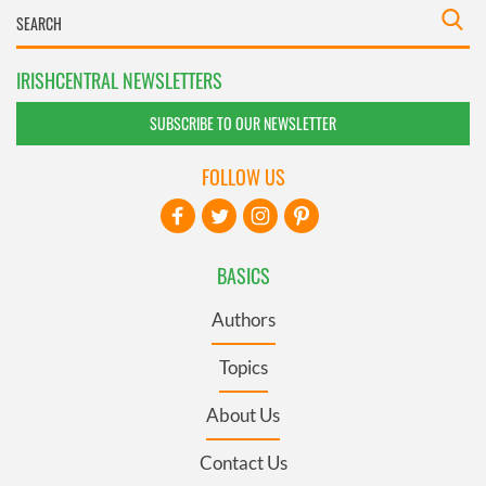
IRISHCENTRAL NEWSLETTERS
SUBSCRIBE TO OUR NEWSLETTER
FOLLOW US
BASICS
Authors
Topics
About Us
Contact Us