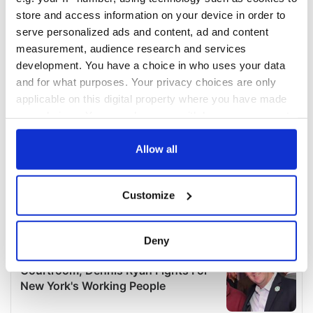
store and access information on your device in order to
serve personalized ads and content, ad and content
measurement, audience research and services
development. You have a choice in who uses your data
and for what purposes. Your privacy choices are only
applicable on this digital property where you have made
your choices. You can change or withdraw your consent
any time from the Cookie Declaration or by clicking on
the Privacy trigger icon.
Allow all
If you allow, we would also like to:
Customize
Collect information about your geographical
location which can be accurate to within several
meters
Deny
Identify your device by actively scanning it for
specific characteristics (fingerprinting)
Find out more about how your personal data is processed
and set your preferences in the
details section
.