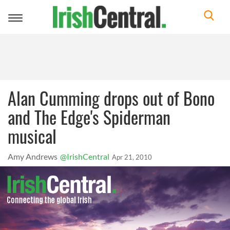
Toggle
navigation
Alan Cumming drops out of Bono
and The Edge's Spiderman
musical
Amy Andrews
@IrishCentral
Apr 21, 2010