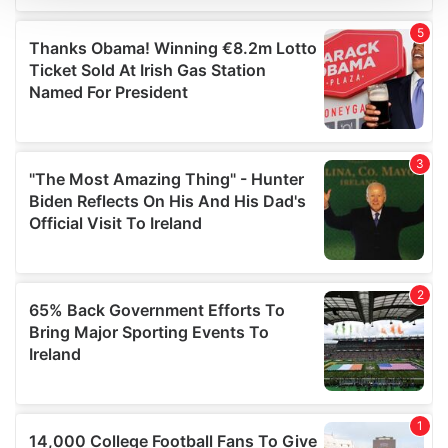
We use cookies to personalise content and ads, to
provide social media features and to analyse our traffic.
We also share information about your use of our site with
our social media, advertising and analytics partners who
may combine it with other information that you’ve
provided to them or that they’ve collected from your use
of their services.