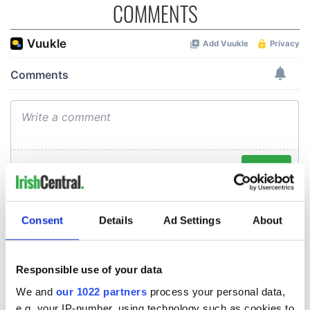
COMMENTS
Consent
Details
Ad Settings
About
Responsible use of your data
We and
our 1022 partners
process your personal data,
e.g. your IP-number, using technology such as cookies to