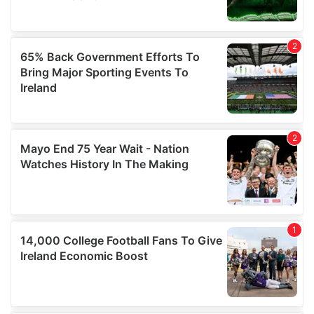
may combine it with other information that you’ve
provided to them or that they’ve collected from your use
of their services.