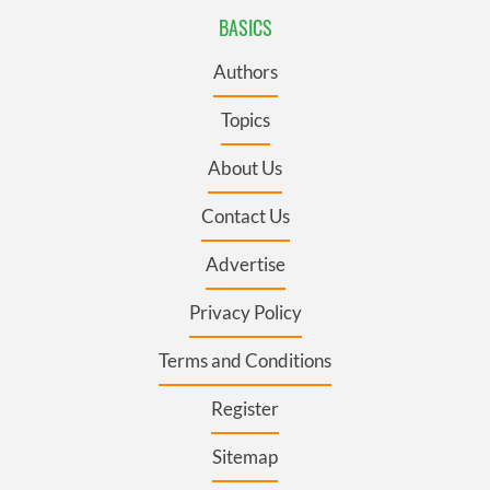
BASICS
Authors
Topics
About Us
Contact Us
Advertise
Privacy Policy
Terms and Conditions
Register
Sitemap