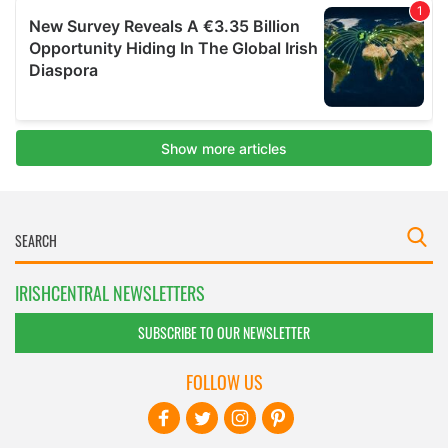
IRISHCENTRAL NEWSLETTERS
SUBSCRIBE TO OUR NEWSLETTER
FOLLOW US