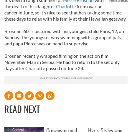
It's been a tough summer for
Pierce Brosnan
with
Pierce Brosnan
the death of his daughter
Charlotte
from ovarian
cancer in June, so it’s nice to see that he’s taking some time
these days to relax with his family at their Hawaiian getaway.
Brosnan, 60, is pictured with his youngest child Paris, 12, on
Sunday. The youngster was swimming with a group of pals,
and papa Pierce was on hand to supervise.
Brosnan recently wrapped filming on the action film
November Man in Serbia. He had to return to the set only
days after Charlotte passed on June 28.
READ NEXT
Growing up and
Harry Styles won