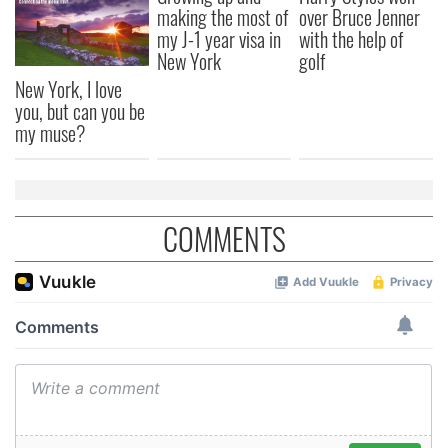
making the most of
over Bruce Jenner
my J-1 year visa in
with the help of
New York
golf
New York, I love
you, but can you be
my muse?
COMMENTS