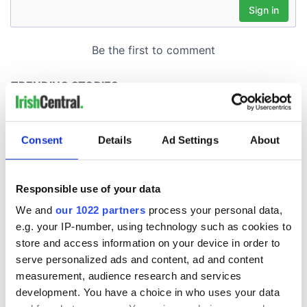
Consent
Details
Ad Settings
About
Responsible use of your data
We and
our 1022 partners
process your personal data,
e.g. your IP-number, using technology such as cookies to
store and access information on your device in order to
serve personalized ads and content, ad and content
measurement, audience research and services
development. You have a choice in who uses your data