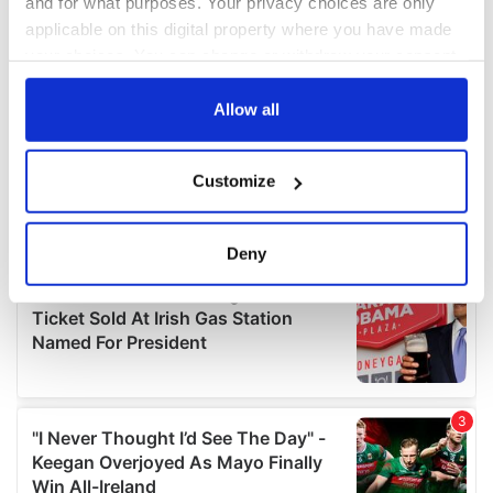
and for what purposes. Your privacy choices are only
applicable on this digital property where you have made
your choices. You can change or withdraw your consent
any time from the Cookie Declaration or by clicking on
the Privacy trigger icon.
Allow all
If you allow, we would also like to:
Customize
Collect information about your geographical
location which can be accurate to within several
meters
Deny
Identify your device by actively scanning it for
specific characteristics (fingerprinting)
Find out more about how your personal data is processed
and set your preferences in the
details section
.
We use cookies to personalise content and ads, to
provide social media features and to analyse our traffic.
We also share information about your use of our site with
our social media, advertising and analytics partners who