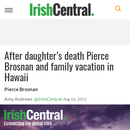
Toggle
navigation
After daughter’s death Pierce
Brosnan and family vacation in
Hawaii
Pierce Brosnan
Amy Andrews
@IrishCentral
Aug 16, 2013