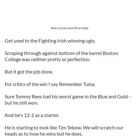
Notre Dame coach Brian Kelly
Get used to the Fighting Irish winning ugly.
Scraping through against bottom of the barrel Boston
College was neither pretty or perfection.
But it got the job done.
For critics of the win I say Remember Tulsa.
Sure Tommy Rees had his worst game in the Blue and Gold--
but he still won.
And he's 12-2 as a starter.
He is starting to look like Tim Tebow. We will scratch our
heads as to how he wins but he does.