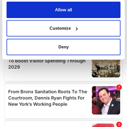
any time from the Cookie Declaration or by clicking on
the Privacy trigger icon.
Allow all
If you allow, we would also like to:
Customize
Collect information about your geographical
location which can be accurate to within several
meters
Deny
Identify your device by actively scanning it for
specific characteristics (fingerprinting)
Find out more about how your personal data is processed
and set your preferences in the
details section
.
We use cookies to personalise content and ads, to
provide social media features and to analyse our traffic.
We also share information about your use of our site with
our social media, advertising and analytics partners who
may combine it with other information that you’ve
provided to them or that they’ve collected from your use