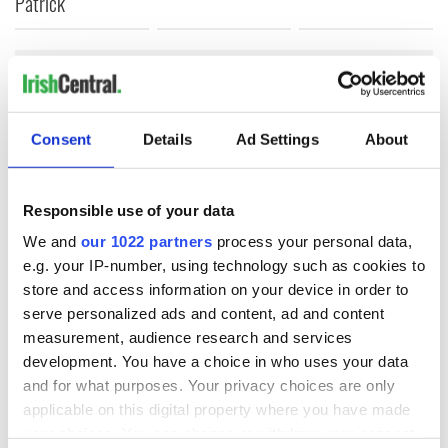
Patrick
COMMENTS
Consent
Details
Ad Settings
About
Responsible use of your data
We and
our 1022 partners
process your personal data,
e.g. your IP-number, using technology such as cookies to
store and access information on your device in order to
serve personalized ads and content, ad and content
measurement, audience research and services
development. You have a choice in who uses your data
and for what purposes. Your privacy choices are only
applicable on this digital property where you have made
your choices. You can change or withdraw your consent