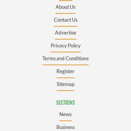
About Us
Contact Us
Advertise
Privacy Policy
Terms and Conditions
Register
Sitemap
SECTIONS
News
Business