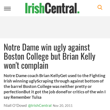
Toggle
navigation
Notre Dame win ugly against
Boston College but Brian Kelly
won't complain
Notre Dame coach Brian KellyGet used to the Fighting
Irish winning uglyScraping through against bottom of
the barrel Boston College was neither pretty or
perfectionBut it got the job doneFor critics of the win I
say Remember Tulsa
Niall O'Dowd
@IrishCentral
Nov 20, 2011