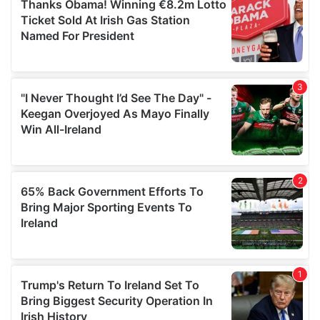
of their services.