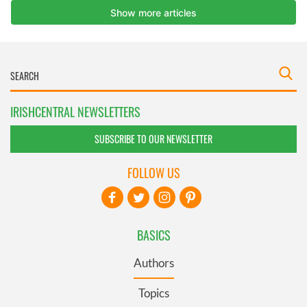
IRISHCENTRAL NEWSLETTERS
SUBSCRIBE TO OUR NEWSLETTER
FOLLOW US
BASICS
Authors
Topics