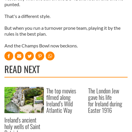
punted.
That's a different style.
But when you run a turnover prone team, playing it by the
rules is the best plan.
And the Champs Bowl now beckons.
READ NEXT
The top movies
The London Jew
filmed along
gave his life
Ireland’s Wild
for Ireland during
Atlantic Way
Easter 1916
Ireland's ancient
holy wells of Saint