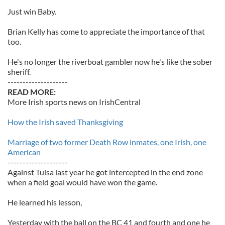
Just win Baby.
Brian Kelly has come to appreciate the importance of that
too.
He's no longer the riverboat gambler now he's like the sober
sheriff.
--------------------
READ MORE:
More Irish sports news on IrishCentral
How the Irish saved Thanksgiving
Marriage of two former Death Row inmates, one Irish, one
American
--------------------
Against Tulsa last year he got intercepted in the end zone
when a field goal would have won the game.
He learned his lesson,
Yesterday with the ball on the BC 41 and fourth and one he