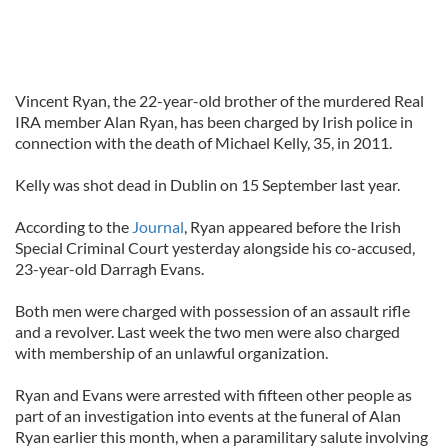
Vincent Ryan, the 22-year-old brother of the murdered Real
IRA member Alan Ryan, has been charged by Irish police in
connection with the death of Michael Kelly, 35, in 2011.
Kelly was shot dead in Dublin on 15 September last year.
According to the
Journal
, Ryan appeared before the Irish
Special Criminal Court yesterday alongside his co-accused,
23-year-old Darragh Evans.
Both men were charged with possession of an assault rifle
and a revolver. Last week the two men were also charged
with membership of an unlawful organization.
Ryan and Evans were arrested with fifteen other people as
part of an investigation into events at the funeral of Alan
Ryan earlier this month, when a paramilitary salute involving