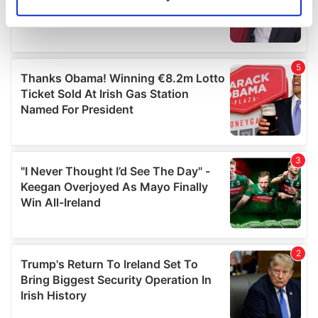
Identify your device by actively scanning it for
specific characteristics (fingerprinting)
Find out more about how your personal data is processed
and set your preferences in the
details section
.
We use cookies to personalise content and ads, to
provide social media features and to analyse our traffic.
We also share information about your use of our site with
our social media, advertising and analytics partners who
may combine it with other information that you’ve
provided to them or that they’ve collected from your use
of their services.