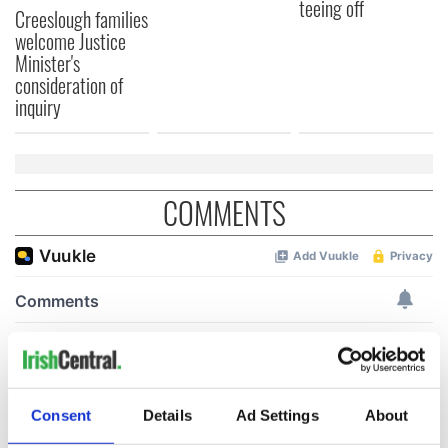
teeing off
Creeslough families
welcome Justice
Minister's
consideration of
inquiry
COMMENTS
Consent
Details
Ad Settings
About