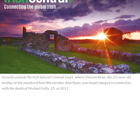
Security outside the Irish Special Criminal Court, where Vincent Ryan, the 22-year-old
brother of the murdered Real IRA member Alan Ryan, was found charged in connection
with the death of Michael Kelly, 35, in 2011.