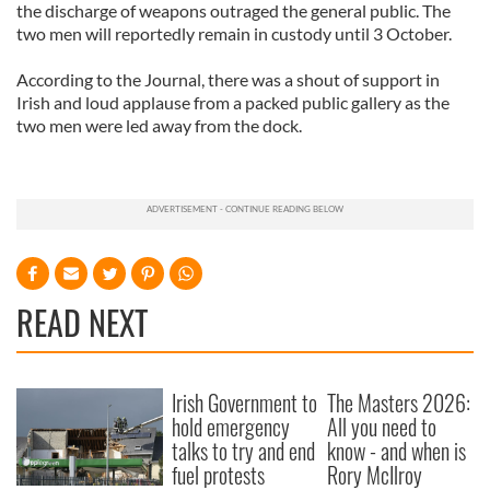
the discharge of weapons outraged the general public. The
two men will reportedly remain in custody until 3 October.
According to the Journal, there was a shout of support in
Irish and loud applause from a packed public gallery as the
two men were led away from the dock.
READ NEXT
Irish Government to
The Masters 2026:
hold emergency
All you need to
talks to try and end
know - and when is
fuel protests
Rory McIlroy