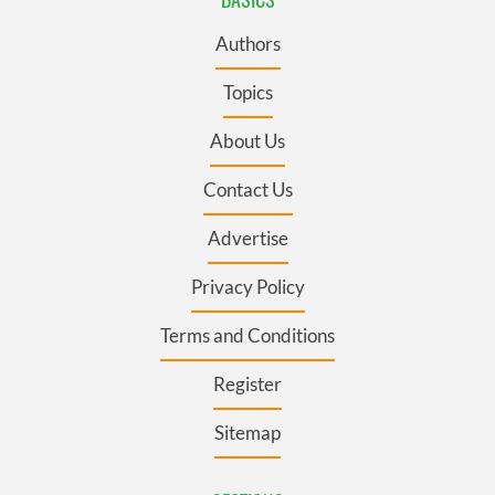
Authors
Topics
About Us
Contact Us
Advertise
Privacy Policy
Terms and Conditions
Register
Sitemap