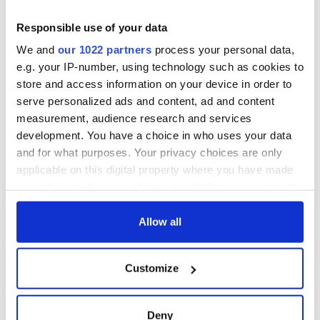
Responsible use of your data
We and
our 1022 partners
process your personal data,
e.g. your IP-number, using technology such as cookies to
store and access information on your device in order to
serve personalized ads and content, ad and content
measurement, audience research and services
development. You have a choice in who uses your data
and for what purposes. Your privacy choices are only
applicable on this digital property where you have made
your choices. You can change or withdraw your consent
any time from the Cookie Declaration or by clicking on
the Privacy trigger icon.
Allow all
If you allow, we would also like to:
Customize
Collect information about your geographical
location which can be accurate to within several
meters
Deny