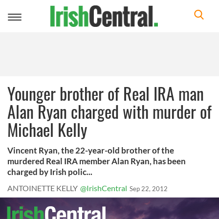
Toggle
navigation
Younger brother of Real IRA man
Alan Ryan charged with murder of
Michael Kelly
Vincent Ryan, the 22-year-old brother of the
murdered Real IRA member Alan Ryan, has been
charged by Irish polic...
ANTOINETTE KELLY
@IrishCentral
Sep 22, 2012