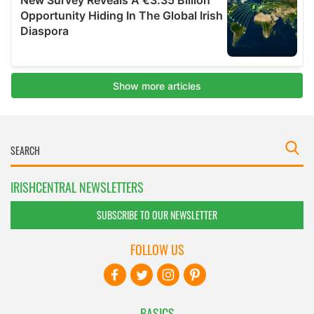
IRISHCENTRAL NEWSLETTERS
SUBSCRIBE TO OUR NEWSLETTER
FOLLOW US
BASICS