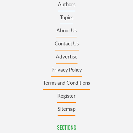
Authors
Topics
About Us
Contact Us
Advertise
Privacy Policy
Terms and Conditions
Register
Sitemap
SECTIONS