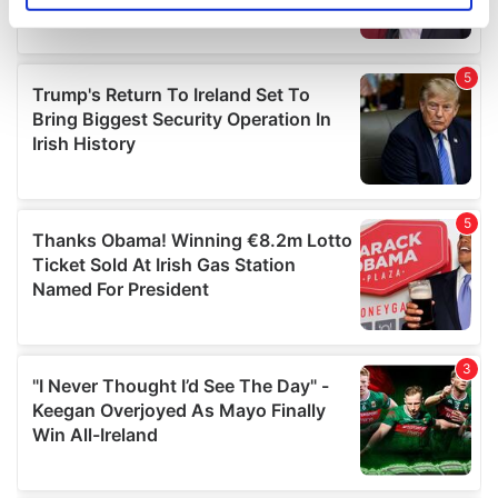
specific characteristics (fingerprinting)
Find out more about how your personal data is processed
and set your preferences in the
details section
.
We use cookies to personalise content and ads, to
provide social media features and to analyse our traffic.
We also share information about your use of our site with
our social media, advertising and analytics partners who
may combine it with other information that you’ve
provided to them or that they’ve collected from your use
of their services.