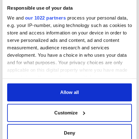
Responsible use of your data
We and
our 1022 partners
process your personal data,
e.g. your IP-number, using technology such as cookies to
store and access information on your device in order to
serve personalized ads and content, ad and content
measurement, audience research and services
development. You have a choice in who uses your data
and for what purposes. Your privacy choices are only
applicable on this digital property where you have made
your choices. You can change or withdraw your consent
any time from the Cookie Declaration or by clicking on
the Privacy trigger icon.
Allow all
If you allow, we would also like to:
Customize
Collect information about your geographical
location which can be accurate to within several
meters
Deny
Identify your device by actively scanning it for