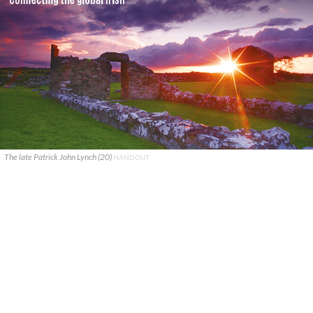
The late Patrick John Lynch (20)
HANDOUT