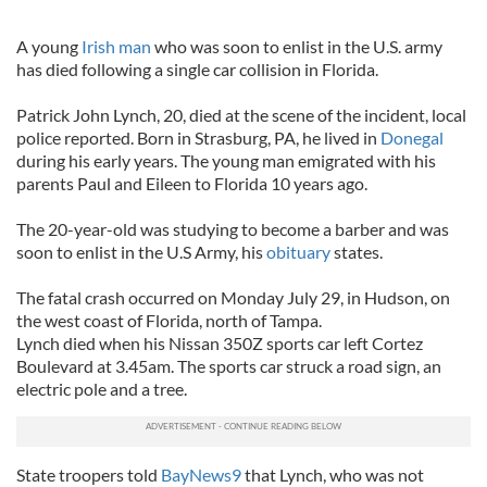
A young
Irish man
who was soon to enlist in the U.S. army
has died following a single car collision in Florida.
Patrick John Lynch, 20, died at the scene of the incident, local
police reported. Born in Strasburg, PA, he lived in
Donegal
during his early years. The young man emigrated with his
parents Paul and Eileen to Florida 10 years ago.
The 20-year-old was studying to become a barber and was
soon to enlist in the U.S Army, his
obituary
states.
The fatal crash occurred on Monday July 29, in Hudson, on
the west coast of Florida, north of Tampa.
Lynch died when his Nissan 350Z sports car left Cortez
Boulevard at 3.45am. The sports car struck a road sign, an
electric pole and a tree.
State troopers told
BayNews9
that Lynch, who was not