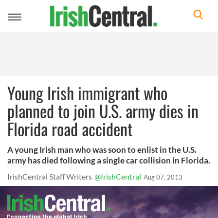
Toggle
navigation
Young Irish immigrant who
planned to join U.S. army dies in
Florida road accident
A young Irish man who was soon to enlist in the U.S.
army has died following a single car collision in Florida.
IrishCentral Staff Writers
@IrishCentral
Aug 07, 2013