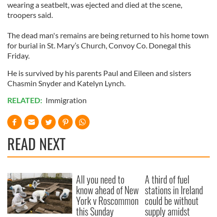
wearing a seatbelt, was ejected and died at the scene,
troopers said.
The dead man's remains are being returned to his home town
for burial in St. Mary’s Church, Convoy Co. Donegal this
Friday.
He is survived by his parents Paul and Eileen and sisters
Chasmin Snyder and Katelyn Lynch.
RELATED:
Immigration
READ NEXT
All you need to
A third of fuel
know ahead of New
stations in Ireland
York v Roscommon
could be without
this Sunday
supply amidst