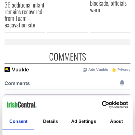
blockade, officials
36 additional infant
warn
remains recovered
from Tuam
excavation site
COMMENTS
Consent
Details
Ad Settings
About