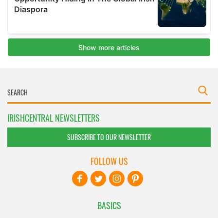
IRISHCENTRAL NEWSLETTERS
SUBSCRIBE TO OUR NEWSLETTER
FOLLOW US
BASICS