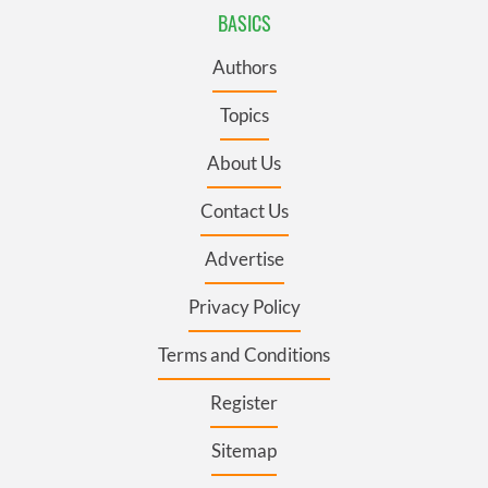
BASICS
Authors
Topics
About Us
Contact Us
Advertise
Privacy Policy
Terms and Conditions
Register
Sitemap