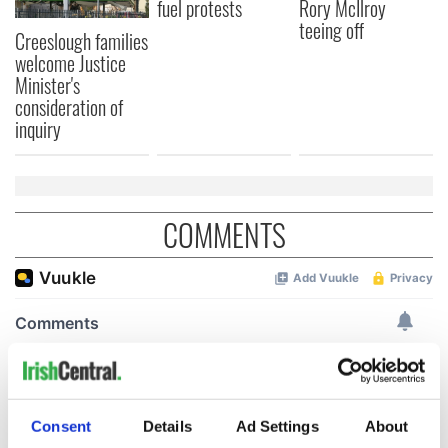
fuel protests
Rory McIlroy
teeing off
Creeslough families
welcome Justice
Minister's
consideration of
inquiry
COMMENTS
Consent
Details
Ad Settings
About