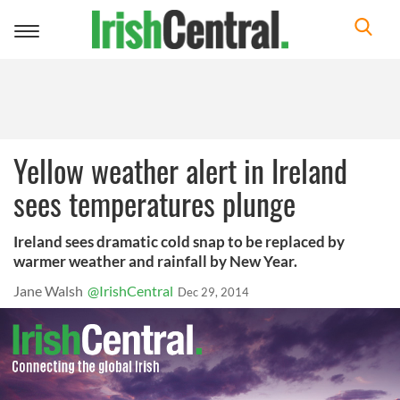
Toggle
navigation
Yellow weather alert in Ireland
sees temperatures plunge
Ireland sees dramatic cold snap to be replaced by
warmer weather and rainfall by New Year.
Jane Walsh
@IrishCentral
Dec 29, 2014