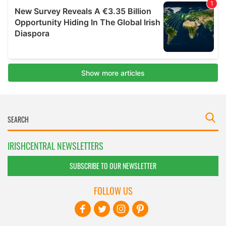
IRISHCENTRAL NEWSLETTERS
SUBSCRIBE TO OUR NEWSLETTER
FOLLOW US