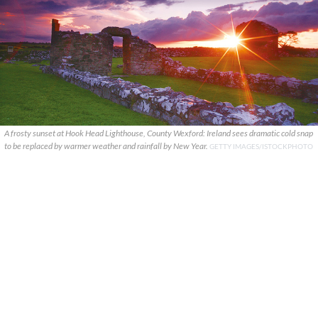
A frosty sunset at Hook Head Lighthouse, County Wexford: Ireland sees dramatic cold snap
to be replaced by warmer weather and rainfall by New Year.
GETTY IMAGES/ISTOCKPHOTO