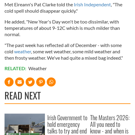
Met Eireann's Pat Clarke told the
Irish Independent
, "The
cold spell should disappear quickly."
He added, "New Year's Day won't be too dissimilar, with
temperatures of about 9-12C which is much milder than
normal.
"The past week has reflected all of December - with some
cold
weather
, some wet weather, some mild weather and
then frosty weather. We've had quite a mixed bag indeed."
RELATED:
Weather
READ NEXT
Irish Government to
The Masters 2026:
hold emergency
All you need to
talks to try and end
know - and when is