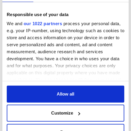
Responsible use of your data
We and
our 1022 partners
process your personal data,
e.g. your IP-number, using technology such as cookies to
store and access information on your device in order to
serve personalized ads and content, ad and content
measurement, audience research and services
development. You have a choice in who uses your data
and for what purposes. Your privacy choices are only
applicable on this digital property where you have made
your choices. You can change or withdraw your consent
any time from the Cookie Declaration or by clicking on
the Privacy trigger icon.
Allow all
If you allow, we would also like to:
Customize
Collect information about your geographical
location which can be accurate to within several
meters