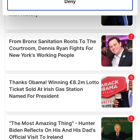
Deny
Identify your device by actively scanning it for
specific characteristics (fingerprinting)
Find out more about how your personal data is processed
and set your preferences in the
details section
.
We use cookies to personalise content and ads, to
provide social media features and to analyse our traffic.
We also share information about your use of our site with
our social media, advertising and analytics partners who
may combine it with other information that you’ve
provided to them or that they’ve collected from your use
of their services.