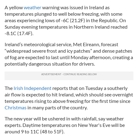
A yellow
weather
warning was issued in Ireland as
temperatures plunged to well below freezing, with some
areas experiencing lows of -6C (21.2F) in the Republic. On
Sunday evening temperatures in Northern Ireland reached
-8.1C (17.4F).
Ireland’s meteorological service, Met Eireann, forecast
“widespread severe frost and icy patches” and dense patches
of fog are expected to last until Monday afternoon, creating a
potentially dangerous situation for drivers.
The
Irish Independent
reports that on Tuesday a southerly
air flow is expected to hit Ireland, which should see overnight
temperatures rising to above freezing for the first time since
Christmas
in many parts of the country.
The new year will be ushered in with rainfall, say weather
experts. Daytime temperatures on New Year's Eve will be
around 9 to 11C (48 to 51F).