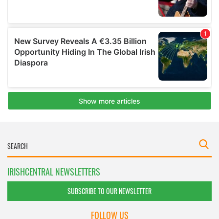
IRISHCENTRAL NEWSLETTERS
SUBSCRIBE TO OUR NEWSLETTER
FOLLOW US