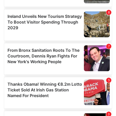
our social media, advertising and analytics partners who
may combine it with other information that you’ve
provided to them or that they’ve collected from your use
of their services.