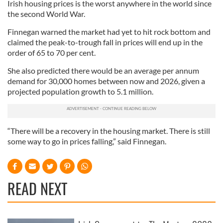
Irish housing prices is the worst anywhere in the world since
the second World War.
Finnegan warned the market had yet to hit rock bottom and
claimed the peak-to-trough fall in prices will end up in the
order of 65 to 70 per cent.
She also predicted there would be an average per annum
demand for 30,000 homes between now and 2026, given a
projected population growth to 5.1 million.
“There will be a recovery in the housing market. There is still
some way to go in prices falling,” said Finnegan.
READ NEXT