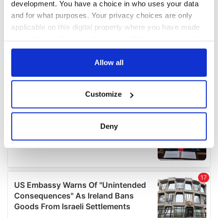
development. You have a choice in who uses your data
and for what purposes. Your privacy choices are only
applicable on this digital property where you have made
your choices. You can change or withdraw your consent
any time from the Cookie Declaration or by clicking on
the Privacy trigger icon.
Allow all
If you allow, we would also like to:
Customize
Collect information about your geographical
location which can be accurate to within several
meters
Deny
Identify your device by actively scanning it for
specific characteristics (fingerprinting)
Find out more about how your personal data is processed
and set your preferences in the
details section
.
We use cookies to personalise content and ads, to
provide social media features and to analyse our traffic.
We also share information about your use of our site with