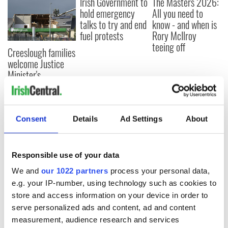
Irish Government to
The Masters 2026:
hold emergency
All you need to
talks to try and end
know - and when is
fuel protests
Rory McIlroy
teeing off
Creeslough families
welcome Justice
Minister's
consideration of
inquiry
Consent
Details
Ad Settings
About
COMMENTS
Responsible use of your data
We and
our 1022 partners
process your personal data,
e.g. your IP-number, using technology such as cookies to
store and access information on your device in order to
serve personalized ads and content, ad and content
measurement, audience research and services