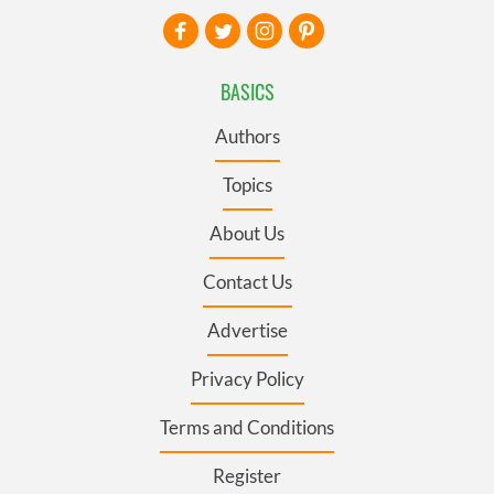
BASICS
Authors
Topics
About Us
Contact Us
Advertise
Privacy Policy
Terms and Conditions
Register