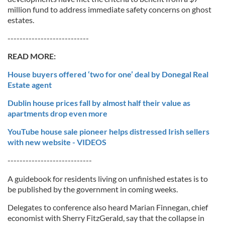
million fund to address immediate safety concerns on ghost
estates.
---------------------------
READ MORE:
House buyers offered ‘two for one’ deal by Donegal Real
Estate agent
Dublin house prices fall by almost half their value as
apartments drop even more
YouTube house sale pioneer helps distressed Irish sellers
with new website - VIDEOS
----------------------------
A guidebook for residents living on unfinished estates is to
be published by the government in coming weeks.
Delegates to conference also heard Marian Finnegan, chief
economist with Sherry FitzGerald, say that the collapse in