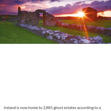
Ireland is now home to 2,881 ghost estates according to a