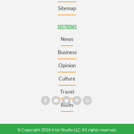
Sitemap
SECTIONS
News
Business
Opinion
Culture
Travel
Roots
© Copyright 2026 Irish Studio LLC All rights reserved.