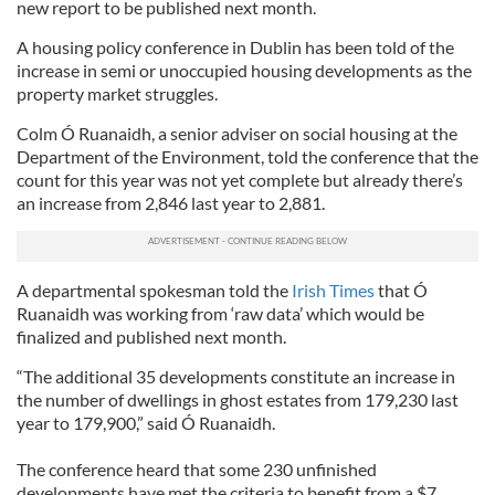
new report to be published next month.
A housing policy conference in Dublin has been told of the
increase in semi or unoccupied housing developments as the
property market struggles.
Colm Ó Ruanaidh, a senior adviser on social housing at the
Department of the Environment, told the conference that the
count for this year was not yet complete but already there’s
an increase from 2,846 last year to 2,881.
A departmental spokesman told the
Irish Times
that Ó
Ruanaidh was working from ‘raw data’ which would be
finalized and published next month.
“The additional 35 developments constitute an increase in
the number of dwellings in ghost estates from 179,230 last
year to 179,900,” said Ó Ruanaidh.
The conference heard that some 230 unfinished
developments have met the criteria to benefit from a $7