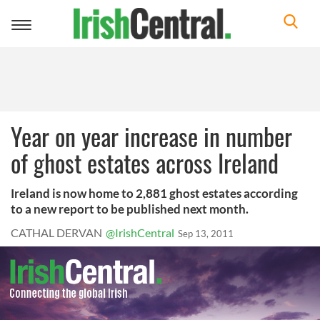
Toggle
navigation
Year on year increase in number
of ghost estates across Ireland
Ireland is now home to 2,881 ghost estates according
to a new report to be published next month.
CATHAL DERVAN
@IrishCentral
Sep 13, 2011