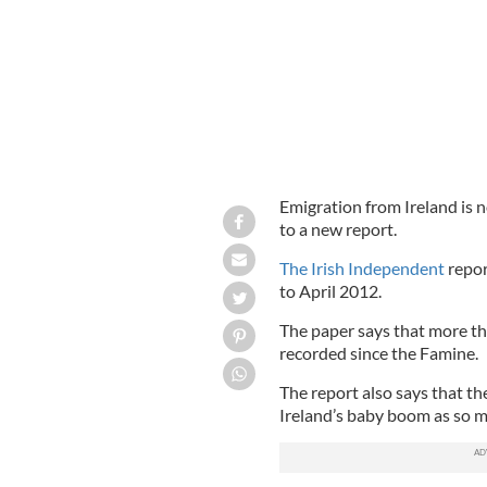
Emigration from Ireland is n
to a new report.
The Irish Independent
repor
to April 2012.
The paper says that more th
recorded since the Famine.
The report also says that the
Ireland’s baby boom as so 