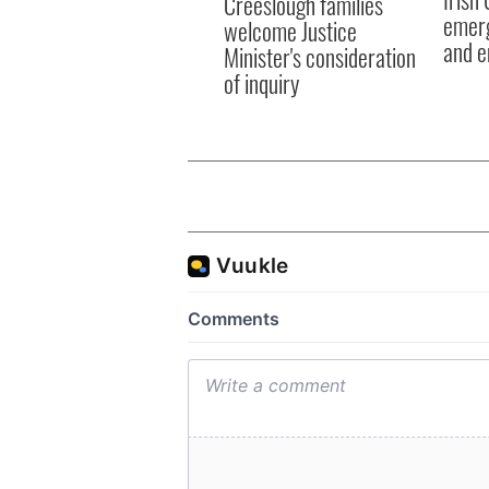
Creeslough families
emerg
welcome Justice
and e
Minister's consideration
of inquiry