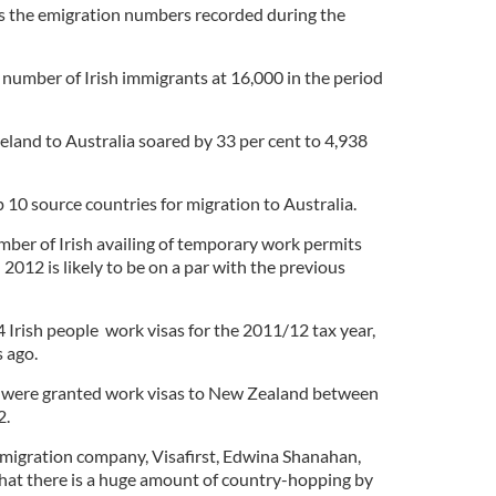
es the emigration numbers recorded during the
t number of Irish immigrants at 16,000 in the period
land to Australia soared by 33 per cent to 4,938
p 10 source countries for migration to Australia.
mber of Irish availing of temporary work permits
 2012 is likely to be on a par with the previous
rish people work visas for the 2011/12 tax year,
 ago.
ns were granted work visas to New Zealand between
2.
migration company, Visafirst, Edwina Shanahan,
that there is a huge amount of country-hopping by