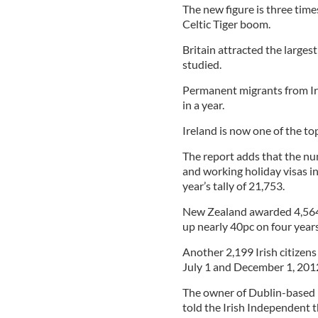
The new figure is three tim
Celtic Tiger boom.
Britain attracted the larges
studied.
Permanent migrants from Ire
in a year.
Ireland is now one of the to
The report adds that the nu
and working holiday visas in
year’s tally of 21,753.
New Zealand awarded 4,564 I
up nearly 40pc on four years
Another 2,199 Irish citize
July 1 and December 1, 201
The owner of Dublin-based 
told the Irish Independent 