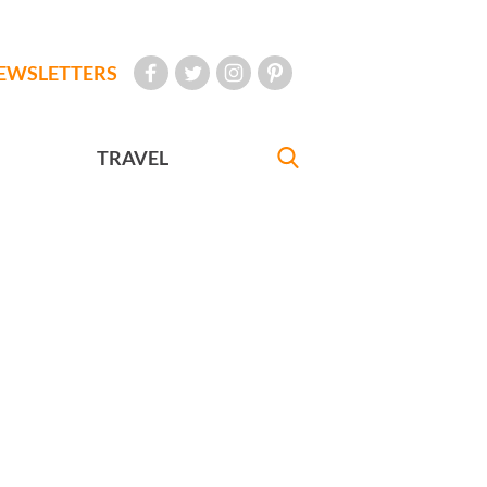
EWSLETTERS
TRAVEL