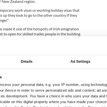
a/ New Zealand region.
emporary work visas or working holiday visas that
 is up they look to go to the other country if they
nger.”
made it one of the hotspots of Irish emigration
et to open for skilled trades people in the building
emporary work visas were issued to Irish people
n 2010, while another 662 got permanent status.
Details
Ad Settings
expert Ruairi Spillane said the western towns of
rowing rapidly to challenge Toronto and
a
nations for Irish emigrants.
ocess your personal data, e.g. your IP-number, using technolog
e’d been getting so many requests from Canadian
ur device in order to serve personalized ads and content, ad a
ng for Irish workers that he quit his job last
ces development. You have a choice in who uses your data and 
Canada.com.
licable on this digital property where you have made your choic