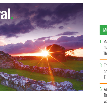
M
Ma
ma
Th
an
T
ab
F
A
Br
wa
 highest rate of emigration in the European Union (EU).