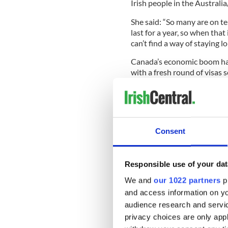
Irish people in the Australi
She said: “So many are on t
last for a year, so when that
can’t find a way of staying lo
Canada’s economic boom has 
with a fresh round of visas s
sector.
The paper says some 5,293 t
last year, up 42 per cent o
Consent
Vancouver-based relocation 
Calgary and Edmonton are g
Responsible use of your dat
Vancouver as favoured desti
We and
our 1022 partners
pr
The Kerry native revealed h
and access information on yo
construction companies looki
audience research and servi
summer to set up moving2
privacy choices are only app