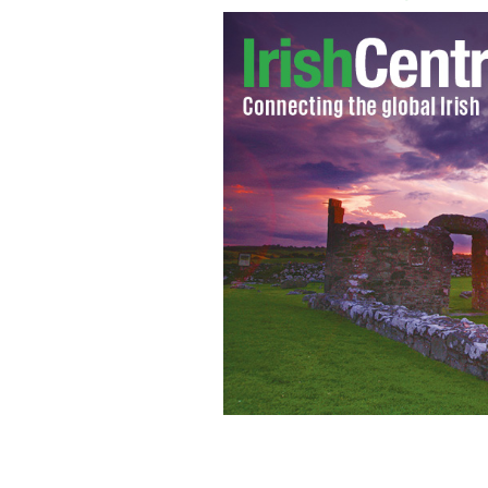
Eurostat figures show Ireland has the
PHOTOCALL