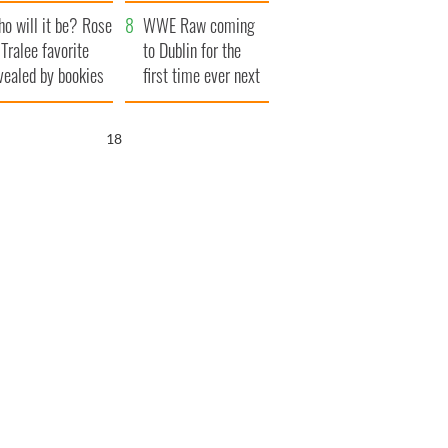
r funeral as she
launches $50
o will it be? Rose
anked local shops
million wrongful
WWE Raw coming
 Tralee favorite
death lawsuit
to Dublin for the
vealed by bookies
first time ever next
year
16