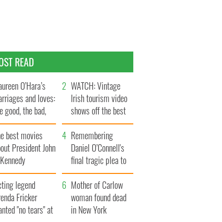
OST READ
ureen O’Hara’s
WATCH: Vintage
rriages and loves:
Irish tourism video
e good, the bad,
shows off the best
d the ugly
bits of Ireland
he best movies
Remembering
out President John
Daniel O’Connell's
. Kennedy
final tragic plea to
save Ireland from
cting legend
Famine
Mother of Carlow
enda Fricker
woman found dead
nted "no tears" at
in New York