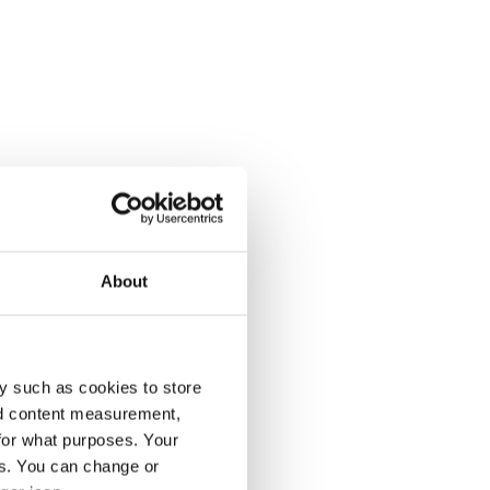
About
y such as cookies to store
nd content measurement,
for what purposes. Your
es. You can change or