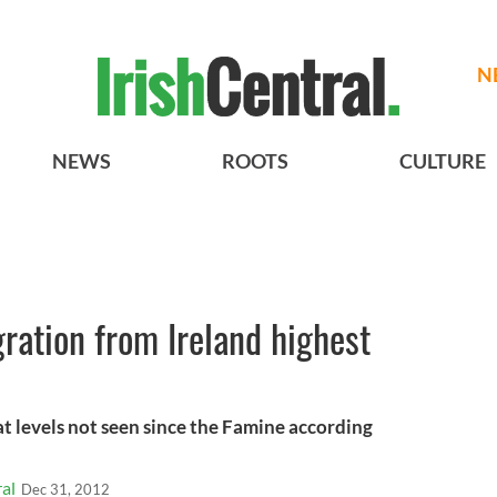
N
NEWS
ROOTS
CULTURE
ration from Ireland highest
at levels not seen since the Famine according
al
Dec 31, 2012