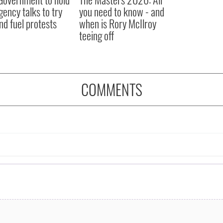
ency talks to try
you need to know - and
nd fuel protests
when is Rory McIlroy
teeing off
COMMENTS