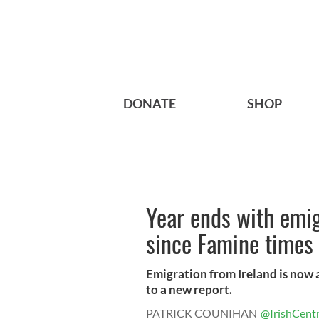
DONATE
SHOP
Year ends with emig
since Famine times
Emigration from Ireland is now 
to a new report.
PATRICK COUNIHAN
@IrishCentr