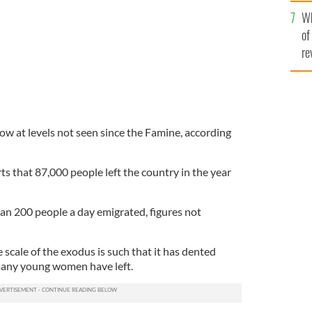
he
Wh
th
of
re
ow at levels not seen since the Famine, according
ts that 87,000 people left the country in the year
an 200 people a day emigrated, figures not
 scale of the exodus is such that it has dented
many young women have left.