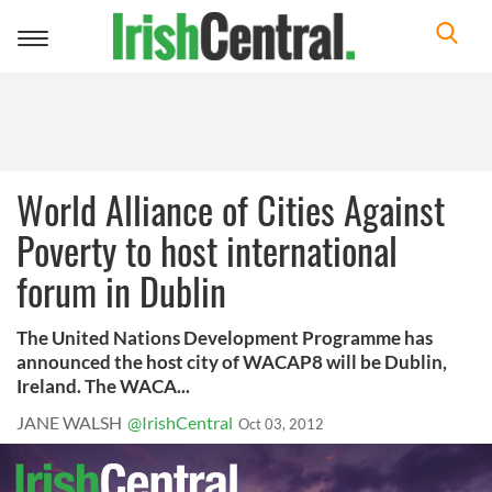
Toggle
navigation
World Alliance of Cities Against
Poverty to host international
forum in Dublin
The United Nations Development Programme has
announced the host city of WACAP8 will be Dublin,
Ireland. The WACA...
JANE WALSH
@IrishCentral
Oct 03, 2012