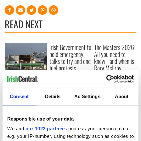
READ NEXT
Irish Government to
The Masters 2026:
hold emergency
All you need to
talks to try and end
know - and when is
fuel protests
Rory McIlroy
teeing off
Creeslough families
welcome Justice
Minister's
Consent
Details
Ad Settings
About
consideration of
inquiry
Responsible use of your data
We and
our 1022 partners
process your personal data,
COMMENTS
e.g. your IP-number, using technology such as cookies to