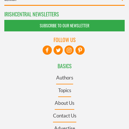
IRISHCENTRAL NEWSLETTERS
SUBSCRIBE TO OUR NEWSLETTER
FOLLOW US
BASICS
Authors
Topics
About Us
Contact Us
Advertise