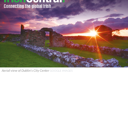
Aerial view of Dublin's City Center
GOOGLE IMAGES