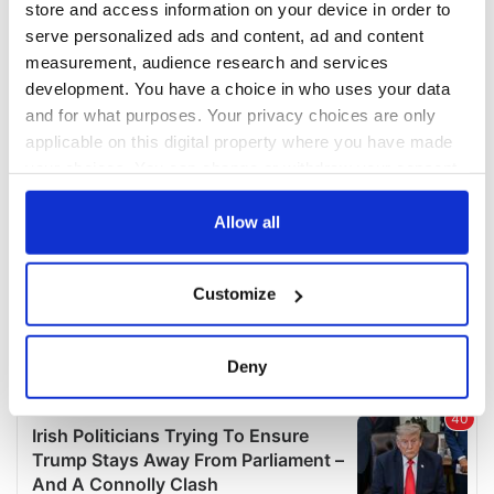
store and access information on your device in order to
serve personalized ads and content, ad and content
measurement, audience research and services
development. You have a choice in who uses your data
and for what purposes. Your privacy choices are only
applicable on this digital property where you have made
your choices. You can change or withdraw your consent
any time from the Cookie Declaration or by clicking on
the Privacy trigger icon.
Allow all
If you allow, we would also like to:
Customize
Collect information about your geographical
location which can be accurate to within several
meters
Deny
Identify your device by actively scanning it for
specific characteristics (fingerprinting)
Find out more about how your personal data is processed
and set your preferences in the
details section
.