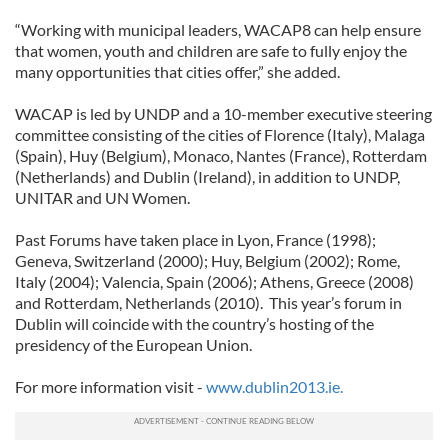
“Working with municipal leaders, WACAP8 can help ensure
that women, youth and children are safe to fully enjoy the
many opportunities that cities offer,” she added.
WACAP is led by UNDP and a 10-member executive steering
committee consisting of the cities of Florence (Italy), Malaga
(Spain), Huy (Belgium), Monaco, Nantes (France), Rotterdam
(Netherlands) and Dublin (Ireland), in addition to UNDP,
UNITAR and UN Women.
Past Forums have taken place in Lyon, France (1998);
Geneva, Switzerland (2000); Huy, Belgium (2002); Rome,
Italy (2004); Valencia, Spain (2006); Athens, Greece (2008)
and Rotterdam, Netherlands (2010). This year’s forum in
Dublin will coincide with the country’s hosting of the
presidency of the European Union.
For more information visit -
www.dublin2013.ie.