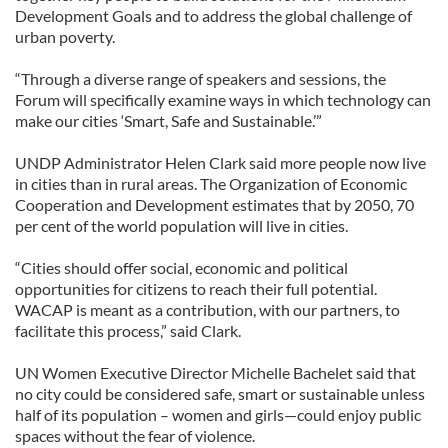
Development Goals and to address the global challenge of
urban poverty.
“Through a diverse range of speakers and sessions, the
Forum will specifically examine ways in which technology can
make our cities ‘Smart, Safe and Sustainable.’”
UNDP Administrator Helen Clark said more people now live
in cities than in rural areas. The Organization of Economic
Cooperation and Development estimates that by 2050, 70
per cent of the world population will live in cities.
“Cities should offer social, economic and political
opportunities for citizens to reach their full potential.
WACAP is meant as a contribution, with our partners, to
facilitate this process,” said Clark.
UN Women Executive Director Michelle Bachelet said that
no city could be considered safe, smart or sustainable unless
half of its population – women and girls—could enjoy public
spaces without the fear of violence.