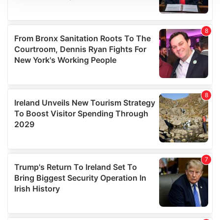
We use cookies to personalise content and ads, to
provide social media features and to analyse our traffic.
We also share information about your use of our site with
our social media, advertising and analytics partners who
may combine it with other information that you’ve
provided to them or that they’ve collected from your use
of their services.