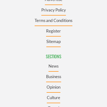
Privacy Policy
Terms and Conditions
Register
Sitemap
SECTIONS
News
Business
Opinion
Culture