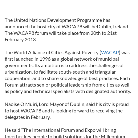
The United Nations Development Programme has
announced the host city of WACAP8 will beDublin, Ireland.
The WACAP8 forum will take place from 20th to 21st
February 2013.
The World Alliance of Cities Against Poverty (
WACAP
) was
first launched in 1996 as a global network of municipal
governments. Its ambition is to address the challenges of
urbanization, to facilitate south-south and triangular
cooperation, and to share knowledge of best practices. Each
Forum attracts senior political leadership from cities as well
as policy and technical specialists with designated authority.
Naoise Ó Muirí, Lord Mayor of Dublin, said his city is proud
to host WACAP8 and is looking forward to receiving the
delegates in February.
He said “The International Forum and Expo will bring
together key people to build solutions for the Millennium