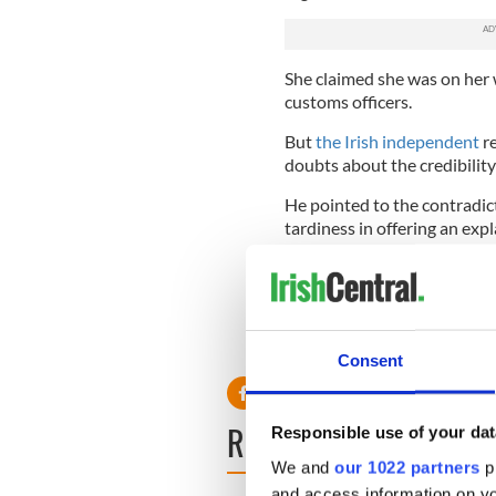
She claimed she was on her
customs officers.
But
the Irish independent
re
doubts about the credibility
He pointed to the contradic
tardiness in offering an exp
Judge Nolan said he was sati
ordered its forfeiture.
Consent
READ NEXT
Responsible use of your dat
We and
our 1022 partners
pr
and access information on yo