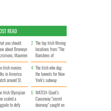
OST READ
at you should
The top Irish filming
ow about Bronwyn
locations from "The
tzsimons, Maureen
Banshees of
Hara’s daughter
Inisherin"
n Irish movies
The Irish who dug
lks in America
the tunnels for New
tch around St.
York’s subway
trick’s Day
system
e Irish Olympian
WATCH: Giant’s
ho scaled a
Causeway "secret
agpole to defy
doorway" caught on