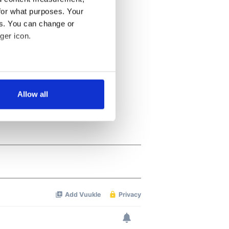
for what purposes. Your
es. You can change or
ger icon.
several meters
Allow all
ails section
.
se our traffic. We also share
ers who may combine it with
 services.