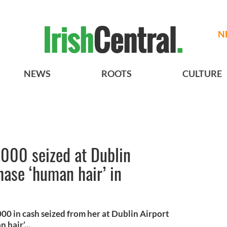
N
NEWS
ROOTS
CULTURE
000 seized at Dublin
hase ‘human hair’ in
0 in cash seized from her at Dublin Airport
hair’...