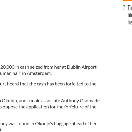
Br
Th
 be used to purchase human hair in Amsterdam
ALAMY
fi
Ir
At
0,000 in cash seized from her at Dublin Airport
human hair’ in Amsterdam.
urt heard that the cash has been forfeited to the
Okonjo, and a male associate Anthony Osomade,
 oppose the application for the forfeiture of the
oney was found in Okonjo’s baggage ahead of her
.