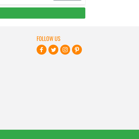
FOLLOW US