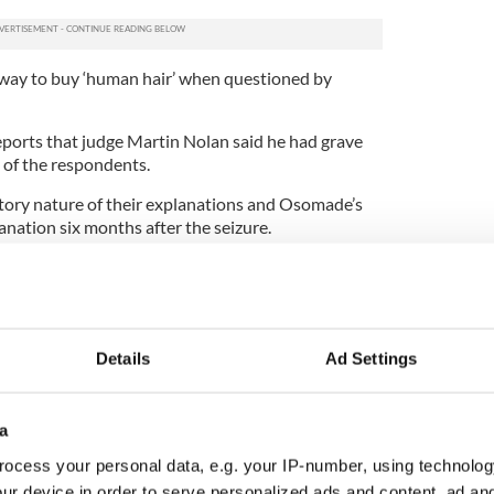
 way to buy ‘human hair’ when questioned by
ports that judge Martin Nolan said he had grave
 of the respondents.
tory nature of their explanations and Osomade’s
lanation six months after the seizure.
sfied that the money was for an illicit purpose and
Details
Ad Settings
a
ocess your personal data, e.g. your IP-number, using technolog
ur device in order to serve personalized ads and content, ad a