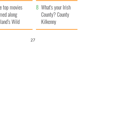
itain
camera
e top movies
What's your Irish
lmed along
County? County
eland’s Wild
Kilkenny
lantic Way
26