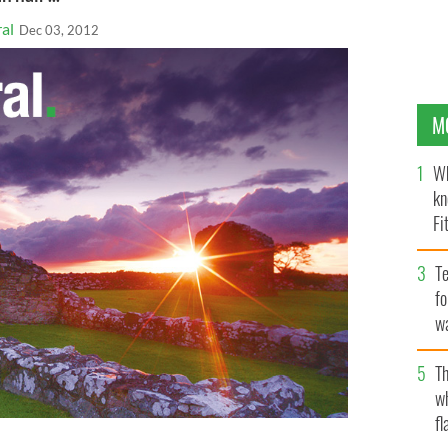
al
Dec 03, 2012
M
Wh
kn
Fi
O’
Te
fo
wa
Pa
Th
w
fl