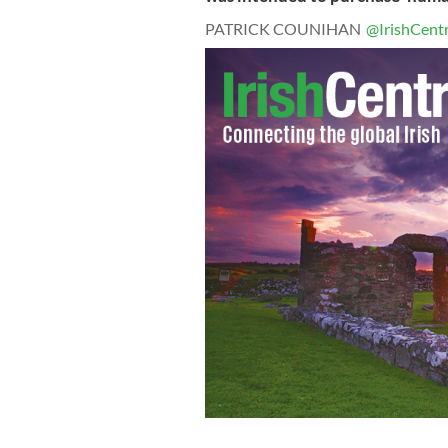
PATRICK COUNIHAN
@IrishCentr