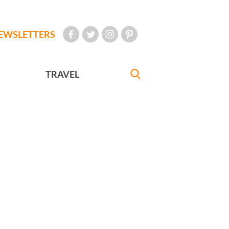
EWSLETTERS
TRAVEL