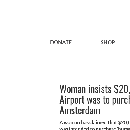
DONATE
SHOP
Woman insists $20,
Airport was to purc
Amsterdam
A woman has claimed that $20,00
was intended to purchase ‘human 