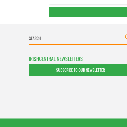
IRISHCENTRAL NEWSLETTERS
SUBSCRIBE TO OUR NEWSLETTER