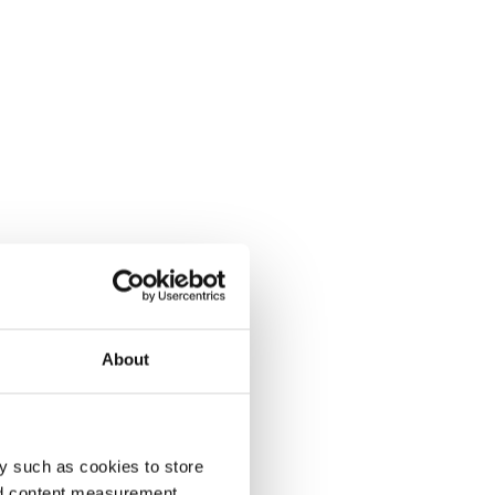
About
y such as cookies to store
nd content measurement,