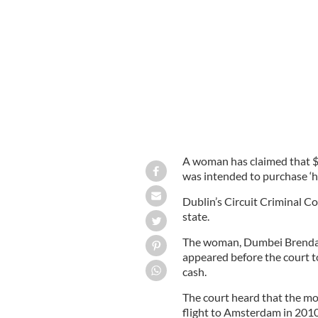
Woman claims her bag of cash was to
A woman has claimed that $2
was intended to purchase ‘
Dublin’s Circuit Criminal Co
state.
The woman, Dumbei Brenda 
appeared before the court to
cash.
The court heard that the m
flight to Amsterdam in 2010