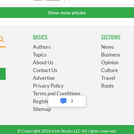
BASICS
SECTIONS
Authors
News
Topics
Business
About Us
Opinion
Contact Us
Culture
Advertise
Travel
Privacy Policy
Roots
Terms and Conditions
Register
Sitemap
© Copyright 2026 Irish Studio LLC All rights reserved.