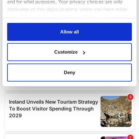
and for what purposes. Your privacy choices are only
applicable on this digital property where you have made
your choices. You can change or withdraw your consent
any time from the Cookie Declaration or by clicking on
the Privacy trigger icon.
Allow all
If you allow, we would also like to:
Customize
Collect information about your geographical
location which can be accurate to within several
meters
Deny
Identify your device by actively scanning it for
specific characteristics (fingerprinting)
Find out more about how your personal data is processed
and set your preferences in the
details section
.
We use cookies to personalise content and ads, to
provide social media features and to analyse our traffic.
We also share information about your use of our site with
our social media, advertising and analytics partners who