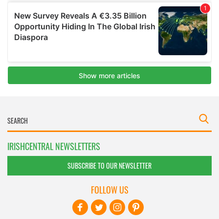
IRISHCENTRAL NEWSLETTERS
SUBSCRIBE TO OUR NEWSLETTER
FOLLOW US