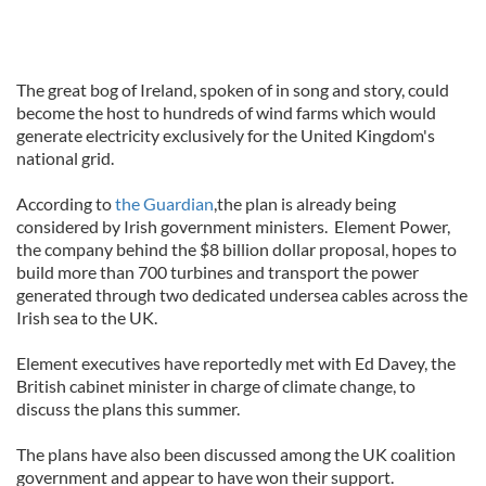
The great bog of Ireland, spoken of in song and story, could
become the host to hundreds of wind farms which would
generate electricity exclusively for the United Kingdom's
national grid.
According to
the Guardian
,the plan is already being
considered by Irish government ministers. Element Power,
the company behind the $8 billion dollar proposal, hopes to
build more than 700 turbines and transport the power
generated through two dedicated undersea cables across the
Irish sea to the UK.
Element executives have reportedly met with Ed Davey, the
British cabinet minister in charge of climate change, to
discuss the plans this summer.
The plans have also been discussed among the UK coalition
government and appear to have won their support.