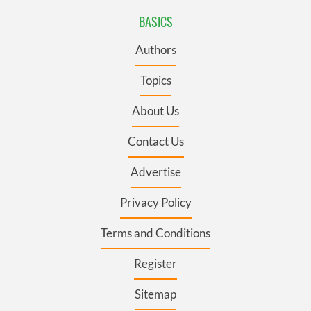
BASICS
Authors
Topics
About Us
Contact Us
Advertise
Privacy Policy
Terms and Conditions
Register
Sitemap