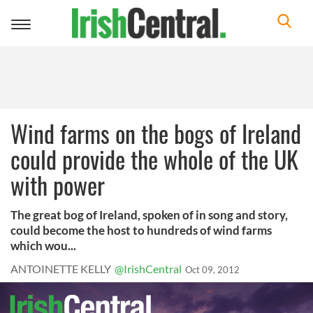
Toggle
navigation
Wind farms on the bogs of Ireland
could provide the whole of the UK
with power
The great bog of Ireland, spoken of in song and story,
could become the host to hundreds of wind farms
which wou...
ANTOINETTE KELLY
@IrishCentral
Oct 09, 2012