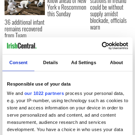
know ahead of New
stations in Ireland
York v Roscommon
could be without
this Sunday
supply amidst
blockade, officials
36 additional infant
warn
remains recovered
from Tuam
excavation site
Consent
Details
Ad Settings
About
COMMENTS
Responsible use of your data
We and
our 1022 partners
process your personal data,
e.g. your IP-number, using technology such as cookies to
store and access information on your device in order to
serve personalized ads and content, ad and content
measurement, audience research and services
development. You have a choice in who uses your data