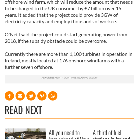
offshore wind farm, which will reduce the amount that needs
to be charged to the UK consumer by £7 billion over 15
years. It added that the project could provide 3GW of
electricity capacity and employ thousands of workers.
O'Neill said the project could start generating power from
2018, if the subsidy obstacle could be overcome.
Currently there are more than 1,100 turbines in operation in
Ireland, mostly located at 176 onshore windfarms with a
further seven offshore.
READ NEXT
All you need to
A third of fuel