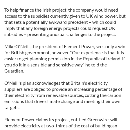
To help finance the Irish project, the company would need
access to the subsidies currently given to UK wind power, but
that sets a potentially awkward precedent – which could
imply that any foreign energy projects could request UK
subsidies – presenting unusual challenges to the project.
Mike O'Neill, the president of Element Power, sees only a win
for British government, however. “Our experience is that it is
easier to get planning permission in the Republic of Ireland, if
you do it in a sensible and sensitive way,” he told the
Guardian.
O'Neill's plan acknowledges that Britain's electricity
suppliers are obliged to provide an increasing percentage of
their electricity from renewable sources, cutting the carbon
emissions that drive climate change and meeting their own
targets.
Element Power claims its project, entitled Greenwire, will
provide electricity at two-thirds of the cost of building an