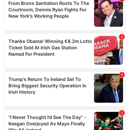
may combine it with other information that you’ve
provided to them or that they’ve collected from your use
of their services.