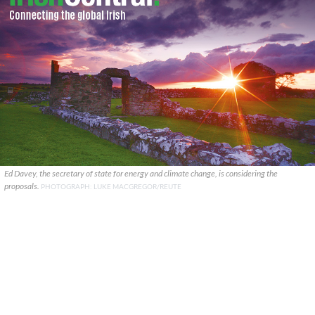
Ed Davey, the secretary of state for energy and climate change, is considering the
proposals.
PHOTOGRAPH: LUKE MACGREGOR/REUTE