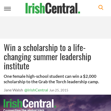
Toggle
navigation
Win a scholarship to a life-
changing summer leadership
institute
One female high-school student can win a $2,000
scholarship to the Grab the Torch leadership camp.
Jane Walsh
@IrishCentral
Jun 25, 2015