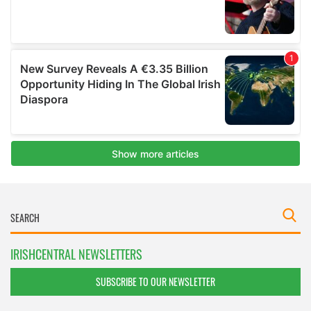
IRISHCENTRAL NEWSLETTERS
SUBSCRIBE TO OUR NEWSLETTER