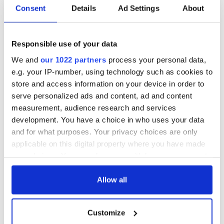
Consent
Details
Ad Settings
About
Responsible use of your data
We and
our 1022 partners
process your personal data,
e.g. your IP-number, using technology such as cookies to
store and access information on your device in order to
serve personalized ads and content, ad and content
measurement, audience research and services
development. You have a choice in who uses your data
and for what purposes. Your privacy choices are only
applicable on this digital property where you have made
your choices. You can change or withdraw your consent
any time from the Cookie Declaration or by clicking on
the Privacy trigger icon.
Allow all
If you allow, we would also like to:
Customize
Collect information about your geographical