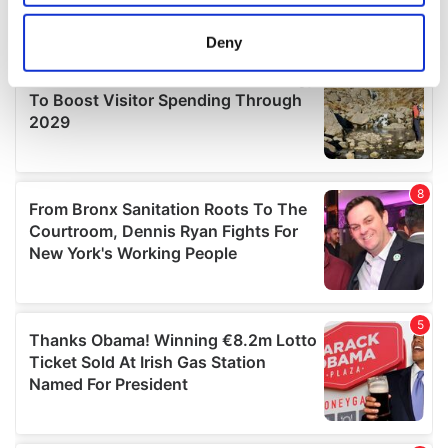
location which can be accurate to within several
meters
Deny
Identify your device by actively scanning it for
specific characteristics (fingerprinting)
Find out more about how your personal data is processed
and set your preferences in the
details section
.
We use cookies to personalise content and ads, to
provide social media features and to analyse our traffic.
We also share information about your use of our site with
our social media, advertising and analytics partners who
may combine it with other information that you’ve
provided to them or that they’ve collected from your use
of their services.