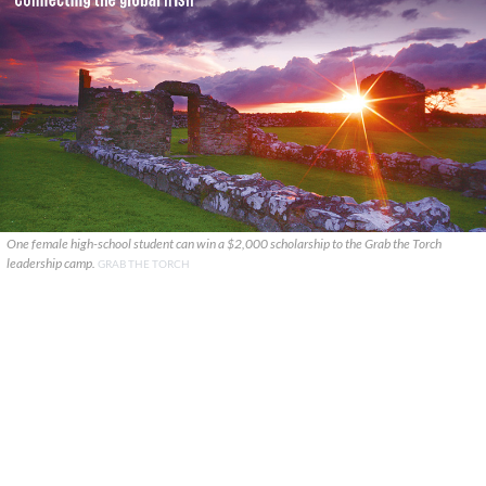
One female high-school student can win a $2,000 scholarship to the Grab the Torch
leadership camp.
GRAB THE TORCH