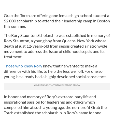
Grab the Torch are offering one female high-school student a
$2,000 scholarship to attend their leadership camp in Boston
this summer.
The Rory Staunton Scholarship was established in memory of
Rory Staunton, a young boy from Queens, New York whose
death at just 12-years-old from sepsis created a nationwide
movement to address the issue of childhood sepsis and its
treatment.
Those who knew Rory
knew that he wanted to make a
difference with his life, to help the less well off. For one so
young, he already had a highly developed social conscience.
In honor and memory of Rory’s extraordinary life and
inspirational passion for leadership and ethics which
compelled him at such a young age, the non-profit Grab the
Torch established the scholarship in Rory’s name for one