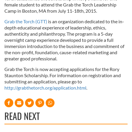
female student to attend the Grab the Torch Leadership
Camp in Boston, MA from July 11-18th, 2015.
Grab the Torch (GTT)
is an organization dedicated to the in-
depth educational experience of leadership, ethics,
authenticity and philanthropy. The program is a 5-day
overnight camp experience developed to provide a full
immersion introduction to the business and commitment of
the non-profit, foundation, cause-related marketing and
greater good professional.
Grab the Torch is now accepting applications for the Rory
Staunton Scholarship. For information on registration and
submitting an application, please go to
http://grabthetorch.org/application.html
.
READ NEXT