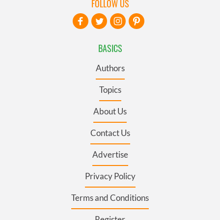
FOLLOW US
BASICS
Authors
Topics
About Us
Contact Us
Advertise
Privacy Policy
Terms and Conditions
Register