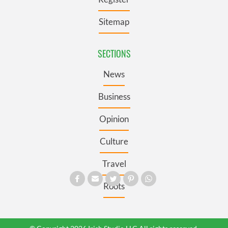
Sitemap
SECTIONS
News
Business
Opinion
Culture
Travel
Roots