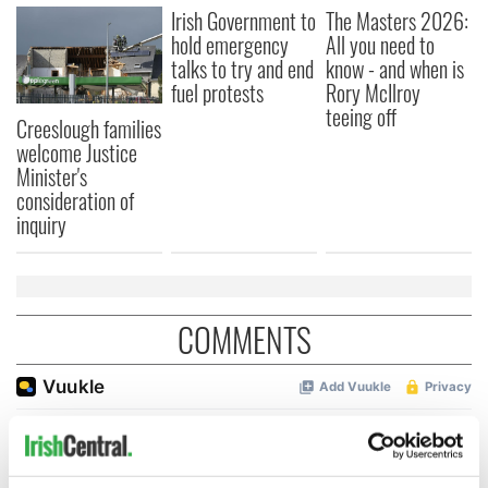
Irish Government to
The Masters 2026:
hold emergency
All you need to
talks to try and end
know - and when is
fuel protests
Rory McIlroy
teeing off
Creeslough families
welcome Justice
Minister's
consideration of
inquiry
COMMENTS