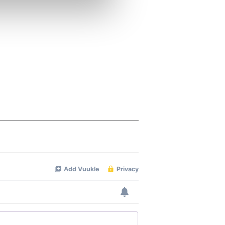
ers who may combine it with
 services.