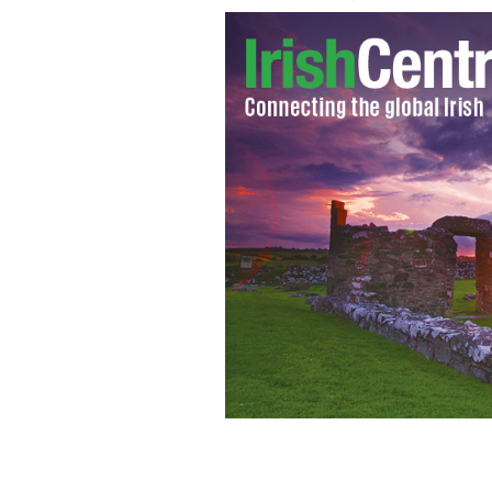
Photos of honeymoon bride Michaela 
newspaper
� PA