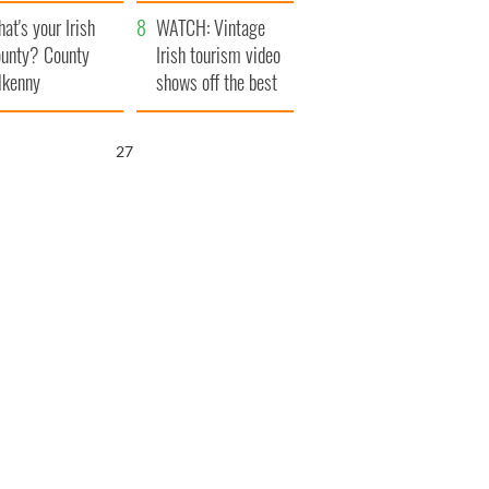
amera
Atlantic Way
at's your Irish
WATCH: Vintage
unty? County
Irish tourism video
lkenny
shows off the best
bits of Ireland
26