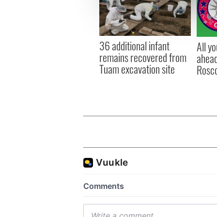
information about your use of
other information that you’ve
36 additional infant
All y
remains recovered from
ahead
Tuam excavation site
Rosc