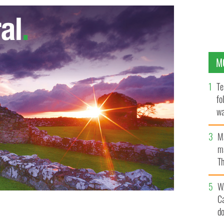
M
Te
fo
wa
Pa
M
ma
Th
an
W
C
d
Harte's tragic murder were published by a Mauritius