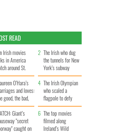
OST READ
n Irish movies
The Irish who dug
lks in America
the tunnels for New
tch around St.
York’s subway
trick’s Day
system
aureen O’Hara’s
The Irish Olympian
rriages and loves:
who scaled a
e good, the bad,
flagpole to defy
d the ugly
Britain
ATCH: Giant’s
The top movies
auseway "secret
filmed along
oorway" caught on
Ireland’s Wild