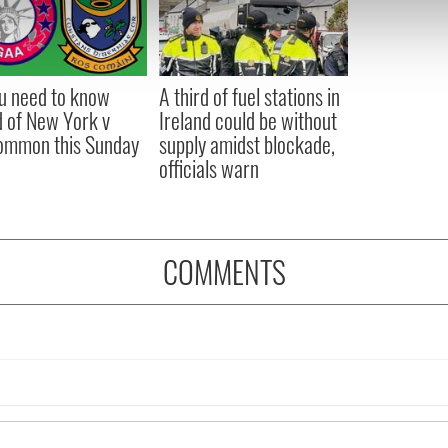
 our site with our social media, advertising and analytics partn
 provided to them or that they’ve collected from your use of their
ou need to know
A third of fuel stations in
 of New York v
Ireland could be without
ommon this Sunday
supply amidst blockade,
officials warn
COMMENTS