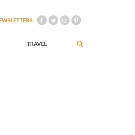
EWSLETTERS
TRAVEL