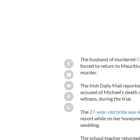
The husband of murdered
C
forced to return to Mauritius
murder.
The Irish Daily Mail report
accused of Michael’s deat
witness, during the trial.
The
27-year-old bride was k
resort while on her honeymo
wedding.
The school teacher returned 