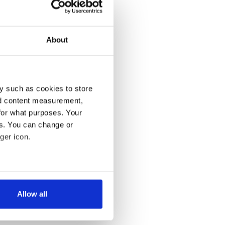
About
y such as cookies to store
nd content measurement,
for what purposes. Your
es. You can change or
ger icon.
several meters
Allow all
ails section
.
se our traffic. We also share