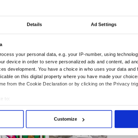
m/news/Tragic-Michaela-Harte-buried-in-her-
113875579.html
red bride Michaela Harte revealed
m/news/Last-wishes-of-tragic-murdered-bride-
Details
Ad Settings
-113863979.html
confess their crimes and motives
om/news/Michaela-Hartes-murderers-confess-their-
a
5394.html
______
ocess your personal data, e.g. your IP-number, using technolog
ur device in order to serve personalized ads and content, ad a
ces development. You have a choice in who uses your data and 
licable on this digital property where you have made your choic
e from the Cookie Declaration or by clicking on the Privacy trig
e to:
bout your geographical location which can be accurate to within 
 actively scanning it for specific characteristics (fingerprinting)
Customize
 personal data is processed and set your preferences in the
det
e content and ads, to provide social media features and to analy