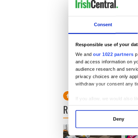
http://www.irishcentral.co
wedding-dress---PHOTOS-
Last wishes of tragic murde
http://www.irishcentral.co
Consent
Michaela-Harte-revealed-
Michaela Harte’s murderers 
http://www.irishcentral.c
Responsible use of your dat
crimes-and-motives-11358
_______________________________
We and
our 1022 partners
pr
and access information on yo
audience research and servi
privacy choices are only app
withdraw your consent any tim
If you allow, we would also lik
READ NEXT
Collect information a
Identify your device by
Deny
Find out more about how your
We use cookies to personalis