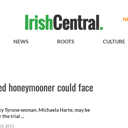
N
NEWS
ROOTS
CULTURE
ed honeymooner could face
y Tyrone woman, Michaela Harte, may be
the trial ...
13, 2011