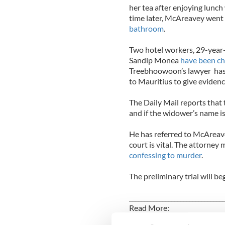
her tea after enjoying lunc
time later, McAreavey went
bathroom
.
Two hotel workers, 29-yea
Sandip Monea
have been ch
Treebhoowoon’s lawyer has 
to Mauritius to give evidenc
The Daily Mail reports that 
and if the widower’s name is
He has referred to McAreave
court is vital. The attorney 
confessing to murder
.
The preliminary trial will be
_______________________________
Read More:
Tragic Michaela Harte burie