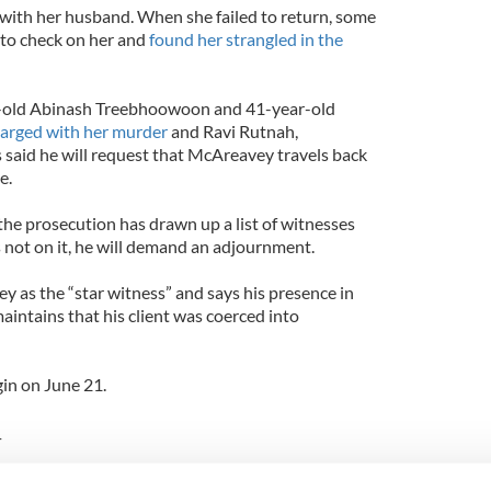
h with her husband. When she failed to return, some
 to check on her and
found her strangled in the
r-old Abinash Treebhoowoon and 41-year-old
arged with her murder
and Ravi Rutnah,
said he will request that McAreavey travels back
e.
the prosecution has drawn up a list of witnesses
 not on it, he will demand an adjournment.
y as the “star witness” and says his presence in
maintains that his client was coerced into
gin on June 21.
_
d in her wedding dress