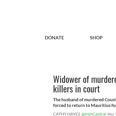
DONATE
SHOP
Widower of murder
killers in court
The husband of murdered Count
forced to return to Mauritius for 
CATHY HAYES
@IrishCentral
May 