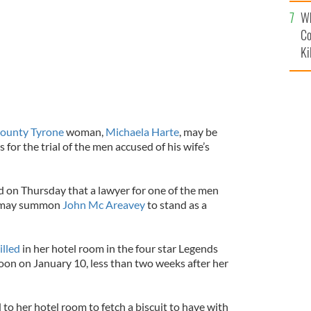
c
Wh
Co
Ki
ounty Tyrone
woman,
Michaela Harte
, may be
 for the trial of the men accused of his wife’s
ed on Thursday that a lawyer for one of the men
h may summon
John Mc Areavey
to stand as a
illed
in her hotel room in the four star Legends
on on January 10, less than two weeks after her
to her hotel room to fetch a biscuit to have with