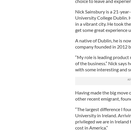
choice to leave and experien
Nick Sainsbury is a 21-yea
University College Dublin. H
in a vibrant city. He took t
get some great experience u
A native of Dublin, he is no
company founded in 2012 by
“My role is leading product 
of the business.” Nick says
with some interesting and su
Having made the big move o
other recent emigrant, found 
“The largest difference I fo
University in Ireland. Arriv
privileged we are in Ireland 
cost in America.”