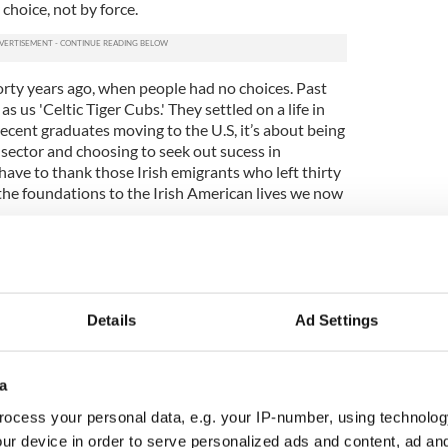
choice, not by force.
r forty years ago, when people had no choices. Past
s us 'Celtic Tiger Cubs.' They settled on a life in
ecent graduates moving to the U.S, it’s about being
 sector and choosing to seek out sucess in
ave to thank those Irish emigrants who left thirty
the foundations to the Irish American lives we now
te moving to the U.S it's about getting experience
 work system and experiencing corporate America.
so many young people are being forced to
e have to realize that there is also a large
Details
Ad Settings
ucated Irish who have no problem in going
parts of the world between the ages of 24 and 26.
les in the financial, legal and publishing industries
a
tion, skills and work ethic expected of them in
ocess your personal data, e.g. your IP-number, using technolog
ur device in order to serve personalized ads and content, ad a