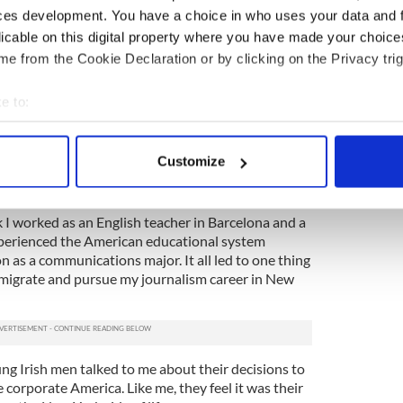
ate of life experience, I think every university
ces development. You have a choice in who uses your data and 
 open to the idea of going to work abroad for a few
licable on this digital property where you have made your choic
tor, it can greatly enhance career prospects for
e from the Cookie Declaration or by clicking on the Privacy trig
s nothing bad about wanting to stay and work in
e to:
o suit your needs, but do you really want to look back
bout your geographical location which can be accurate to within 
ever leaving the bubble and setting yourself a
 actively scanning it for specific characteristics (fingerprinting)
Customize
 personal data is processed and set your preferences in the
det
e content and ads, to provide social media features and to analy
 I worked as an English teacher in Barcelona and a
 our site with our social media, advertising and analytics partn
experienced the American educational system
 as a communications major. It all led to one thing
 provided to them or that they’ve collected from your use of their
 emigrate and pursue my journalism career in New
ng Irish men talked to me about their decisions to
 corporate America. Like me, they feel it was their