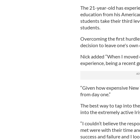
The 21-year-old has experie
education from his American
students take their third le
students.
Overcoming the first hurdles
decision to leave one's own 
Nick added “When I moved o
experience, being a recent g
“Given how expensive New Yo
from day one.”
The best way to tap into th
into the extremely active Iri
“I couldn’t believe the resp
met were with their time and
success and failure and I lo