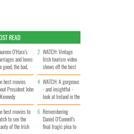
OST READ
ureen O’Hara’s
WATCH: Vintage
rriages and loves:
Irish tourism video
e good, the bad,
shows off the best
d the ugly
bits of Ireland
he best movies
WATCH: A gorgeous
out President John
- and insightful -
. Kennedy
look at Ireland in the
late 1960s
he best movies to
Remembering
tch to see the
Daniel O’Connell's
auty of the Irish
final tragic plea to