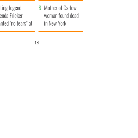
ountryside
save Ireland from
ting legend
Famine
Mother of Carlow
enda Fricker
woman found dead
nted "no tears" at
in New York
r funeral as she
launches $50
anked local shops
million wrongful
15
death lawsuit