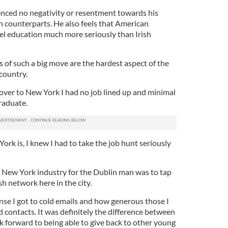
nced no negativity or resentment towards his
 counterparts. He also feels that American
vel education much more seriously than Irish
 of such a big move are the hardest aspect of the
country.
ver to New York I had no job lined up and minimal
raduate.
rk is, I knew I had to take the job hunt seriously
e New York industry for the Dublin man was to tap
sh network here in the city.
onse I got to cold emails and how generous those I
 contacts. It was definitely the difference between
ok forward to being able to give back to other young