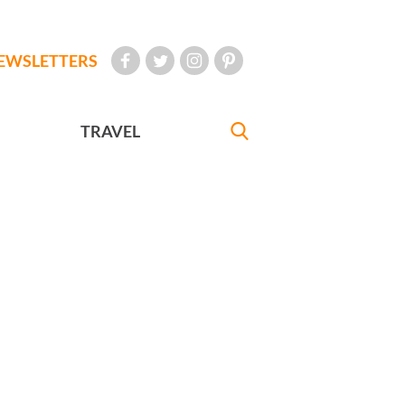
EWSLETTERS
TRAVEL