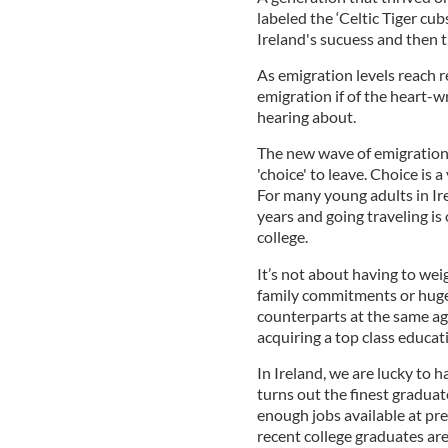
labeled the ‘Celtic Tiger cu
Ireland's sucuess and then th
As emigration levels reach re
emigration if of the heart
hearing about.
The new wave of emigration 
'choice' to leave. Choice is
For many young adults in Ire
years and going traveling is 
college.
It’s not about having to wei
family commitments or huge 
counterparts at the same age
acquiring a top class educat
In Ireland, we are lucky to h
turns out the finest graduat
enough jobs available at pr
recent college graduates are 