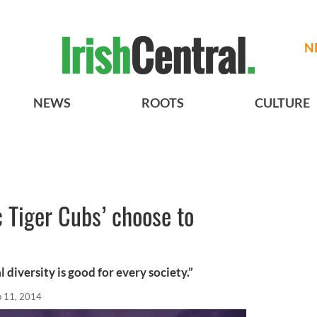
N
NEWS
ROOTS
CULTURE
c Tiger Cubs’ choose to
l diversity is good for every society.”
b 11, 2014