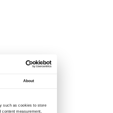
About
y such as cookies to store
nd content measurement,