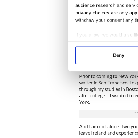
Personally, as a strong advoc
audience research and servi
student in Ireland should be
privacy choices are only app
years. Depending on your sec
withdraw your consent any tim
the future.
Don't get me wrong. There i
If you allow, we would also lik
Ireland if the job is there t
Collect information a
in thirty years and regret n
Identify your device by
challange to work abroad?
Deny
Find out more about how your
We use cookies to personalis
Prior to coming to New York
information about your use of
waiter in San Francisco. I 
through my studies in Boston
other information that you’ve
after college – I wanted to
York.
And I am not alone. Two you
leave Ireland and experience