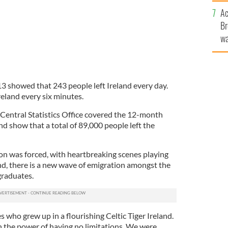
c
Ac
Br
wa
he
th
13 showed that 243 people left Ireland every day.
reland every six minutes.
 Central Statistics Office covered the 12-month
nd show that a total of 89,000 people left the
on was forced, with heartbreaking scenes playing
nd, there is a new wave of emigration amongst the
graduates.
s who grew up in a flourishing Celtic Tiger Ireland.
n the power of having no limitations. We were