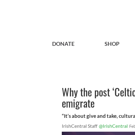
DONATE
SHOP
Why the post ‘Celti
emigrate
“It’s about give and take, cultura
IrishCentral Staff
@IrishCentral
Fe