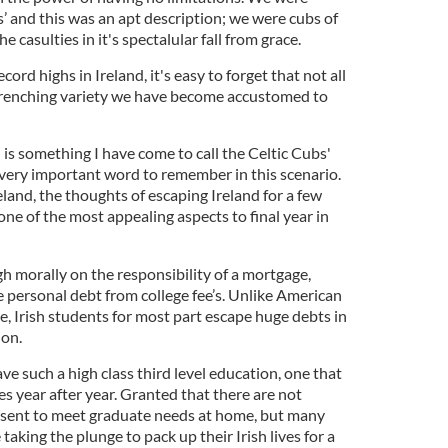
bs’ and this was an apt description; we were cubs of
e casulties in it's spectalular fall from grace.
cord highs in Ireland, it's easy to forget that not all
-wrenching variety we have become accustomed to
is something I have come to call the Celtic Cubs'
 a very important word to remember in this scenario.
land, the thoughts of escaping Ireland for a few
one of the most appealing aspects to final year in
gh morally on the responsibility of a mortgage,
personal debt from college fee’s. Unlike American
, Irish students for most part escape huge debts in
ion.
ave such a high class third level education, one that
es year after year. Granted that there are not
esent to meet graduate needs at home, but many
taking the plunge to pack up their Irish lives for a