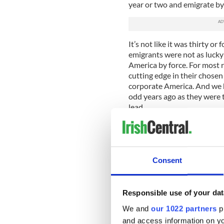
year or two and emigrate by 
It’s not like it was thirty o
emigrants were not as lucky a
America by force. For most r
cutting edge in their chosen
corporate America. And we h
odd years ago as they were 
lead.
For the typical Irish gradua
from the good old American
While many may argue that 
emigrate to lands far away, w
Consent
percentage of the young, ed
exploring, seeing different 
They are taking up leading ro
Responsible use of your dat
because they have the educa
America.
We and
our 1022 partners
pr
and access information on yo