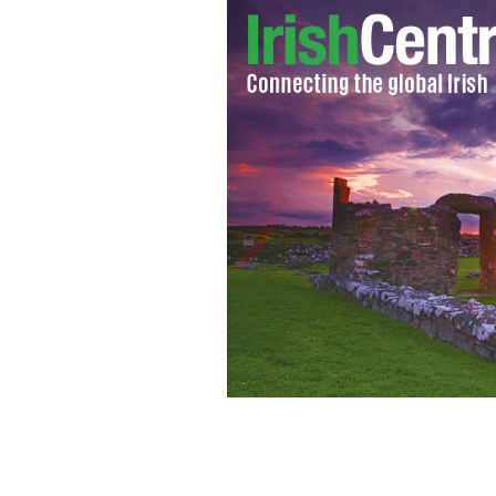
According to the Celtic cubs who have l
diversity is good for every society.”
GE