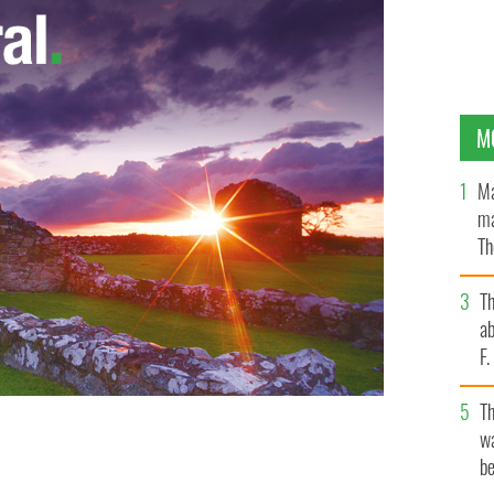
M
Ma
ma
Th
an
T
ab
F
T
wa
eft Ireland, "It’s about give and take, cultural
be
TTY