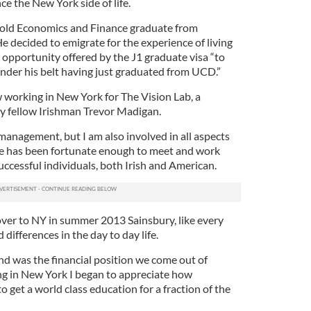
ce the New York side of life.
r-old Economics and Finance graduate from
e decided to emigrate for the experience of living
he opportunity offered by the J1 graduate visa “to
nder his belt having just graduated from UCD.”
w working in New York for The Vision Lab, a
 fellow Irishman Trevor Madigan.
management, but I am also involved in all aspects
 he has been fortunate enough to meet and work
ccessful individuals, both Irish and American.
ver to NY in summer 2013 Sainsbury, like every
differences in the day to day life.
und was the financial position we come out of
ing in New York I began to appreciate how
to get a world class education for a fraction of the