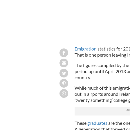
Emigration
statistics for 20
That is one person leaving I
The figures compiled by the
period up until April 2013 a
country.
While much of this emigrati
out in airports around Irela
‘twenty something’ college 
These
graduates
are the one
A generation that thrived o