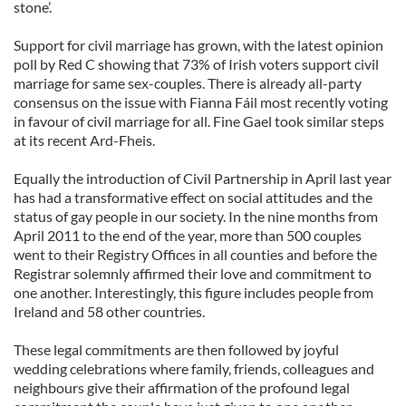
stone’.
Support for civil marriage has grown, with the latest opinion
poll by Red C showing that 73% of Irish voters support civil
marriage for same sex-couples. There is already all-party
consensus on the issue with Fianna Fáil most recently voting
in favour of civil marriage for all. Fine Gael took similar steps
at its recent Ard-Fheis.
Equally the introduction of Civil Partnership in April last year
has had a transformative effect on social attitudes and the
status of gay people in our society. In the nine months from
April 2011 to the end of the year, more than 500 couples
went to their Registry Offices in all counties and before the
Registrar solemnly affirmed their love and commitment to
one another. Interestingly, this figure includes people from
Ireland and 58 other countries.
These legal commitments are then followed by joyful
wedding celebrations where family, friends, colleagues and
neighbours give their affirmation of the profound legal