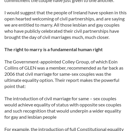
commitment the couple have just given to one another.
I would suggest that the people of Ireland have spoken in this
open hearted welcoming of civil partnerships, and are saying
we are entitled to marry. All those lesbian and gay couples
who have publicly celebrated their civil partnerships have
brought the day of civil marriages much, much closer.
The right to marry is a fundamental human right
The Government-appointed Colley Group, of which Eoin
Collins of GLEN was a member, recommended as far back as
2006 that civil marriage for same-sex couples was the
ultimate equality option. Their report makes the powerful
point that:
The introduction of civil marriage for same – sex couples
would achieve equality of status with opposite sex couples
and such recognition that would underpin a wider equality
for gay and lesbian people
For example, the introduction of full Constitutional equality