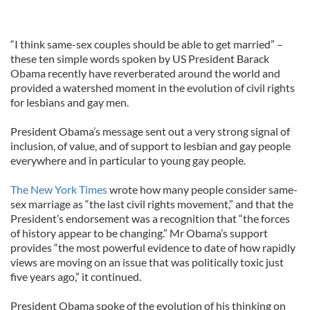
“I think same-sex couples should be able to get married” –
these ten simple words spoken by US President Barack
Obama recently have reverberated around the world and
provided a watershed moment in the evolution of civil rights
for lesbians and gay men.
President Obama’s message sent out a very strong signal of
inclusion, of value, and of support to lesbian and gay people
everywhere and in particular to young gay people.
The New York Times
wrote how many people consider same-
sex marriage as “the last civil rights movement,” and that the
President’s endorsement was a recognition that “the forces
of history appear to be changing.” Mr Obama’s support
provides “the most powerful evidence to date of how rapidly
views are moving on an issue that was politically toxic just
five years ago,” it continued.
President Obama spoke of the evolution of his thinking on