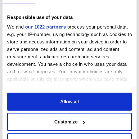
In a democratic republic based on equal citizenship, civil
marriage should be open to all citizens, including lesbians and
Responsible use of your data
gay men.
We and
our 1022 partners
process your personal data,
e.g. your IP-number, using technology such as cookies to
* Kieran Rose is the Chair of
GLEN,
the Gay and Lesbian Equality
Network.
store and access information on your device in order to
serve personalized ads and content, ad and content
The column “It’s time for Ireland to follow Obama on gay
measurement, audience research and services
marriage. Here’s why” was originally published on
Journal.ie.
development. You have a choice in who uses your data
and for what purposes. Your privacy choices are only
applicable on this digital property where you have made
your choices. You can change or withdraw your consent
any time from the Cookie Declaration or by clicking on
the Privacy trigger icon.
Allow all
READ NEXT
If you allow, we would also like to:
Customize
Collect information about your geographical
All you need to
A third of fuel
location which can be accurate to within several