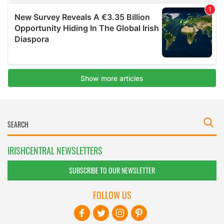
IRISHCENTRAL NEWSLETTERS
SUBSCRIBE TO OUR NEWSLETTER
FOLLOW US