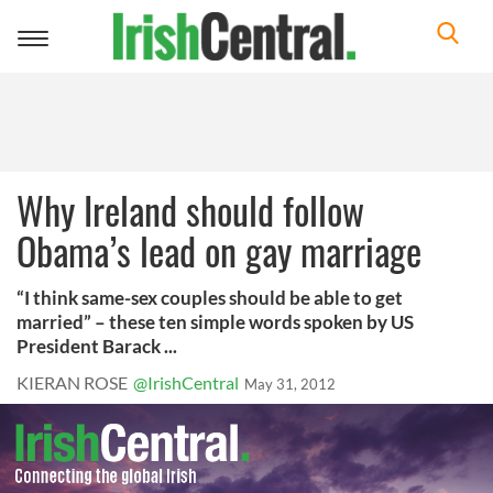
Toggle
navigation
Why Ireland should follow
Obama’s lead on gay marriage
“I think same-sex couples should be able to get
married” – these ten simple words spoken by US
President Barack ...
KIERAN ROSE
@IrishCentral
May 31, 2012