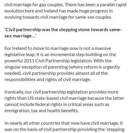
civil marriage for gay couples. There has been a parallel rapid
evolution here and Ireland has made huge progress in
evolving towards civil marriage for same-sex couples.
‘Civil partnership was the stepping stone towards same-
sex marriage…’
For Ireland to move to marriage now is not a massive
legislative leap; it is an incremental step building on the
powerful 2011 Civil Partnership legislation. With the
singular exception of parenting (where reform is urgently
needed), civil partnership provides almost all of the
responsibilities and rights of civil marriage.
Ironically, our civil partnership legislation provides more
rights than US state-based civil marriage because the latter
cannot include federal rights in critical areas such as
immigration, tax and health benefits.
In nearly all other countries that now have civil marriage, it
was on the basis of civil partnership providing the ‘stepping