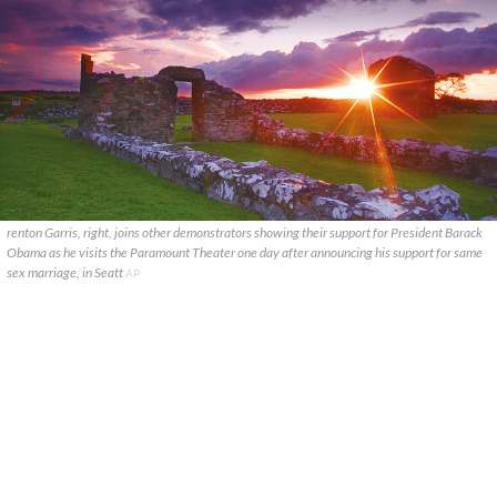
renton Garris, right, joins other demonstrators showing their support for President Barack
Obama as he visits the Paramount Theater one day after announcing his support for same
sex marriage, in Seatt
AP