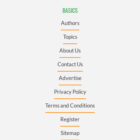
BASICS
Authors
Topics
About Us
Contact Us
Advertise
Privacy Policy
Terms and Conditions
Register
Sitemap