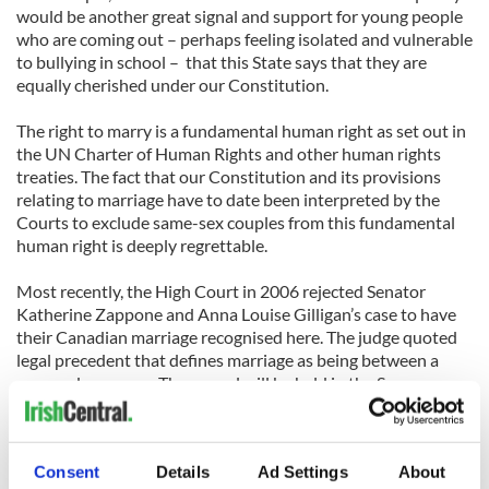
would be another great signal and support for young people
who are coming out – perhaps feeling isolated and vulnerable
to bullying in school – that this State says that they are
equally cherished under our Constitution.
The right to marry is a fundamental human right as set out in
the UN Charter of Human Rights and other human rights
treaties. The fact that our Constitution and its provisions
relating to marriage have to date been interpreted by the
Courts to exclude same-sex couples from this fundamental
human right is deeply regrettable.
Most recently, the High Court in 2006 rejected Senator
Katherine Zappone and Anna Louise Gilligan’s case to have
their Canadian marriage recognised here. The judge quoted
legal precedent that defines marriage as being between a
man and a woman. The appeal will be held in the Supreme
Court later in June.
While such a Constitutional barrier is in force, lesbians and
Consent
Details
Ad Settings
About
gay men will not have full equality under our Constitution.