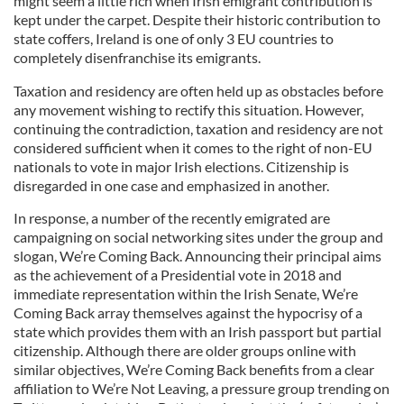
might seem a little rich when Irish emigrant contribution is
kept under the carpet. Despite their historic contribution to
state coffers, Ireland is one of only 3 EU countries to
completely disenfranchise its emigrants.
Taxation and residency are often held up as obstacles before
any movement wishing to rectify this situation. However,
continuing the contradiction, taxation and residency are not
considered sufficient when it comes to the right of non-EU
nationals to vote in major Irish elections. Citizenship is
disregarded in one case and emphasized in another.
In response, a number of the recently emigrated are
campaigning on social networking sites under the group and
slogan, We’re Coming Back. Announcing their principal aims
as the achievement of a Presidential vote in 2018 and
immediate representation within the Irish Senate, We’re
Coming Back array themselves against the hypocrisy of a
state which provides them with an Irish passport but partial
citizenship. Although there are older groups online with
similar objectives, We’re Coming Back benefits from a clear
affiliation to We’re Not Leaving, a pressure group trending on