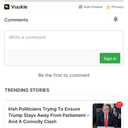
We use cookies to personalise content and ads, to
provide social media features and to analyse our traffic.
We also share information about your use of our site with
our social media, advertising and analytics partners who
may combine it with other information that you’ve
provided to them or that they’ve collected from your use
of their services.