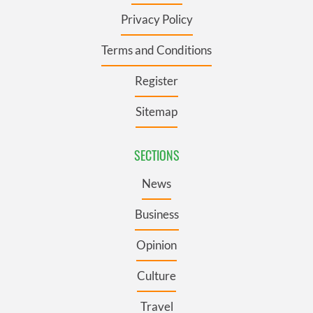
Privacy Policy
Terms and Conditions
Register
Sitemap
SECTIONS
News
Business
Opinion
Culture
Travel