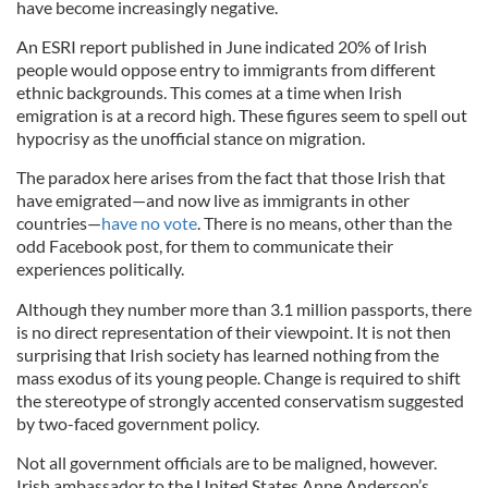
have become increasingly negative.
An ESRI report published in June indicated 20% of Irish
people would oppose entry to immigrants from different
ethnic backgrounds. This comes at a time when Irish
emigration is at a record high. These figures seem to spell out
hypocrisy as the unofficial stance on migration.
The paradox here arises from the fact that those Irish that
have emigrated—and now live as immigrants in other
countries—
have no vote
. There is no means, other than the
odd Facebook post, for them to communicate their
experiences politically.
Although they number more than 3.1 million passports, there
is no direct representation of their viewpoint. It is not then
surprising that Irish society has learned nothing from the
mass exodus of its young people. Change is required to shift
the stereotype of strongly accented conservatism suggested
by two-faced government policy.
Not all government officials are to be maligned, however.
Irish ambassador to the United States Anne Anderson’s