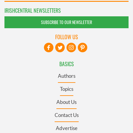
IRISHCENTRAL NEWSLETTERS
SUBSCRIBE TO OUR NEWSLETTER
FOLLOW US
BASICS
Authors
Topics
About Us
Contact Us
Advertise