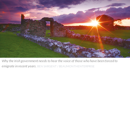
Why the Irish government needs to hear the voice of those who have been forced to
emigrate in recent years.
BEN SARGENT / BEAUMONTHENTERPRISE