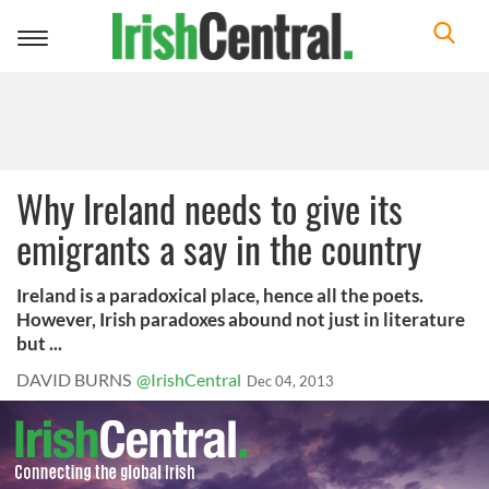
Toggle
navigation
Why Ireland needs to give its
emigrants a say in the country
Ireland is a paradoxical place, hence all the poets.
However, Irish paradoxes abound not just in literature
but ...
DAVID BURNS
@IrishCentral
Dec 04, 2013