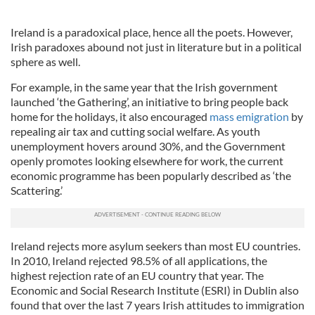
Ireland is a paradoxical place, hence all the poets. However,
Irish paradoxes abound not just in literature but in a political
sphere as well.
For example, in the same year that the Irish government
launched ‘the Gathering’, an initiative to bring people back
home for the holidays, it also encouraged
mass emigration
by
repealing air tax and cutting social welfare. As youth
unemployment hovers around 30%, and the Government
openly promotes looking elsewhere for work, the current
economic programme has been popularly described as ‘the
Scattering.’
Ireland rejects more asylum seekers than most EU countries.
In 2010, Ireland rejected 98.5% of all applications, the
highest rejection rate of an EU country that year. The
Economic and Social Research Institute (ESRI) in Dublin also
found that over the last 7 years Irish attitudes to immigration