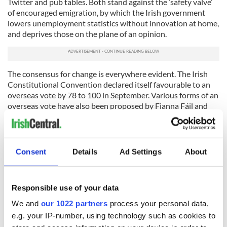
Twitter and pub tables. Both stand against the ‘safety valve’
of encouraged emigration, by which the Irish government
lowers unemployment statistics without innovation at home,
and deprives those on the plane of an opinion.
The consensus for change is everywhere evident. The Irish
Constitutional Convention declared itself favourable to an
overseas vote by 78 to 100 in September. Various forms of an
overseas vote have also been proposed by Fianna Fáil and
Fine Gael TDs, such as Mark Daly, Brian Hayes and Paul
Kehoe. The general idea has even been endorsed by the
current President, Michael D. Higgins.
Consent
Details
Ad Settings
About
After all while paradox can be teased out and disputed in
poetry; in politics it should stand corrected.
* David Burns is an Irish emigrant and "Lecteur" (Teaching
Responsible use of your data
Assistant) at La Sorbonne Nouvelle in Paris, France.
We and
our 1022 partners
process your personal data,
RELATED:
Irish Politics
,
Immigration
e.g. your IP-number, using technology such as cookies to