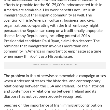
efforts to provide for the 50-75,000 undocumented Irish in
America are admirable. Her work benefits not just Irish
immigrants, but the Hispanic community as well. The
coalition of Irish-American cultural, business, and civic
organizations co-operating with the Irish embassy might
persuade the Republican camp on a traditionally unpopular
theme. Many Republicans, including potential 2016
Presidential candidate Paul Ryan, claim Irish descent. The
reminder that immigration involves more than one
community in America is important to emphasize at a time
when many think of it as a Hispanic issue.
The problem in this otherwise commendable campaign arises
when Anderson stresses ‘the historical and contemporary’
relationship between the USA and Ireland. For the historical
and contemporary relationship between Ireland and its
diaspora has not yet been properly recognized.
peeches on the importance of Irish immigrant contribution