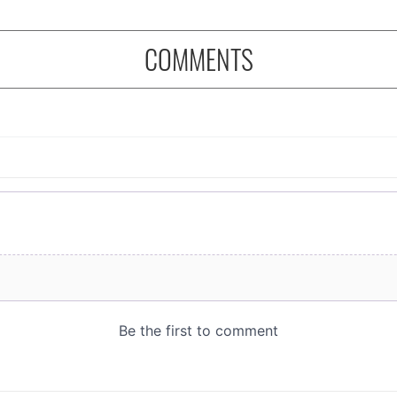
COMMENTS