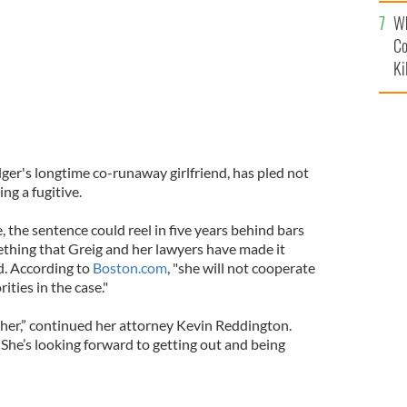
c
Wh
Co
Ki
ger's longtime co-runaway girlfriend, has pled not
ing a fugitive.
e, the sentence could reel in five years behind bars
ething that Greig and her lawyers have made it
d. According to
Boston.com
, "she will not cooperate
ties in the case."
 her,” continued her attorney Kevin Reddington.
She’s looking forward to getting out and being