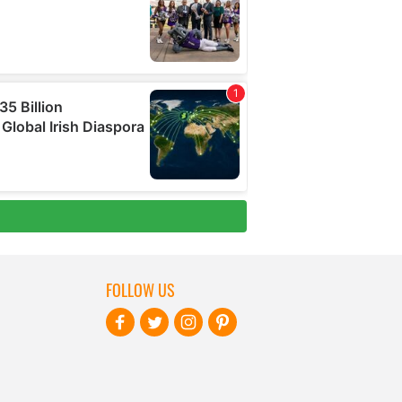
FOLLOW US