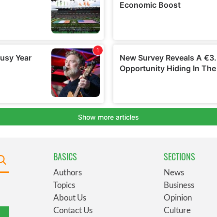
BASICS
SECTIONS
Authors
News
Topics
Business
About Us
Opinion
Contact Us
Culture