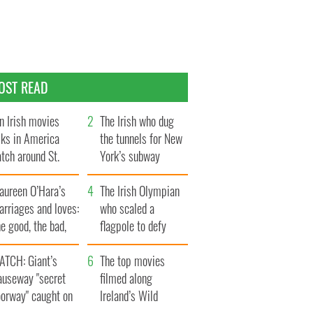
OST READ
n Irish movies
The Irish who dug
lks in America
the tunnels for New
tch around St.
York’s subway
trick’s Day
system
aureen O’Hara’s
The Irish Olympian
rriages and loves:
who scaled a
e good, the bad,
flagpole to defy
d the ugly
Britain
ATCH: Giant’s
The top movies
auseway "secret
filmed along
oorway" caught on
Ireland’s Wild