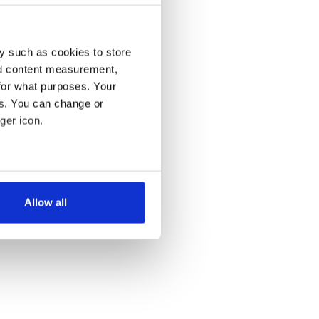
y such as cookies to store
nd content measurement,
for what purposes. Your
es. You can change or
ger icon.
several meters
Allow all
ails section
.
se our traffic. We also share
ers who may combine it with
 services.