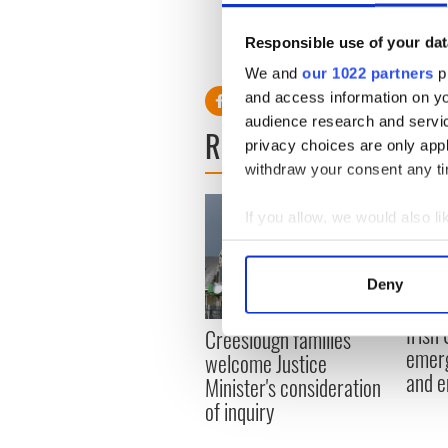
plainly, “Where is she going 
Responsible use of your dat
We and
our 1022 partners
pr
and access information on yo
audience research and servi
READ NEXT
privacy choices are only app
withdraw your consent any tim
If you allow, we would also lik
Collect information a
Identify your device by
Deny
Find out more about how your
Irish
Creeslough families
We use cookies to personalis
emerg
welcome Justice
information about your use of
and e
Minister's consideration
other information that you’ve
of inquiry