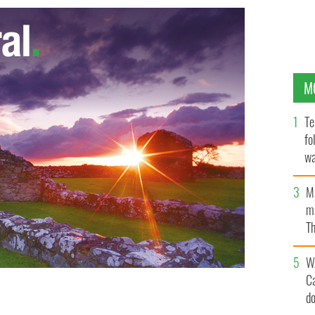
M
Te
fo
wa
Pa
M
ma
Th
an
W
C
d
lty
GOOGLE IMAGES