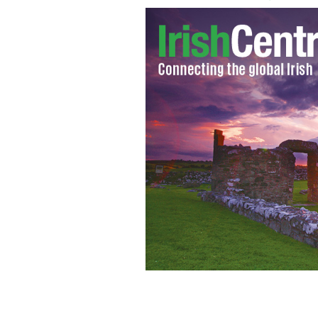
Cattherine Greig has pleaded now gui