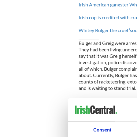
Irish American gangster Whi
Irish cop is credited with c
Whitey Bulger the cruel ‘soci
___________
Bulger and Greig were arres
They had been living underc
say that it was Greig hersel
investigation, police discov
all of which, Bulger complai
about. Currently, Bulger has
counts of racketeering, ext
and is waiting to stand trial.
Expressing that Greig just w
Reddington said, “We’re look
possibility of her bail, it i
Judge Jennifer Boal.
Consent
According to her lawyer, Gre