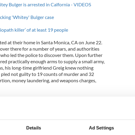
tey Bulger is arrested in Calfornia - VIDEOS
racking 'Whitey' Bulger case
opath killer’ of at least 19 people
ted at their home in Santa Monica, CA on June 22.
over there for a number of years, and authorities
f who led the police to discover them. Upon further
ered practically enough arms to supply a small army,
ns, his long-time girlfriend Greig knew nothing
 pled not guilty to 19 counts of murder and 32
ortion, money laundering, and weapons charges,
ants to put the entire ordeal behind her,
ing forward to trying the case.” As for the
s under “careful consideration” by US Magistrate
Details
Ad Settings
ig is an excellent candidate for it, summing up