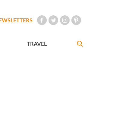
EWSLETTERS
TRAVEL