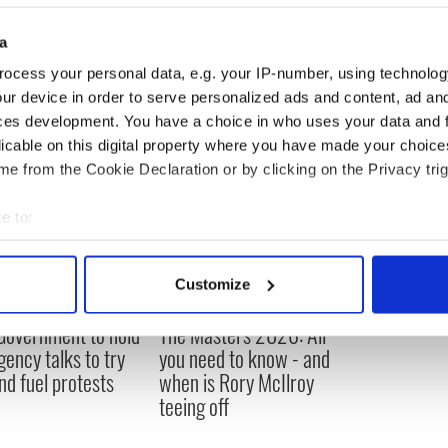
to go?”
a
ocess your personal data, e.g. your IP-number, using technolog
ur device in order to serve personalized ads and content, ad a
ces development. You have a choice in who uses your data and 
licable on this digital property where you have made your choic
e from the Cookie Declaration or by clicking on the Privacy trig
e to:
bout your geographical location which can be accurate to within 
 actively scanning it for specific characteristics (fingerprinting)
Customize
 personal data is processed and set your preferences in the
det
 Government to hold
The Masters 2026: All
e content and ads, to provide social media features and to analy
ency talks to try
you need to know - and
 our site with our social media, advertising and analytics partn
nd fuel protests
when is Rory McIlroy
 provided to them or that they’ve collected from your use of their
teeing off