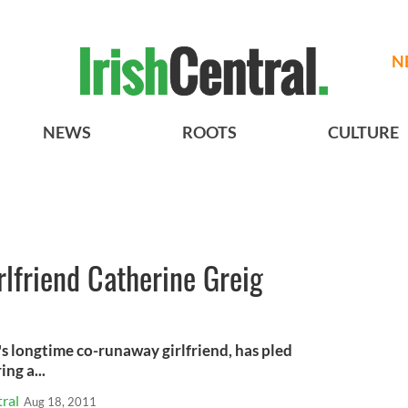
N
NEWS
ROOTS
CULTURE
rlfriend Catherine Greig
s longtime co-runaway girlfriend, has pled
ng a...
ral
Aug 18, 2011