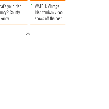
amera
Atlantic Way
at's your Irish
WATCH: Vintage
unty? County
Irish tourism video
lkenny
shows off the best
bits of Ireland
26