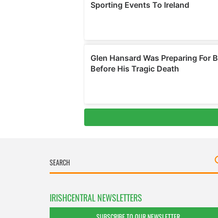
IRISHCENTRAL NEWSLETTERS
SUBSCRIBE TO OUR NEWSLETTER