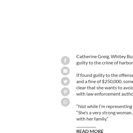
Catherine Greig, Whitey Bul
guilty to the crime of harbor
If found guilty to the offens
and a fine of $250,000, som
clear that she wants to avoi
with law enforcement authori
“Not while I’m representing
“She’s a very strong woman. 
with her family.”
___________
READ MORE