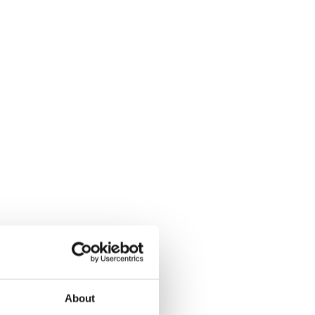
About