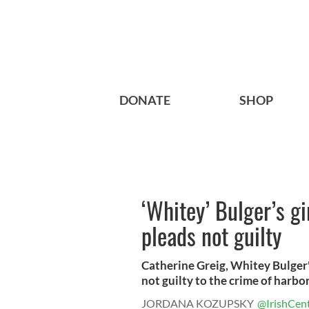
DONATE
SHOP
‘Whitey’ Bulger’s gi
pleads not guilty
Catherine Greig, Whitey Bulger'
not guilty to the crime of harbori
JORDANA KOZUPSKY
@IrishCent