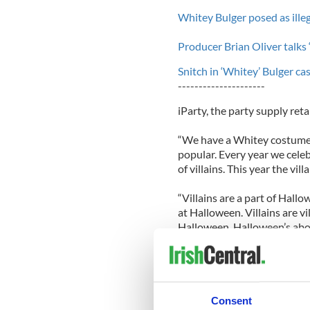
Whitey Bulger posed as illeg
Producer Brian Oliver talks
Snitch in ‘Whitey’ Bulger ca
---------------------
iParty, the party supply reta
“We have a Whitey costume,
popular. Every year we celeb
of villains. This year the vill
“Villains are a part of Hall
at Halloween. Villains are vi
Halloween. Halloween’s abou
Said Davis: "Does he call that
Laden costume.”
Mary Callahan, widow of Bri
Consent