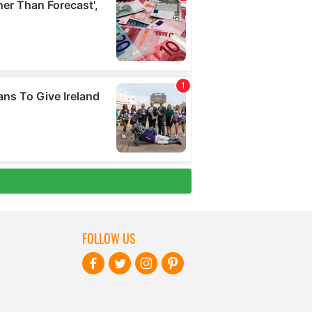
FOLLOW US