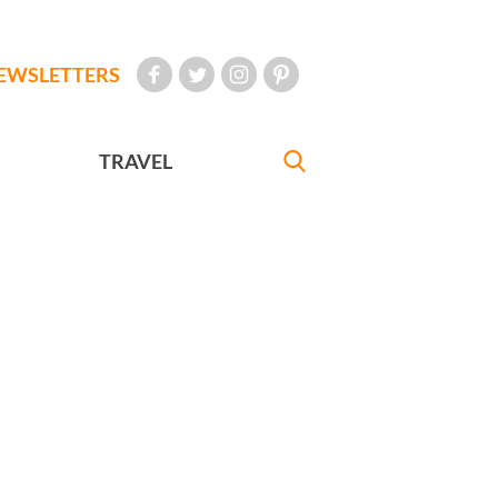
EWSLETTERS
TRAVEL