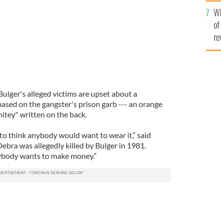
he
Wh
th
of
re
lger's alleged victims are upset about a
ased on the gangster's prison garb --- an orange
tey" written on the back.
k to think anybody would want to wear it,” said
ebra was allegedly killed by Bulger in 1981.
rybody wants to make money.”