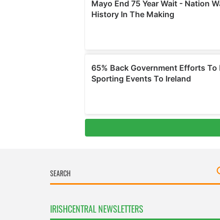
IRISHCENTRAL NEWSLETTERS