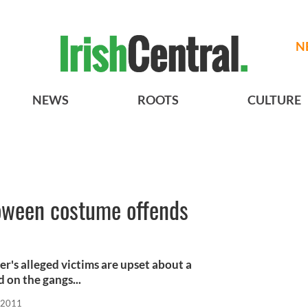
N
NEWS
ROOTS
CULTURE
oween costume offends
's alleged victims are upset about a
 on the gangs...
 2011