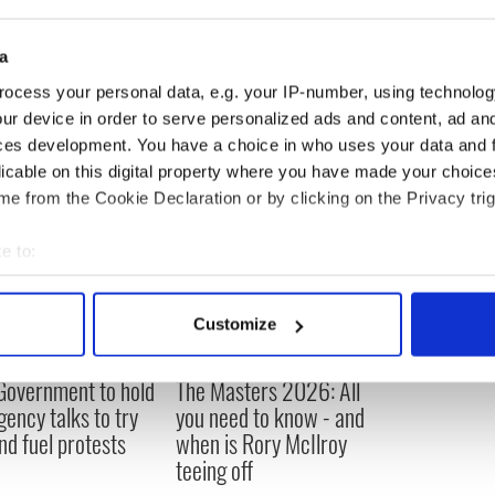
ternational Airport in 1982, said she wasn’t
ch is selling for $40.
a
said. “It’s a passe subject. It’s done.”
ocess your personal data, e.g. your IP-number, using technolog
ur device in order to serve personalized ads and content, ad a
ces development. You have a choice in who uses your data and 
licable on this digital property where you have made your choic
e from the Cookie Declaration or by clicking on the Privacy trig
e to:
bout your geographical location which can be accurate to within 
 actively scanning it for specific characteristics (fingerprinting)
Customize
 personal data is processed and set your preferences in the
det
 Government to hold
The Masters 2026: All
e content and ads, to provide social media features and to analy
ency talks to try
you need to know - and
 our site with our social media, advertising and analytics partn
nd fuel protests
when is Rory McIlroy
 provided to them or that they’ve collected from your use of their
teeing off