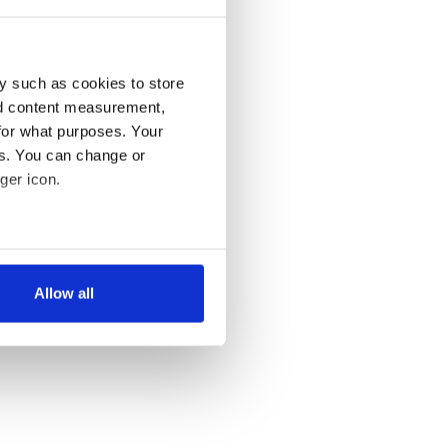
y such as cookies to store
nd content measurement,
for what purposes. Your
es. You can change or
ger icon.
several meters
Allow all
ails section
.
se our traffic. We also share
ers who may combine it with
 services.