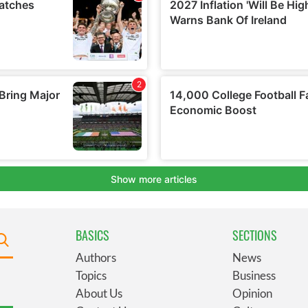
BASICS
SECTIONS
Authors
News
Topics
Business
About Us
Opinion