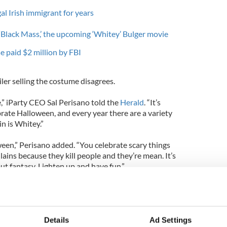
al Irish immigrant for years
 ‘Black Mass,’ the upcoming ‘Whitey’ Bulger movie
se paid $2 million by FBI
iler selling the costume disagrees.
” iParty CEO Sal Perisano told the
Herald
. “It’s
rate Halloween, and every year there are a variety
ain is Whitey.”
oween,” Perisano added. “You celebrate scary things
llains because they kill people and they’re mean. It’s
t fantasy. Lighten up and have fun.”
 fun? To glamorize a guy like that? It’s like a Bin
an Callahan, who was allegedly killed by Bulger
Details
Ad Settings