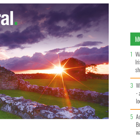
M
WA
Ir
sh
bi
W
- 
lo
l
A
Br
wa