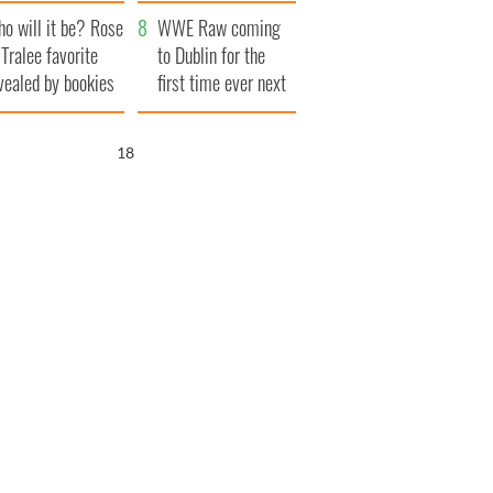
r funeral as she
launches $50
o will it be? Rose
anked local shops
million wrongful
WWE Raw coming
 Tralee favorite
death lawsuit
to Dublin for the
vealed by bookies
first time ever next
year
17