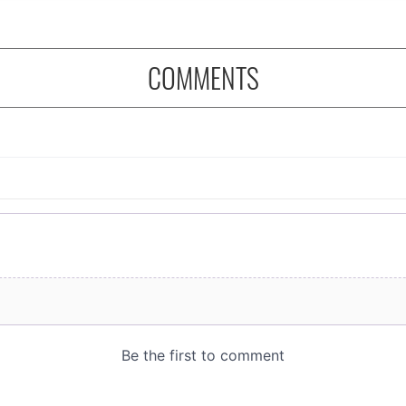
COMMENTS