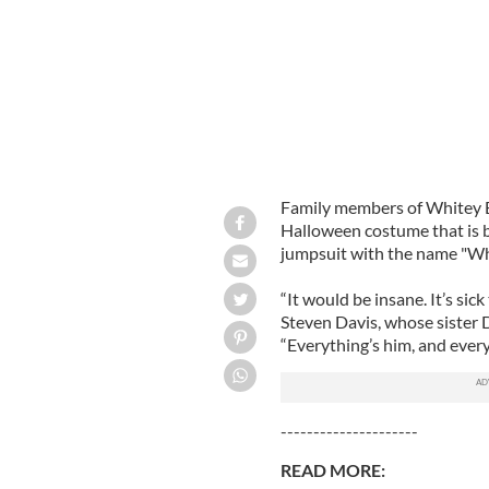
Family members of Whitey Bu
Halloween costume that is b
jumpsuit with the name "Whi
“It would be insane. It’s sic
Steven Davis, whose sister D
“Everything’s him, and eve
---------------------
READ MORE: