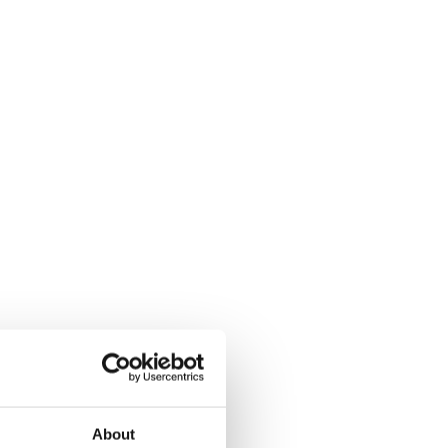
About