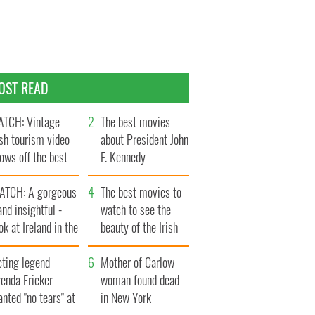
OST READ
TCH: Vintage
The best movies
ish tourism video
about President John
ows off the best
F. Kennedy
ts of Ireland
ATCH: A gorgeous
The best movies to
and insightful -
watch to see the
ok at Ireland in the
beauty of the Irish
ate 1960s
countryside
cting legend
Mother of Carlow
enda Fricker
woman found dead
nted "no tears" at
in New York