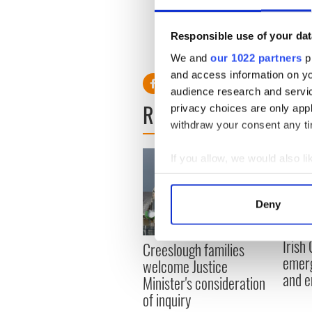
associates at Miami-Dade In
bothered by the costume, whi
Responsible use of your dat
“Halloween is one night,” she 
We and
our 1022 partners
pr
and access information on yo
audience research and servi
READ NEXT
privacy choices are only app
withdraw your consent any tim
If you allow, we would also lik
Collect information a
Identify your device by
Deny
Find out more about how your
Irish
Creeslough families
We use cookies to personalis
emerg
welcome Justice
information about your use of
and e
Minister's consideration
other information that you’ve
of inquiry