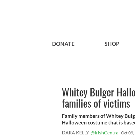
DONATE
SHOP
Whitey Bulger Hall
families of victims
Family members of Whitey Bulger
Halloween costume that is based
DARA KELLY
@IrishCentral
Oct 09,