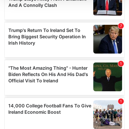
We use cookies to personalise content and ads, to
provide social media features and to analyse our traffic.
We also share information about your use of our site with
our social media, advertising and analytics partners who
may combine it with other information that you’ve
provided to them or that they’ve collected from your use
of their services.