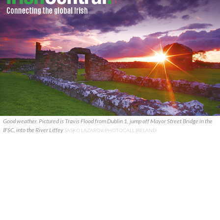
Good weather. Pictured is Travis Flood from Dublin 1, jump off Mayor Street Bridge in the
IFSC, into the River Liffey
SASKO LAZAROV/PHOTOCALL IRELAND