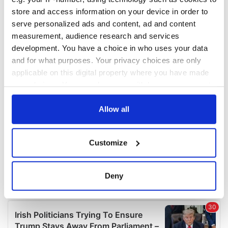
COMMENTS
store and access information on your device in order to
serve personalized ads and content, ad and content
measurement, audience research and services
development. You have a choice in who uses your data
and for what purposes. Your privacy choices are only
applicable on this digital property where you have made
your choices. You can change or withdraw your consent
any time from the Cookie Declaration or by clicking on
the Privacy trigger icon.
Allow all
If you allow, we would also like to:
Customize
Collect information about your geographical
location which can be accurate to within several
meters
Deny
Identify your device by actively scanning it for
specific characteristics (fingerprinting)
Find out more about how your personal data is processed
and set your preferences in the
details section
.