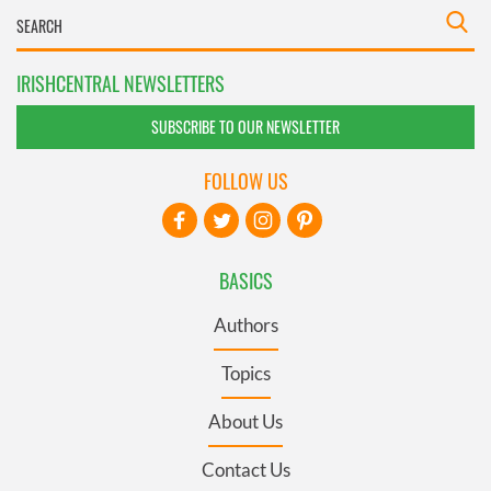
IRISHCENTRAL NEWSLETTERS
SUBSCRIBE TO OUR NEWSLETTER
FOLLOW US
BASICS
Authors
Topics
About Us
Contact Us