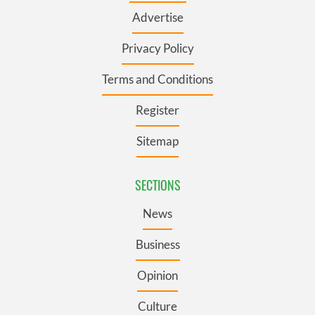
Advertise
Privacy Policy
Terms and Conditions
Register
Sitemap
SECTIONS
News
Business
Opinion
Culture