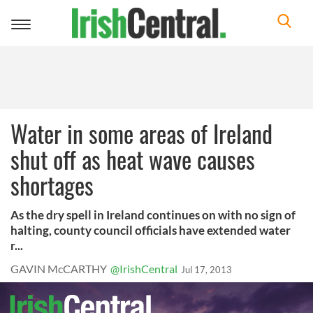
Toggle
navigation
Water in some areas of Ireland
shut off as heat wave causes
shortages
As the dry spell in Ireland continues on with no sign of
halting, county council officials have extended water
r...
GAVIN McCARTHY
@IrishCentral
Jul 17, 2013