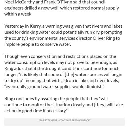
Noel McCarthy and Frank O’Flynn said that council
engineers drilled a new well, which restored normal supply
within a week.
Yesterday in Kerry, a warning was given that rivers and lakes
used for drinking water could potentially run dry, prompting
the county’s environmental services director Oliver Ring to
implore people to conserve water.
Though even conservation and restrictions placed on the
water consumption levels may not prove to be enough, as
Ring adds that if the drought conditions continue for much
longer, “it is likely that some of [the] water sources will begin
to dry up” meaning that with a drop in lake and river levels,
“eventually ground water supplies would diminish.”
Ring concludes by assuring the people that they “will
continue to monitor the situation closely and [they] will take
action in good time if necessary.”