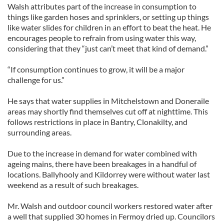
Walsh attributes part of the increase in consumption to
things like garden hoses and sprinklers, or setting up things
like water slides for children in an effort to beat the heat. He
encourages people to refrain from using water this way,
considering that they “just can’t meet that kind of demand.”
“If consumption continues to grow, it will be a major
challenge for us.”
He says that water supplies in Mitchelstown and Doneraile
areas may shortly find themselves cut off at nighttime. This
follows restrictions in place in Bantry, Clonakilty, and
surrounding areas.
Due to the increase in demand for water combined with
ageing mains, there have been breakages in a handful of
locations. Ballyhooly and Kildorrey were without water last
weekend as a result of such breakages.
Mr. Walsh and outdoor council workers restored water after
a well that supplied 30 homes in Fermoy dried up. Councilors