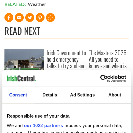
RELATED:
Weather
READ NEXT
Irish Government to
The Masters 2026:
hold emergency
All you need to
talks to try and end
know - and when is
fuel protests
Rory McIlroy
teeing off
Creeslough families
welcome Justice
Minister's
Consent
Details
Ad Settings
About
consideration of
inquiry
Responsible use of your data
We and
our 1022 partners
process your personal data,
e.g. your IP-number, using technology such as cookies to