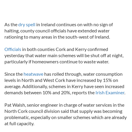
As the
dry spell
in Ireland continues on with no sign of
halting, county council officials have extended water
rationing to many areas in the south-west of Ireland.
Officials
in both counties Cork and Kerry confirmed
yesterday that water main schemes will be shut off at night,
particularly if homeowners continue to waste water.
Since the
heatwave
has rolled through, water consumption
levels in North and West Cork have increased by 15% on
average. Additionally, schemes in Kerry have seen increased
demands between 10% and 20%, reports the
Irish Examiner
.
Pat Walsh, senior engineer in charge of water services in the
North Cork council division said that supply was becoming
problematic, especially on smaller schemes which are already
at full capacity.