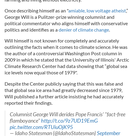
Once describing himself as an "
amiable, low voltage atheist
,”
George Will is a Pulitzer-prize winning columnist and
political commentator who aligns himself with conservative
politics and identifies as a
denier of climate change
.
Will himself is not known for completely and accurately
outlining the facts when it comes to climate science. He was
the author of a controversial Washington Post column in
2009 in which he stated that the University of Illinois' Arctic
Climate Research Center had data showing that “global sea
ice levels now equal those of 1979".
Despite the Center publicly saying that this was false and
that global sea ice area had greatly decreased since 1979,
Will published a further article insisting he had accurately
reported their findings.
Columnist George Will derides Pope Francis' "fact-free
flamboyance"
http://t.co/9z7UD19EmG
pic.twitter.com/RTUiuOjK95
— Idaho Statesman (@IdahoStatesman)
September