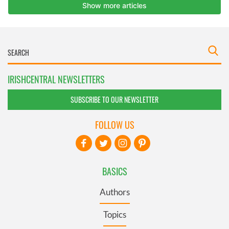
IRISHCENTRAL NEWSLETTERS
SUBSCRIBE TO OUR NEWSLETTER
FOLLOW US
BASICS
Authors
Topics