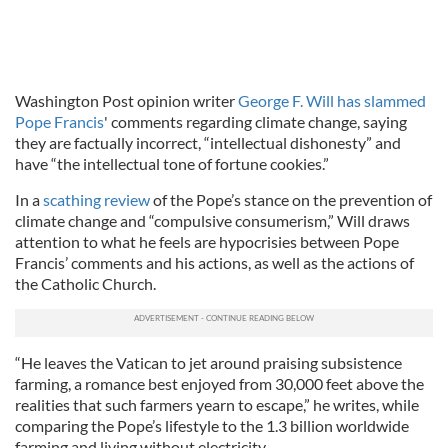
Washington Post opinion writer
George F. Will has slammed
Pope Francis
' comments regarding climate change, saying
they are factually incorrect, “intellectual dishonesty” and
have “the intellectual tone of fortune cookies.”
In a
scathing review
of the Pope’s stance on the prevention of
climate change and “compulsive consumerism,” Will draws
attention to what he feels are hypocrisies between Pope
Francis’ comments and his actions, as well as the actions of
the Catholic Church.
“He leaves the Vatican to jet around praising subsistence
farming, a romance best enjoyed from 30,000 feet above the
realities that such farmers yearn to escape,” he writes, while
comparing the Pope’s lifestyle to the 1.3 billion worldwide
farming and living without electricity.