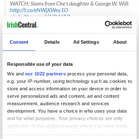
WATCH: Slams from Che's daughter & George W. Will:
http://t.co/eNWjXWey1O
pic.twitter.com/i6HIbfdJHL
— Cathy Lynn Grossman (@CLGrossman)
September
Consent
Details
Ad Settings
About
20, 2015
A new column taking aim at the Pope's climate change
arguments is why they invented "smdh":
Responsible use of your data
http://t.co/pH9EpfRlcT
We and
our 1022 partners
process your personal data,
— Esquire Magazine (@esquire)
September 21, 2015
e.g. your IP-number, using technology such as cookies to
store and access information on your device in order to
Some critics also claim that Pope Francis is strongly
anti-
American
. He has been criticized for his decision to visit Cuba
serve personalized ads and content, ad and content
prior to his arrival in the
US this week
and for his own
measurement, audience research and services
criticism of an unjust global economic system. Francis has
development. You have a choice in who uses your data
been branded a “camouflaged Marxist.”
and for what purposes. Your privacy choices are only
applicable on this digital property where you have made
"There are unmistakable signals that he sees the United
States as part of the problem as much as the solution,” said
your choices. You can change or withdraw your consent