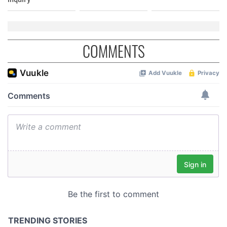
COMMENTS