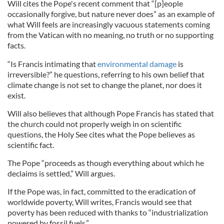
Will cites the Pope's recent comment that “[p]eople
occasionally forgive, but nature never does” as an example of
what Will feels are increasingly vacuous statements coming
from the Vatican with no meaning, no truth or no supporting
facts.
“Is Francis intimating that
environmental damage
is
irreversible?” he questions, referring to his own belief that
climate change is not set to change the planet, nor does it
exist.
Will also believes that although Pope Francis has stated that
the church could not properly weigh in on scientific
questions, the Holy See cites what the Pope believes as
scientific fact.
The Pope “proceeds as though everything about which he
declaims is settled,” Will argues.
If the Pope was, in fact, committed to the eradication of
worldwide poverty, Will writes, Francis would see that
poverty has been reduced with thanks to “industrialization
powered by fossil fuels.”