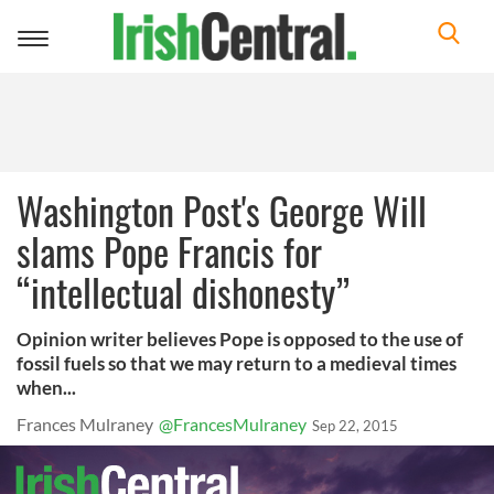
Toggle
navigation
Washington Post's George Will
slams Pope Francis for
“intellectual dishonesty”
Opinion writer believes Pope is opposed to the use of
fossil fuels so that we may return to a medieval times
when...
Frances Mulraney
@FrancesMulraney
Sep 22, 2015