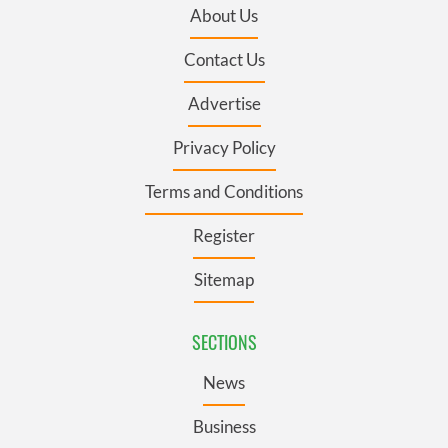
About Us
Contact Us
Advertise
Privacy Policy
Terms and Conditions
Register
Sitemap
SECTIONS
News
Business