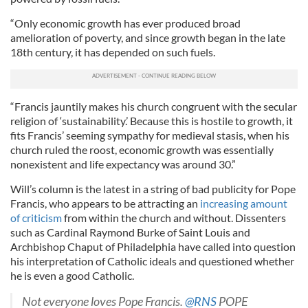
“Only economic growth has ever produced broad
amelioration of poverty, and since growth began in the late
18th century, it has depended on such fuels.
“Francis jauntily makes his church congruent with the secular
religion of ‘sustainability.’ Because this is hostile to growth, it
fits Francis’ seeming sympathy for medieval stasis, when his
church ruled the roost, economic growth was essentially
nonexistent and life expectancy was around 30.”
Will’s column is the latest in a string of bad publicity for Pope
Francis, who appears to be attracting an
increasing amount
of criticism
from within the church and without. Dissenters
such as Cardinal Raymond Burke of Saint Louis and
Archbishop Chaput of Philadelphia have called into question
his interpretation of Catholic ideals and questioned whether
he is even a good Catholic.
Not everyone loves Pope Francis.
@RNS
POPE