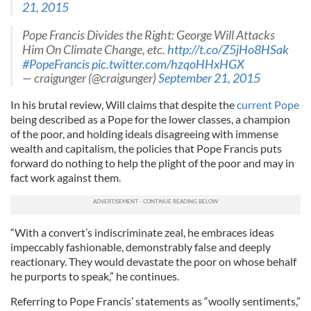
21, 2015
Pope Francis Divides the Right: George Will Attacks
Him On Climate Change, etc.
http://t.co/Z5jHo8HSak
#PopeFrancis
pic.twitter.com/hzqoHHxHGX
— craigunger (@craigunger)
September 21, 2015
In his brutal review, Will claims that despite the
current Pope
being described as a Pope for the lower classes, a champion
of the poor, and holding ideals disagreeing with immense
wealth and capitalism, the policies that Pope Francis puts
forward do nothing to help the plight of the poor and may in
fact work against them.
“With a convert’s indiscriminate zeal, he embraces ideas
impeccably fashionable, demonstrably false and deeply
reactionary. They would devastate the poor on whose behalf
he purports to speak,” he continues.
Referring to Pope Francis’ statements as “woolly sentiments,”