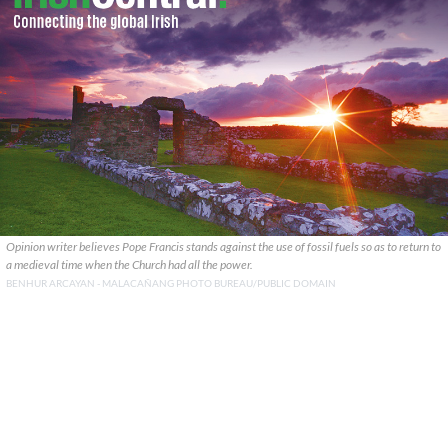
Opinion writer believes Pope Francis stands against the use of fossil fuels so as to return to
a medieval time when the Church had all the power.
BENHUR ARCAYAN - MALACAÑANG PHOTO BUREAU/PUBLIC DOMAIN