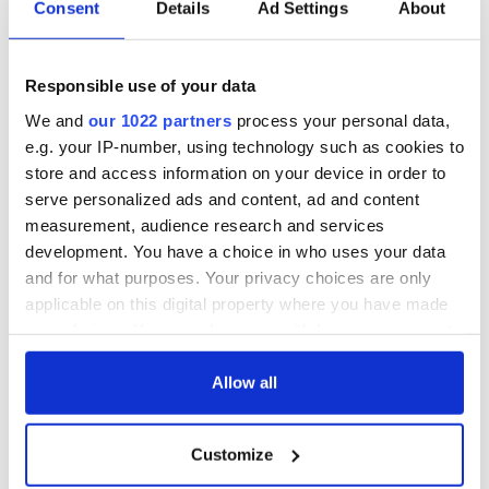
Consent
Details
Ad Settings
About
Responsible use of your data
We and
our 1022 partners
process your personal data,
e.g. your IP-number, using technology such as cookies to
store and access information on your device in order to
serve personalized ads and content, ad and content
measurement, audience research and services
development. You have a choice in who uses your data
and for what purposes. Your privacy choices are only
applicable on this digital property where you have made
your choices. You can change or withdraw your consent
any time from the Cookie Declaration or by clicking on
the Privacy trigger icon.
Allow all
If you allow, we would also like to:
Customize
Collect information about your geographical