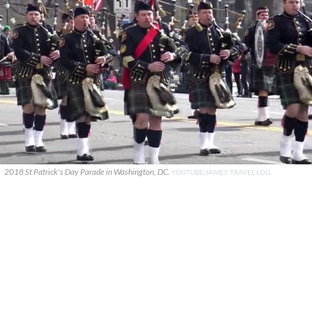
2018 St Patrick's Day Parade in Washington, DC.
YOUTUBE/JAMES' TRAVEL LOG