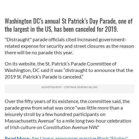
Washington DC’s annual St Patrick’s Day Parade, one of
the largest in the US, has been canceled for 2019.
"Distraught" parade officials cited increased government-
related expense for security and street closures as the reason
there will be no parade this year.
On its website, the St. Patrick’s Parade Committee of
Washington, DC said it was “distraught to announce that the
2019 St. Patrick’s Parade is canceled.”
Over the fifty years of its existence, the committee said, the
parade grew from what was once “was little more than a
leisurely stroll by a few hundred participants on
Massachusetts Avenue” to a mile long two-hour celebration
of Irish culture on Constitution Avenue NW."
Read More:
Aer Lingus announces massive Black "Flyday"