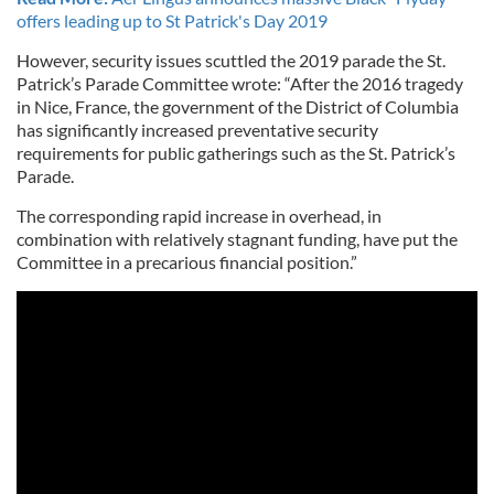
offers leading up to St Patrick's Day 2019
However, security issues scuttled the 2019 parade the St.
Patrick’s Parade Committee wrote: “After the 2016 tragedy
in Nice, France, the government of the District of Columbia
has significantly increased preventative security
requirements for public gatherings such as the St. Patrick’s
Parade.
The corresponding rapid increase in overhead, in
combination with relatively stagnant funding, have put the
Committee in a precarious financial position.”