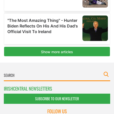
IRISHCENTRAL NEWSLETTERS
SUBSCRIBE TO OUR NEWSLETTER
FOLLOW US