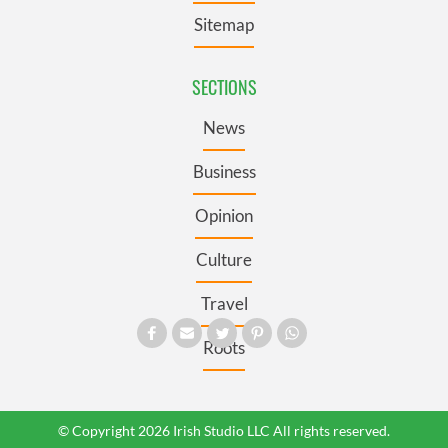
Sitemap
SECTIONS
News
Business
Opinion
Culture
Travel
Roots
© Copyright 2026 Irish Studio LLC All rights reserved.