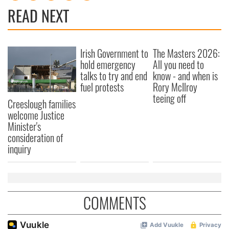
READ NEXT
Irish Government to
The Masters 2026:
hold emergency
All you need to
talks to try and end
know - and when is
fuel protests
Rory McIlroy
teeing off
Creeslough families
welcome Justice
Minister's
consideration of
inquiry
COMMENTS