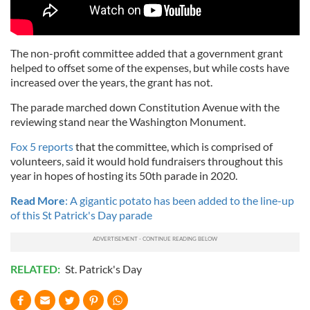
The non-profit committee added that a government grant
helped to offset some of the expenses, but while costs have
increased over the years, the grant has not.
The parade marched down Constitution Avenue with the
reviewing stand near the Washington Monument.
Fox 5 reports
that the committee, which is comprised of
volunteers, said it would hold fundraisers throughout this
year in hopes of hosting its 50th parade in 2020.
Read More
: A gigantic potato has been added to the line-up
of this St Patrick's Day parade
RELATED:
St. Patrick's Day