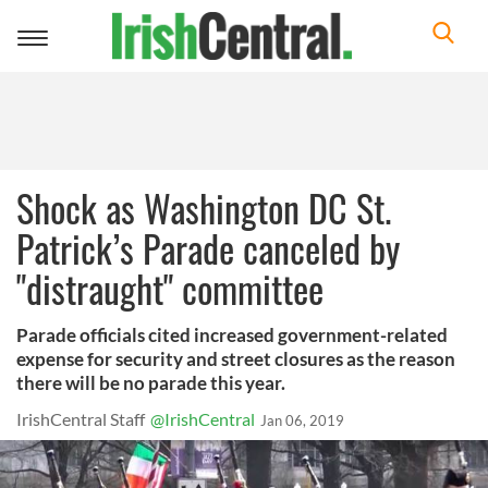
Toggle
navigation
Shock as Washington DC St.
Patrick’s Parade canceled by
"distraught" committee
Parade officials cited increased government-related
expense for security and street closures as the reason
there will be no parade this year.
IrishCentral Staff
@IrishCentral
Jan 06, 2019