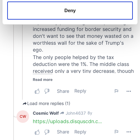
location which can be accurate to within several
meters
Deny
Identify your device by actively scanning it for
specific characteristics (fingerprinting)
Find out more about how your personal data is processed
and set your preferences in the
details section
.
We use cookies to personalise content and ads, to
provide social media features and to analyse our traffic.
We also share information about your use of our site with
our social media, advertising and analytics partners who
may combine it with other information that you’ve
provided to them or that they’ve collected from your use
of their services.