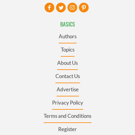
BASICS
Authors
Topics
About Us
Contact Us
Advertise
Privacy Policy
Terms and Conditions
Register