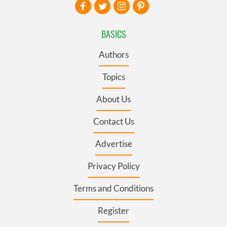
BASICS
Authors
Topics
About Us
Contact Us
Advertise
Privacy Policy
Terms and Conditions
Register