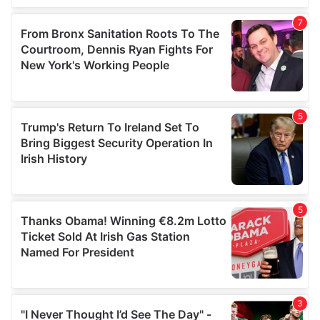
our social media, advertising and analytics partners who
may combine it with other information that you’ve
provided to them or that they’ve collected from your use
of their services.