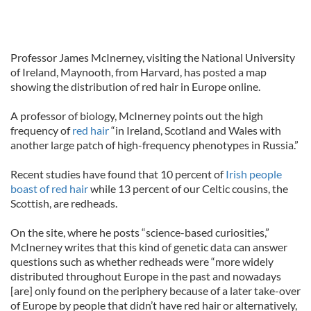
Professor James McInerney, visiting the National University
of Ireland, Maynooth, from Harvard, has posted a map
showing the distribution of red hair in Europe online.
A professor of biology, McInerney points out the high
frequency of
red hair
“in Ireland, Scotland and Wales with
another large patch of high-frequency phenotypes in Russia.”
Recent studies have found that 10 percent of
Irish people
boast of red hair
while 13 percent of our Celtic cousins, the
Scottish, are redheads.
On the site, where he posts “science-based curiosities,”
McInerney writes that this kind of genetic data can answer
questions such as whether redheads were “more widely
distributed throughout Europe in the past and nowadays
[are] only found on the periphery because of a later take-over
of Europe by people that didn’t have red hair or alternatively,