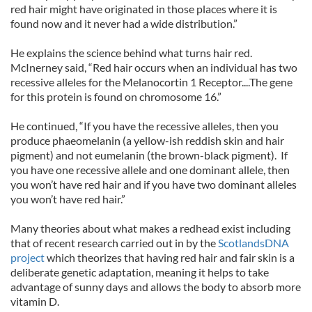
red hair might have originated in those places where it is
found now and it never had a wide distribution.”
He explains the science behind what turns hair red.
McInerney said, “Red hair occurs when an individual has two
recessive alleles for the Melanocortin 1 Receptor....The gene
for this protein is found on chromosome 16.”
He continued, “If you have the recessive alleles, then you
produce phaeomelanin (a yellow-ish reddish skin and hair
pigment) and not eumelanin (the brown-black pigment). If
you have one recessive allele and one dominant allele, then
you won’t have red hair and if you have two dominant alleles
you won’t have red hair.”
Many theories about what makes a redhead exist including
that of recent research carried out in by the
ScotlandsDNA
project
which theorizes that having red hair and fair skin is a
deliberate genetic adaptation, meaning it helps to take
advantage of sunny days and allows the body to absorb more
vitamin D.