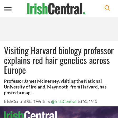
Toggle
navigation
Visiting Harvard biology professor
explains red hair genetics across
Europe
Professor James McInerney, visiting the National
University of Ireland, Maynooth, from Harvard, has
posted a map...
IrishCentral Staff Writers
@IrishCentral
Jul 03, 2013