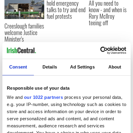
hold emergency
All you need to
talks to try and end
know - and when is
fuel protests
Rory McIlroy
teeing off
Creeslough families
welcome Justice
Minister's
consideration of
inquiry
Consent
Details
Ad Settings
About
COMMENTS
Responsible use of your data
We and
our 1022 partners
process your personal data,
e.g. your IP-number, using technology such as cookies to
store and access information on your device in order to
serve personalized ads and content, ad and content
measurement, audience research and services
development. You have a choice in who uses your data