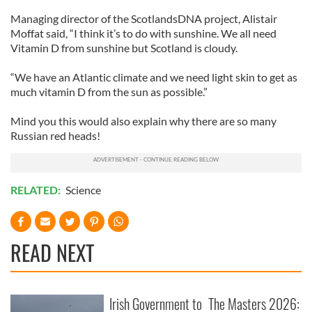
Managing director of the ScotlandsDNA project, Alistair
Moffat said, “I think it’s to do with sunshine. We all need
Vitamin D from sunshine but Scotland is cloudy.
“We have an Atlantic climate and we need light skin to get as
much vitamin D from the sun as possible.”
Mind you this would also explain why there are so many
Russian red heads!
RELATED:
Science
READ NEXT
Irish Government to
The Masters 2026: