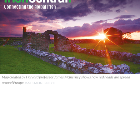
Map created by Harvard professor James McInerney shows how red heads are spread
around Europe
JAMESMCINERNEY.IE