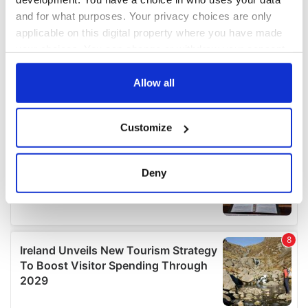
and for what purposes. Your privacy choices are only
applicable on this digital property where you have made
your choices. You can change or withdraw your consent
any time from the Cookie Declaration or by clicking on
the Privacy trigger icon.
Allow all
If you allow, we would also like to:
Customize
Collect information about your geographical
location which can be accurate to within several
meters
Deny
Identify your device by actively scanning it for
specific characteristics (fingerprinting)
Find out more about how your personal data is processed
and set your preferences in the
details section
.
We use cookies to personalise content and ads, to
provide social media features and to analyse our traffic.
We also share information about your use of our site with