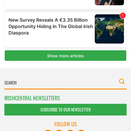
IRISHCENTRAL NEWSLETTERS
SUBSCRIBE TO OUR NEWSLETTER
FOLLOW US