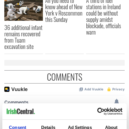
All you need to
A third of fuel
know ahead of New
stations in Ireland
York v Roscommon
could be without
this Sunday
supply amidst
blockade, officials
36 additional infant
warn
remains recovered
from Tuam
excavation site
COMMENTS
Consent
Details
Ad Settings
About