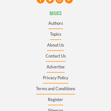
BASICS
Authors
Topics
About Us
Contact Us
Advertise
Privacy Policy
Terms and Conditions
Register
Sitemap