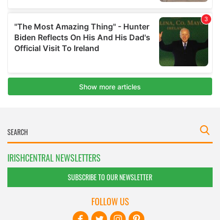
IRISHCENTRAL NEWSLETTERS
SUBSCRIBE TO OUR NEWSLETTER
FOLLOW US