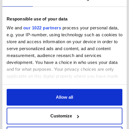
Responsible use of your data
We and
our 1022 partners
process your personal data,
e.g. your IP-number, using technology such as cookies to
store and access information on your device in order to
serve personalized ads and content, ad and content
measurement, audience research and services
development. You have a choice in who uses your data
and for what purposes. Your privacy choices are only
applicable on this digital property where you have made
your choices. You can change or withdraw your consent
any time from the Cookie Declaration or by clicking on
the Privacy trigger icon.
Allow all
If you allow, we would also like to:
Customize
Collect information about your geographical
location which can be accurate to within several