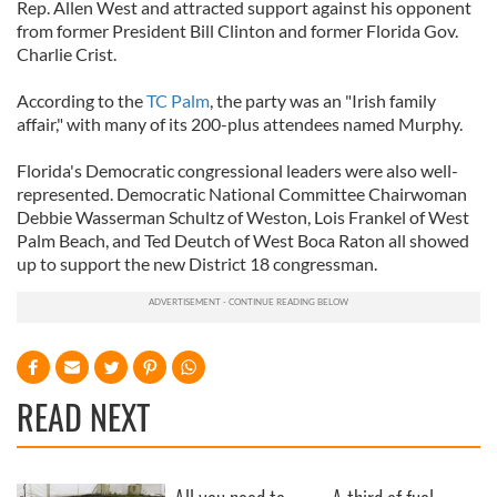
Rep. Allen West and attracted support against his opponent
from former President Bill Clinton and former Florida Gov.
Charlie Crist.
According to the
TC Palm
, the party was an "Irish family
affair," with many of its 200-plus attendees named Murphy.
Florida's Democratic congressional leaders were also well-
represented. Democratic National Committee Chairwoman
Debbie Wasserman Schultz of Weston, Lois Frankel of West
Palm Beach, and Ted Deutch of West Boca Raton all showed
up to support the new District 18 congressman.
READ NEXT