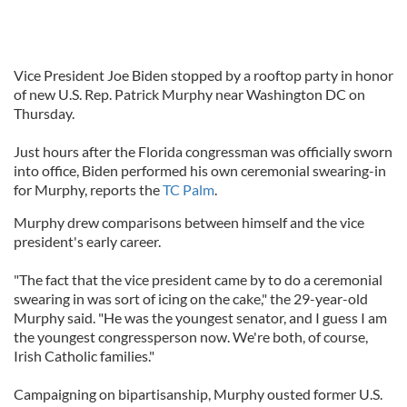
Vice President Joe Biden stopped by a rooftop party in honor
of new U.S. Rep. Patrick Murphy near Washington DC on
Thursday.
Just hours after the Florida congressman was officially sworn
into office, Biden performed his own ceremonial swearing-in
for Murphy, reports the
TC Palm
.
Murphy drew comparisons between himself and the vice
president's early career.
"The fact that the vice president came by to do a ceremonial
swearing in was sort of icing on the cake," the 29-year-old
Murphy said. "He was the youngest senator, and I guess I am
the youngest congressperson now. We're both, of course,
Irish Catholic families."
Campaigning on bipartisanship, Murphy ousted former U.S.