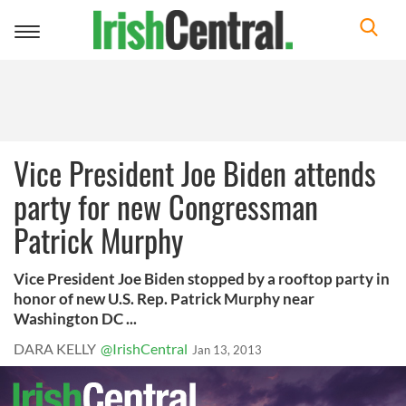
Toggle
navigation
Vice President Joe Biden attends
party for new Congressman
Patrick Murphy
Vice President Joe Biden stopped by a rooftop party in
honor of new U.S. Rep. Patrick Murphy near
Washington DC ...
DARA KELLY
@IrishCentral
Jan 13, 2013