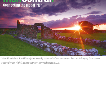
Vice President Joe Biden joins newly sworn-in Congressman Patrick Murphy (back row,
second from right) at a reception in Washington D.C.