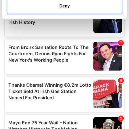
meters
Deny
Identify your device by actively scanning it for
specific characteristics (fingerprinting)
Find out more about how your personal data is processed
and set your preferences in the
details section
.
We use cookies to personalise content and ads, to
provide social media features and to analyse our traffic.
We also share information about your use of our site with
our social media, advertising and analytics partners who
may combine it with other information that you’ve
provided to them or that they’ve collected from your use
of their services.