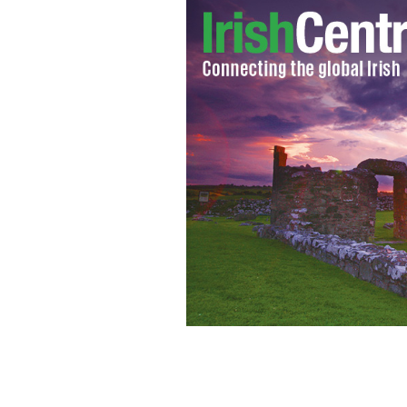
Cardinal Keith O'Brien
GOOGLE IMAGES