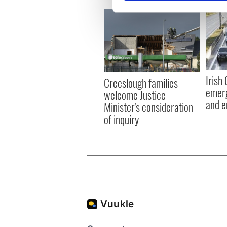
We use cookies to personalis
information about your use of
other information that you’ve
Irish
Creeslough families
emerg
welcome Justice
and e
Minister's consideration
of inquiry