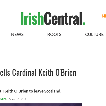
N
NEWS
ROOTS
CULTURE
ells Cardinal Keith O'Brien
l Keith O'Brien to leave Scotland.
ntral
May 06, 2013