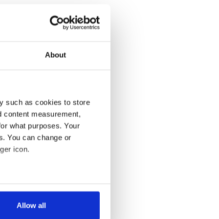
About
y such as cookies to store
nd content measurement,
for what purposes. Your
es. You can change or
ger icon.
several meters
Allow all
ails section
.