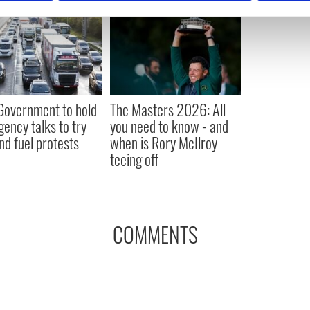
e content and ads, to provide social media features and to analy
 our site with our social media, advertising and analytics partn
 provided to them or that they’ve collected from your use of their
 Government to hold
The Masters 2026: All
ency talks to try
you need to know - and
nd fuel protests
when is Rory McIlroy
teeing off
COMMENTS