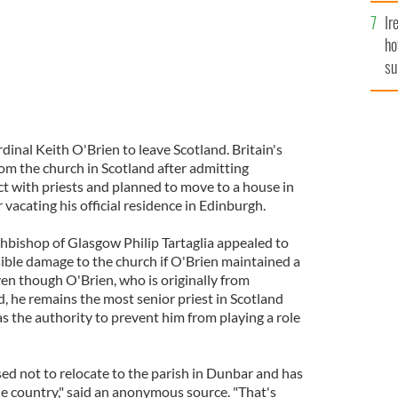
Ir
ho
su
de
inal Keith O'Brien to leave Scotland. Britain's
rom the church in Scotland after admitting
t with priests and planned to move to a house in
 vacating his official residence in Edinburgh.
chbishop of Glasgow Philip Tartaglia appealed to
sible damage to the church if O'Brien maintained a
Even though O'Brien, who is originally from
d, he remains the most senior priest in Scotland
 the authority to prevent him from playing a role
ed not to relocate to the parish in Dunbar and has
he country," said an anonymous source. "That's