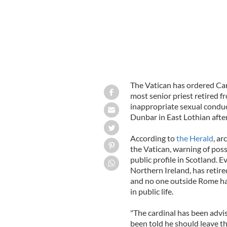
The Vatican has ordered Card
most senior priest retired f
inappropriate sexual conduc
Dunbar in East Lothian after
According to
the Herald
, ar
the Vatican, warning of pos
public profile in Scotland. 
Northern Ireland, has retire
and no one outside Rome has
in public life.
"The cardinal has been advis
been told he should leave t