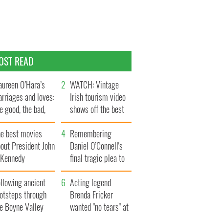
OST READ
ureen O’Hara’s
WATCH: Vintage
rriages and loves:
Irish tourism video
e good, the bad,
shows off the best
d the ugly
bits of Ireland
he best movies
Remembering
out President John
Daniel O’Connell's
. Kennedy
final tragic plea to
save Ireland from
llowing ancient
Famine
Acting legend
ootsteps through
Brenda Fricker
he Boyne Valley
wanted "no tears" at