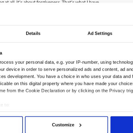
g at all, it's about forgiveness. That's what I have
 just forgive the wrongdoer and help them go back
quite a humbling experience for me. It's very difficult
laints led to his retirement]. That is why I have
Details
Ad Settings
er who has not been able to live up to the teaching
a
's law. Consequently, we should try to live by
ocess your personal data, e.g. your IP-number, using technolog
r my failures in that respect."
ur device in order to serve personalized ads and content, ad a
 investigation, O'Brien said: "It's up to those
ces development. You have a choice in who uses your data and 
 for me to answer that sort of question."
licable on this digital property where you have made your choic
e from the Cookie Declaration or by clicking on the Privacy trig
e to:
bout your geographical location which can be accurate to within 
 actively scanning it for specific characteristics (fingerprinting)
Customize
 personal data is processed and set your preferences in the
det