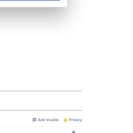
se our traffic. We also share
ers who may combine it with
 services.