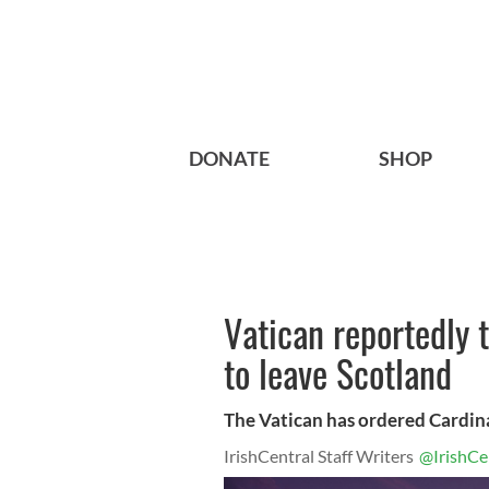
DONATE
SHOP
Vatican reportedly t
to leave Scotland
The Vatican has ordered Cardina
IrishCentral Staff Writers
@IrishCe