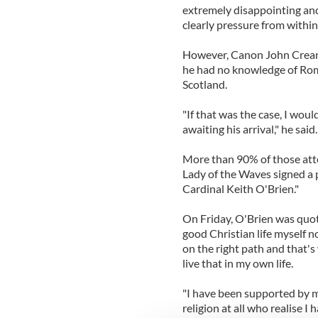
extremely disappointing and
clearly pressure from withi
However, Canon John Creano
he had no knowledge of Rome
Scotland.
"If that was the case, I wou
awaiting his arrival," he said.
More than 90% of those att
Lady of the Waves signed a p
Cardinal Keith O'Brien."
On Friday, O'Brien was quote
good Christian life myself 
on the right path and that's
live that in my own life.
"I have been supported by 
religion at all who realise I