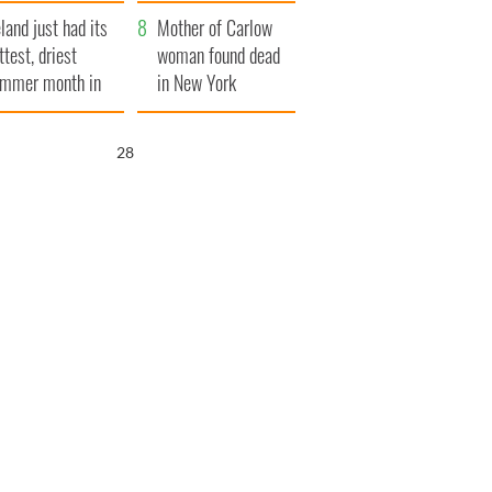
her funeral as she
eland just had its
thanked local shops
Mother of Carlow
ttest, driest
woman found dead
mmer month in
in New York
cades
launches $50
million wrongful
26
death lawsuit