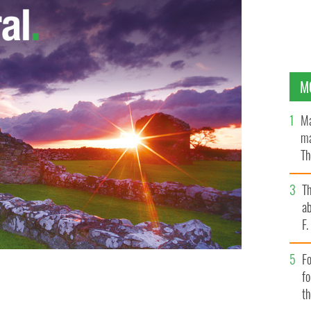
M
Ma
ma
Th
an
T
ab
F
Fo
f
t