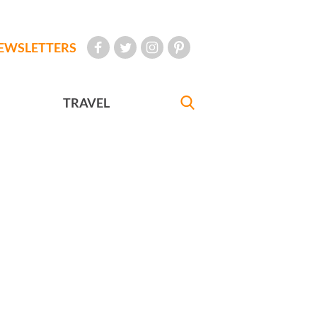
EWSLETTERS
TRAVEL