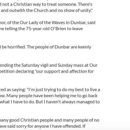
 not a Christian way to treat someone. There's
n and outwith the Church and no show of unity."
r, of the Our Lady of the Waves in Dunbar, said
 telling the 75-year-old O'Brien to leave
ld be horrified. The people of Dunbar are keenly
ending the Saturday vigil and Sunday mass at Our
etition declaring "our support and affection for
d as saying: "I'm just trying to do my best to live a
now. Many people have been helping me to go back
 what I have to do. But I haven't always managed to
many good Christian people and many people of no
 have said sorry for anyone I have offended. If