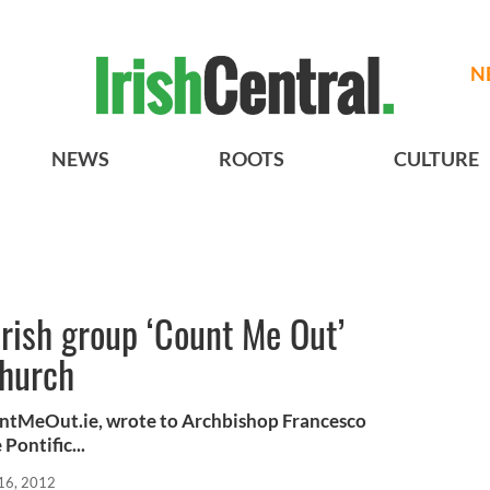
N
NEWS
ROOTS
CULTURE
Irish group ‘Count Me Out’
church
untMeOut.ie, wrote to Archbishop Francesco
Pontific...
16, 2012