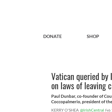
DONATE
SHOP
Vatican queried by 
on laws of leaving 
Paul Dunbar, co-founder of Co
Coccopalmerio, president of the 
KERRY O'SHEA
@IrishCentral
Feb 