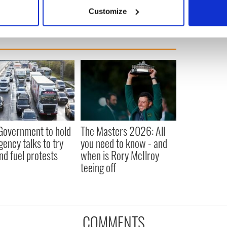
 actively scanning it for specific characteristics (fingerprinting)
Customize
 personal data is processed and set your preferences in the
det
e content and ads, to provide social media features and to analy
 our site with our social media, advertising and analytics partn
 provided to them or that they’ve collected from your use of their
 Government to hold
The Masters 2026: All
ency talks to try
you need to know - and
nd fuel protests
when is Rory McIlroy
teeing off
COMMENTS