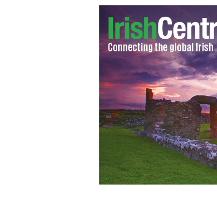
The Vatican, Rome