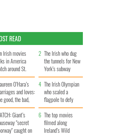
OST READ
n Irish movies
The Irish who dug
lks in America
the tunnels for New
tch around St.
York’s subway
trick’s Day
system
aureen O’Hara’s
The Irish Olympian
rriages and loves:
who scaled a
e good, the bad,
flagpole to defy
d the ugly
Britain
ATCH: Giant’s
The top movies
auseway "secret
filmed along
oorway" caught on
Ireland’s Wild