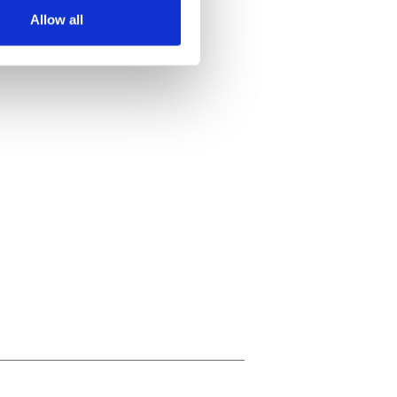
Allow all
ails section
.
se our traffic. We also share
ers who may combine it with
 services.