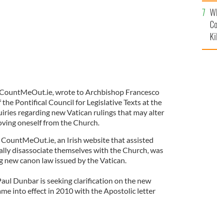
c
Wh
Co
Ki
 CountMeOut.ie, wrote to Archbishop Francesco
the Pontifical Council for Legislative Texts at the
uiries regarding new Vatican rulings that may alter
oving oneself from the Church.
 CountMeOut.ie, an Irish website that assisted
lly disassociate themselves with the Church, was
 new canon law issued by the Vatican.
ul Dunbar is seeking clarification on the new
e into effect in 2010 with the Apostolic letter