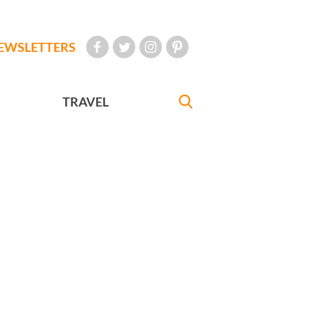
EWSLETTERS
TRAVEL