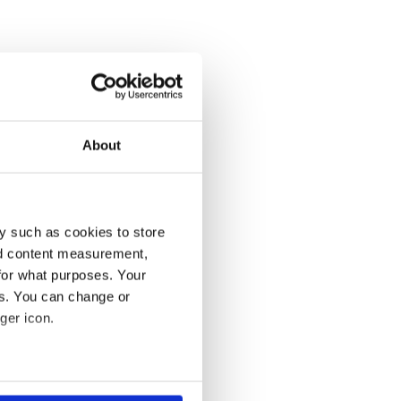
About
y such as cookies to store
nd content measurement,
for what purposes. Your
es. You can change or
ger icon.
several meters