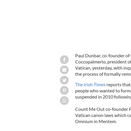
Paul Dunbar, co-founder of
Coccopalmerio, president of 
Vatican, yesterday, with inq
the process of formally rem
The Irish Times
reports that
people who wanted to forma
suspended in 2010 following
Count Me Out co-founder Pa
Vatican canon laws which cam
Omnium in Mentem.