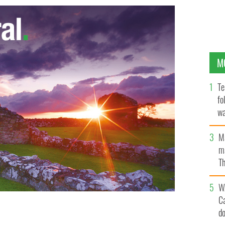
M
Te
fo
wa
Pa
M
ma
Th
an
W
C
d