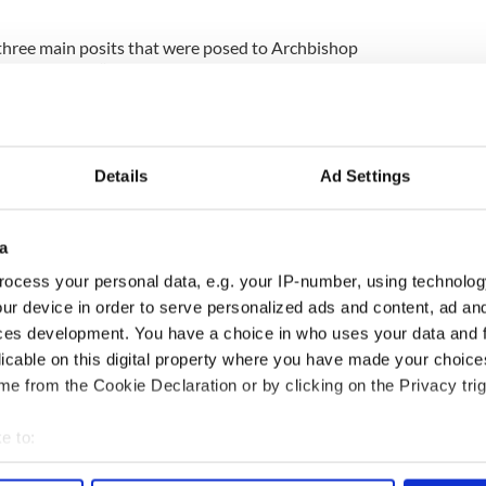
 three main posits that were posed to Archbishop
 his group: “Is it possible for members of the
heir membership and if so how? Does Omnium in
e possibility of defecting from the church? Is it
xcommunicated by signing an act of apostasy and
in law?”
Details
Ad Settings
t clarification in hopes of reviving the
service, which provided 12,000 defection forms
a
nd a half. The service was initiated in 2009,
sexual abuse against children in institutional care.
ocess your personal data, e.g. your IP-number, using technolog
ur device in order to serve personalized ads and content, ad a
ber of people in Ireland who are interested in
ces development. You have a choice in who uses your data and 
 wrote Dunbar.
licable on this digital property where you have made your choic
e from the Cookie Declaration or by clicking on the Privacy trig
e than 500 people formally defected through the
ports the Irish Times.
e to:
bout your geographical location which can be accurate to within 