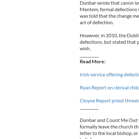
Dunbar wrote that canon la
Mentem, formal defections 
was told that the change me
act of defection.
However, in 2010, the Dubl
defections, but stated that 
wish.
__________
Read More:
Irish service offering defec
Ryan Report on clerical chil
Cloyne Report priest threat
__________
Dunbar and Count Me Out wer
formally leave the church th
letter to the local bishop, o