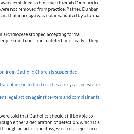
wyers explained to him that through Omnium in
were not removed from practice. Rather, Dunbar
ant that marriage was not invalidated by a formal
in archdiocese stopped accepting formal
people could continue to defect informally if they
tion from Catholic Church is suspended
d sex abuse in Ireland reaches one-year milestone
ens legal action against texters and complainants
e told that Catholics should still be able to
rough either a declaration of defection, which is a
r through an act of apostasy, which is a rejection of