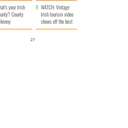
amera
Atlantic Way
at's your Irish
WATCH: Vintage
unty? County
Irish tourism video
lkenny
shows off the best
bits of Ireland
26