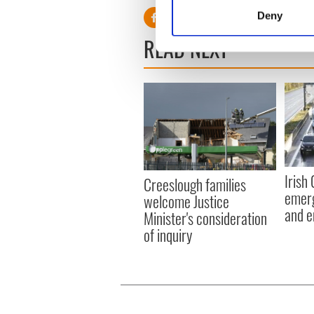
Identify your device by
Deny
Find out more about how your
READ NEXT
We use cookies to personalis
information about your use of
other information that you’ve
Irish
Creeslough families
emerg
welcome Justice
and e
Minister's consideration
of inquiry