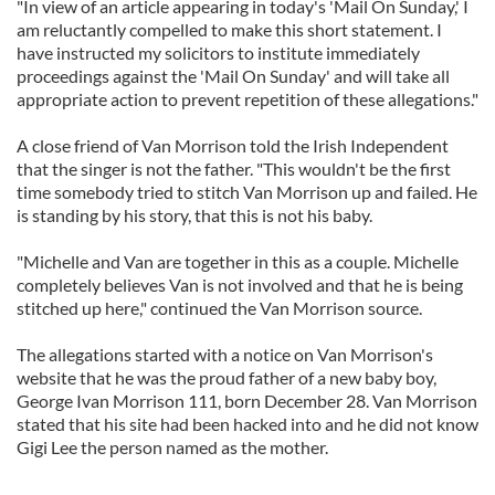
"In view of an article appearing in today's 'Mail On Sunday,' I
am reluctantly compelled to make this short statement. I
have instructed my solicitors to institute immediately
proceedings against the 'Mail On Sunday' and will take all
appropriate action to prevent repetition of these allegations."
A close friend of Van Morrison told the Irish Independent
that the singer is not the father. "This wouldn't be the first
time somebody tried to stitch Van Morrison up and failed. He
is standing by his story, that this is not his baby.
"Michelle and Van are together in this as a couple. Michelle
completely believes Van is not involved and that he is being
stitched up here," continued the Van Morrison source.
The allegations started with a notice on Van Morrison's
website that he was the proud father of a new baby boy,
George Ivan Morrison 111, born December 28. Van Morrison
stated that his site had been hacked into and he did not know
Gigi Lee the person named as the mother.