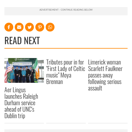
READ NEXT
Tributes pour in for
Limerick woman
"First Lady of Celtic
Scarlett Faulkner
music" Moya
passes away
Brennan
following serious
assault
Aer Lingus
launches Raleigh
Durham service
ahead of UNC's
Dublin trip