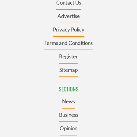
Contact Us
Advertise
Privacy Policy
Terms and Conditions
Register
Sitemap
SECTIONS
News
Business
Opinion