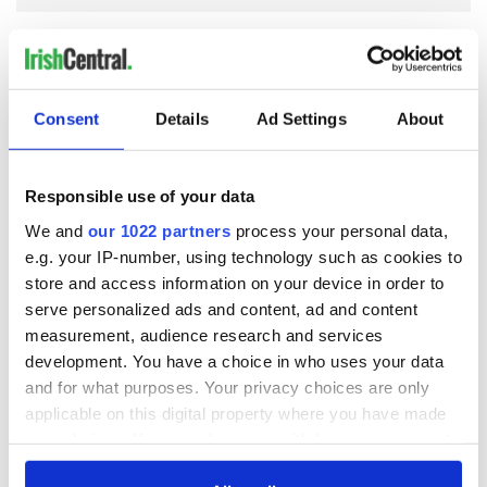
COMMENTS
Consent
Details
Ad Settings
About
Responsible use of your data
We and
our 1022 partners
process your personal data,
e.g. your IP-number, using technology such as cookies to
store and access information on your device in order to
serve personalized ads and content, ad and content
measurement, audience research and services
development. You have a choice in who uses your data
and for what purposes. Your privacy choices are only
applicable on this digital property where you have made
your choices. You can change or withdraw your consent
any time from the Cookie Declaration or by clicking on