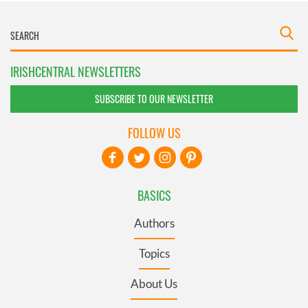
IRISHCENTRAL NEWSLETTERS
SUBSCRIBE TO OUR NEWSLETTER
FOLLOW US
BASICS
Authors
Topics
About Us