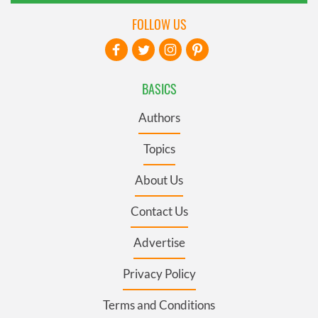
FOLLOW US
BASICS
Authors
Topics
About Us
Contact Us
Advertise
Privacy Policy
Terms and Conditions