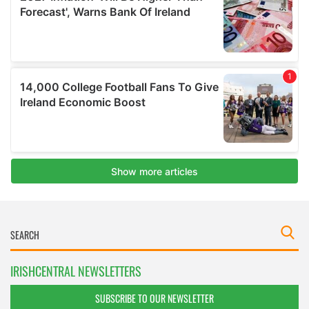
IRISHCENTRAL NEWSLETTERS
SUBSCRIBE TO OUR NEWSLETTER