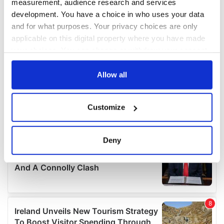
measurement, audience research and services
development. You have a choice in who uses your data
and for what purposes. Your privacy choices are only
applicable on this digital property where you have made
your choices. You can change or withdraw your consent
any time from the Cookie Declaration or by clicking on
the Privacy trigger icon.
Allow all
If you allow, we would also like to:
Customize
Collect information about your geographical
location which can be accurate to within several
meters
Deny
Identify your device by actively scanning it for
specific characteristics (fingerprinting)
Find out more about how your personal data is processed
and set your preferences in the
details section
.
We use cookies to personalise content and ads, to
provide social media features and to analyse our traffic.