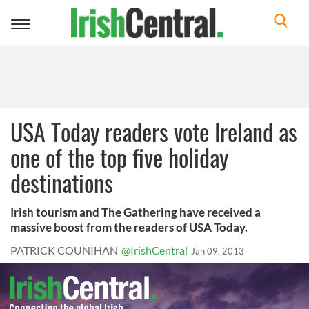
Toggle
navigation
USA Today readers vote Ireland as
one of the top five holiday
destinations
Irish tourism and The Gathering have received a
massive boost from the readers of USA Today.
PATRICK COUNIHAN
@IrishCentral
Jan 09, 2013