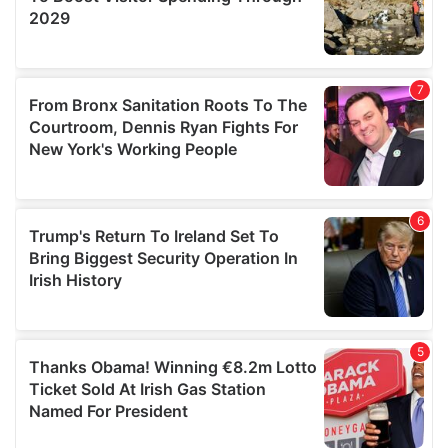
We also share information about your use of our site with
our social media, advertising and analytics partners who
may combine it with other information that you’ve
provided to them or that they’ve collected from your use
of their services.