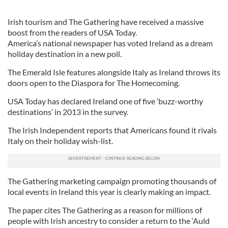
Irish tourism and The Gathering have received a massive
boost from the readers of USA Today.
America’s national newspaper has voted Ireland as a dream
holiday destination in a new poll.
The Emerald Isle features alongside Italy as Ireland throws its
doors open to the Diaspora for The Homecoming.
USA Today has declared Ireland one of five ‘buzz-worthy
destinations’ in 2013 in the survey.
The Irish Independent reports that Americans found it rivals
Italy on their holiday wish-list.
The Gathering marketing campaign promoting thousands of
local events in Ireland this year is clearly making an impact.
The paper cites The Gathering as a reason for millions of
people with Irish ancestry to consider a return to the ‘Auld