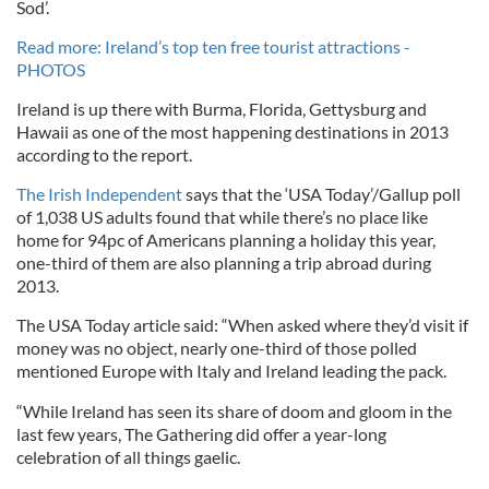
Sod’.
Read more: Ireland’s top ten free tourist attractions -
PHOTOS
Ireland is up there with Burma, Florida, Gettysburg and
Hawaii as one of the most happening destinations in 2013
according to the report.
The Irish Independent
says that the ‘USA Today’/Gallup poll
of 1,038 US adults found that while there’s no place like
home for 94pc of Americans planning a holiday this year,
one-third of them are also planning a trip abroad during
2013.
The USA Today article said: “When asked where they’d visit if
money was no object, nearly one-third of those polled
mentioned Europe with Italy and Ireland leading the pack.
“While Ireland has seen its share of doom and gloom in the
last few years, The Gathering did offer a year-long
celebration of all things gaelic.