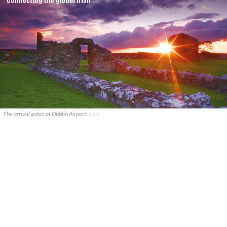
The arrival gates at Dublin Airport.
DAA