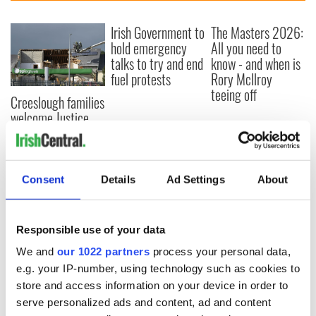
Irish Government to
The Masters 2026:
hold emergency
All you need to
talks to try and end
know - and when is
fuel protests
Rory McIlroy
teeing off
Creeslough families
welcome Justice
Minister's
consideration of
inquiry
Consent
Details
Ad Settings
About
COMMENTS
Responsible use of your data
We and
our 1022 partners
process your personal data,
e.g. your IP-number, using technology such as cookies to
store and access information on your device in order to
serve personalized ads and content, ad and content