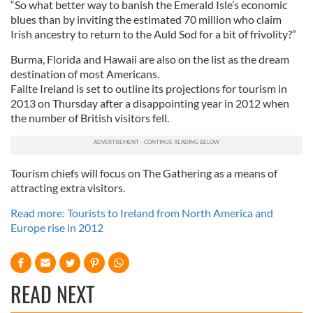
“So what better way to banish the Emerald Isle’s economic
blues than by inviting the estimated 70 million who claim
Irish ancestry to return to the Auld Sod for a bit of frivolity?”
Burma, Florida and Hawaii are also on the list as the dream
destination of most Americans.
Failte Ireland is set to outline its projections for tourism in
2013 on Thursday after a disappointing year in 2012 when
the number of British visitors fell.
Tourism chiefs will focus on The Gathering as a means of
attracting extra visitors.
Read more: Tourists to Ireland from North America and
Europe rise in 2012
READ NEXT