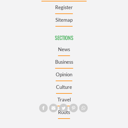
Register
Sitemap
SECTIONS
News
Business
Opinion
Culture
Travel
Roots