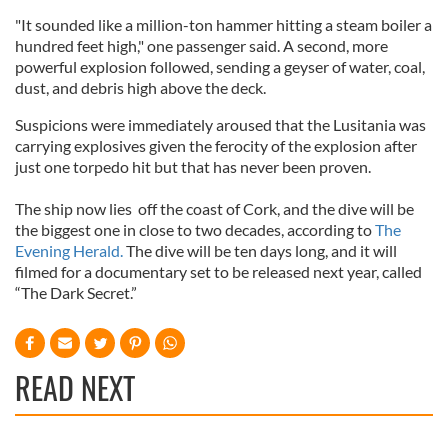
"It sounded like a million-ton hammer hitting a steam boiler a
hundred feet high," one passenger said. A second, more
powerful explosion followed, sending a geyser of water, coal,
dust, and debris high above the deck.
Suspicions were immediately aroused that the Lusitania was
carrying explosives given the ferocity of the explosion after
just one torpedo hit but that has never been proven.
The ship now lies off the coast of Cork, and the dive will be
the biggest one in close to two decades, according to
The
Evening Herald.
The dive will be ten days long, and it will
filmed for a documentary set to be released next year, called
“The Dark Secret.”
READ NEXT