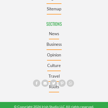
Sitemap
SECTIONS
News
Business
Opinion
Culture
Travel
Roots
© Copyright 2026 Irish Studio LLC All rights reserved.