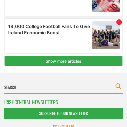
IRISHCENTRAL NEWSLETTERS
SUBSCRIBE TO OUR NEWSLETTER