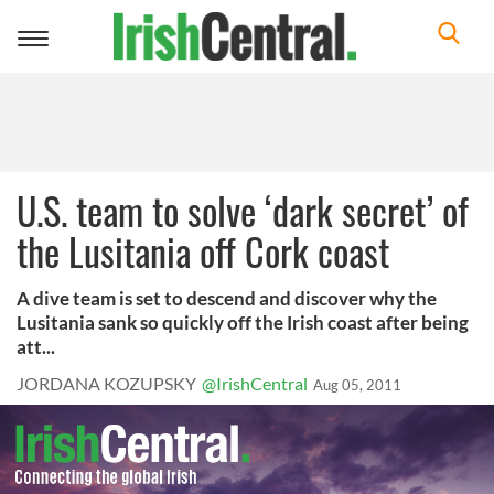
Toggle
navigation
U.S. team to solve ‘dark secret’ of
the Lusitania off Cork coast
A dive team is set to descend and discover why the
Lusitania sank so quickly off the Irish coast after being
att...
JORDANA KOZUPSKY
@IrishCentral
Aug 05, 2011