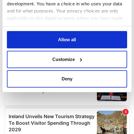
development. You have a choice in who uses your data
and for what purposes. Your privacy choices are only
applicable on this digital property where you have made
your choices. You can change or withdraw your consent
any time from the Cookie Declaration or by clicking on
the Privacy trigger icon.
Allow all
If you allow, we would also like to:
Customize
Collect information about your geographical
location which can be accurate to within several
meters
Deny
Identify your device by actively scanning it for
specific characteristics (fingerprinting)
Find out more about how your personal data is processed
and set your preferences in the
details section
.
We use cookies to personalise content and ads, to
provide social media features and to analyse our traffic.