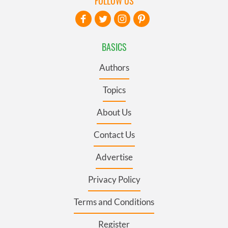
FOLLOW US
BASICS
Authors
Topics
About Us
Contact Us
Advertise
Privacy Policy
Terms and Conditions
Register