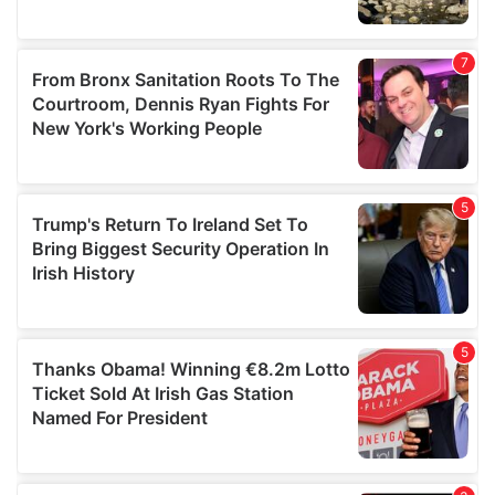
We also share information about your use of our site with
our social media, advertising and analytics partners who
may combine it with other information that you’ve
provided to them or that they’ve collected from your use
of their services.