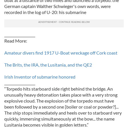
boat at a distance of two miles and launched a torpedo. the
German captain Walther Schwieger's own words, were
recorded in the log of U-20: his submarine
__________________
Read More:
Amateur divers find 1917 U-Boat wreckage off Cork coast
The Brits, the IRA, the Lusitania, and the QE2
Irish Inventor of submarine honored
__________________
“Torpedo hits starboard side right behind the bridge. An
unusually heavy detonation takes place with a very strong
explosive cloud. The explosion of the torpedo must have
been followed by a second one [boiler or coal or powder?]...
The ship stops immediately and heels over to starboard very
quickly, immersing simultaneously at the bow... the name
Lusitania becomes visible in golden letters.”