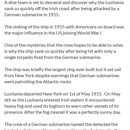
A dive team is set to descend and discover why the Lusitania
sank so quickly off the Irish coast after being attacked by a
German submarine in 1915.
The sinking of the ship in 1915 with Americans on board was
the major influence in the US joining World War I.
One of the mysteries that the crew hopes to be able to solve
is why the ship sank so quickly after being hit with only a
single torpedo fired from the German submarine.
The ship was briefly the largest ship ever built but it set sail
from New York despite warnings that German submarines
were patrolling the Atlantic route.
Lusitania departed New York on 1st of May 1915 . On May
6th as the Lusitania entered Irish waters it encountered
heavy fog and used its foghorn to warn other vessels of its
presence. After the fog cleared it was a perfectly sunny day.
The crew of a German submarine named the detected the