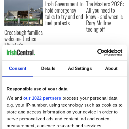
Irish Government to
The Masters 2026:
hold emergency
All you need to
talks to try and end
know - and when is
fuel protests
Rory McIlroy
teeing off
Creeslough families
welcome Justice
Minister's
consideration of
inquiry
Consent
Details
Ad Settings
About
COMMENTS
Responsible use of your data
We and
our 1022 partners
process your personal data,
e.g. your IP-number, using technology such as cookies to
store and access information on your device in order to
serve personalized ads and content, ad and content
measurement, audience research and services