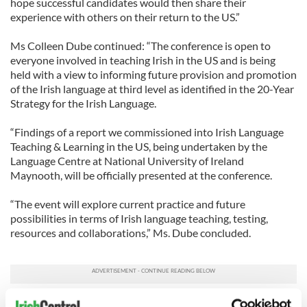
hope successful candidates would then share their
experience with others on their return to the US.”
Ms Colleen Dube continued: “The conference is open to
everyone involved in teaching Irish in the US and is being
held with a view to informing future provision and promotion
of the Irish language at third level as identified in the 20-Year
Strategy for the Irish Language.
“Findings of a report we commissioned into Irish Language
Teaching & Learning in the US, being undertaken by the
Language Centre at National University of Ireland
Maynooth, will be officially presented at the conference.
“The event will explore current practice and future
possibilities in terms of Irish language teaching, testing,
resources and collaborations,” Ms. Dube concluded.