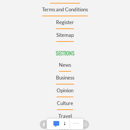
Terms and Conditions
Register
Sitemap
SECTIONS
News
Business
Opinion
Culture
Travel
Roots