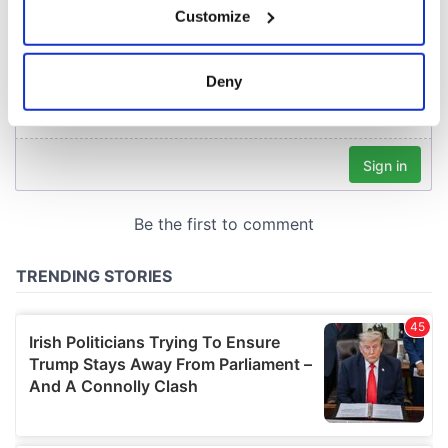
Customize
Collect information about your geographical
location which can be accurate to within several
meters
Deny
Identify your device by actively scanning it for
specific characteristics (fingerprinting)
Find out more about how your personal data is processed
and set your preferences in the
details section
.
We use cookies to personalise content and ads, to
provide social media features and to analyse our traffic.
We also share information about your use of our site with
our social media, advertising and analytics partners who
may combine it with other information that you’ve
provided to them or that they’ve collected from your use
of their services.