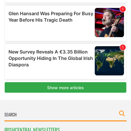
IRISHCENTRAL NEWSLETTERS