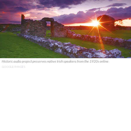
Historic audio project preserves native Irish speakers from the 1920s online
GOOGLE IMAGES