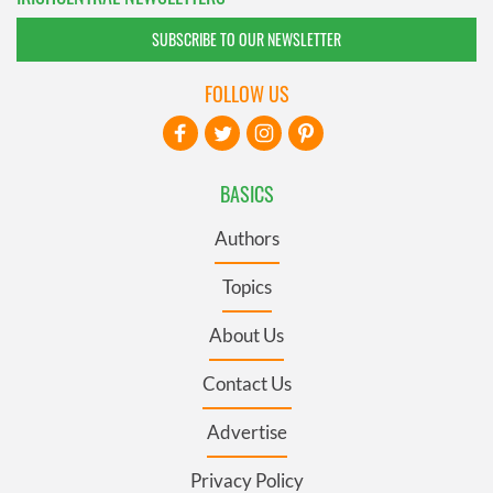
SUBSCRIBE TO OUR NEWSLETTER
FOLLOW US
BASICS
Authors
Topics
About Us
Contact Us
Advertise
Privacy Policy