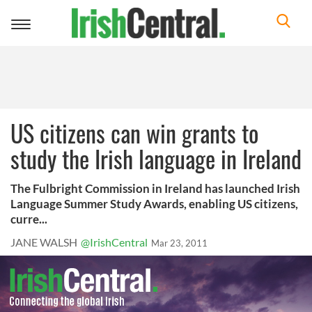
Toggle
navigation
US citizens can win grants to
study the Irish language in Ireland
The Fulbright Commission in Ireland has launched Irish
Language Summer Study Awards, enabling US citizens,
curre...
JANE WALSH
@IrishCentral
Mar 23, 2011