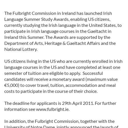
The Fulbright Commission in Ireland has launched Irish
Language Summer Study Awards, enabling US citizens,
currently studying the Irish language in the United States, to
participate in Irish language courses in the Gaeltacht in
Ireland this Summer. The Awards are supported by the
Department of Arts, Heritage & Gaeltacht Affairs and the
National Lottery.
US citizens living in the US who are currently enrolled in Irish
language courses in the US and have completed at least one
semester of tuition are eligible to apply. Successful
candidates will receive a monetary award (maximum value
€5,000) to cover travel, tuition, accommodation and meal
costs to participate in the course of their choice.
The deadline for applicants is 29th April 2011. For further
information see www.fulbright.ie.
In addition, the Fulbright Commission, together with the
University of Notre Dame, jointly announced the launch of