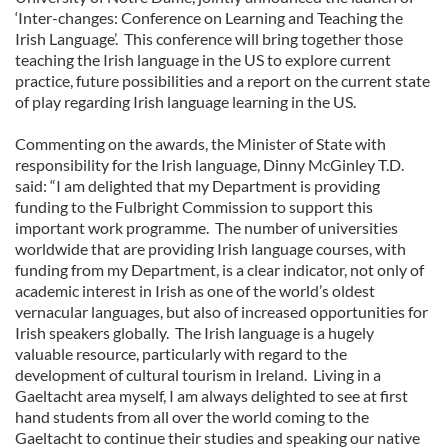
‘Inter-changes: Conference on Learning and Teaching the
Irish Language’. This conference will bring together those
teaching the Irish language in the US to explore current
practice, future possibilities and a report on the current state
of play regarding Irish language learning in the US.
Commenting on the awards, the Minister of State with
responsibility for the Irish language, Dinny McGinley T.D.
said: “I am delighted that my Department is providing
funding to the Fulbright Commission to support this
important work programme. The number of universities
worldwide that are providing Irish language courses, with
funding from my Department, is a clear indicator, not only of
academic interest in Irish as one of the world’s oldest
vernacular languages, but also of increased opportunities for
Irish speakers globally. The Irish language is a hugely
valuable resource, particularly with regard to the
development of cultural tourism in Ireland. Living in a
Gaeltacht area myself, I am always delighted to see at first
hand students from all over the world coming to the
Gaeltacht to continue their studies and speaking our native