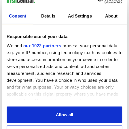
READ NEXT
Consent
Details
Ad Settings
About
All you need to
A third of fuel
Responsible use of your data
know ahead of New
stations in Ireland
We and
our 1022 partners
process your personal data,
York v Roscommon
could be without
e.g. your IP-number, using technology such as cookies to
this Sunday
supply amidst
blockade, officials
store and access information on your device in order to
36 additional infant
warn
serve personalized ads and content, ad and content
remains recovered
measurement, audience research and services
from Tuam
excavation site
development. You have a choice in who uses your data
and for what purposes. Your privacy choices are only
applicable on this digital property where you have made
your choices. You can change or withdraw your consent
any time from the Cookie Declaration or by clicking on
COMMENTS
the Privacy trigger icon.
Allow all
If you allow, we would also like to: