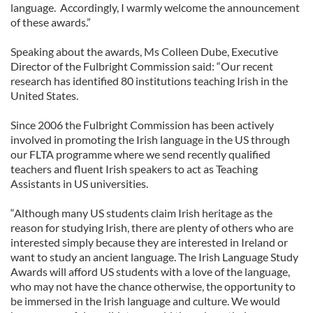
language. Accordingly, I warmly welcome the announcement
of these awards.”
Speaking about the awards, Ms Colleen Dube, Executive
Director of the Fulbright Commission said: “Our recent
research has identified 80 institutions teaching Irish in the
United States.
Since 2006 the Fulbright Commission has been actively
involved in promoting the Irish language in the US through
our FLTA programme where we send recently qualified
teachers and fluent Irish speakers to act as Teaching
Assistants in US universities.
“Although many US students claim Irish heritage as the
reason for studying Irish, there are plenty of others who are
interested simply because they are interested in Ireland or
want to study an ancient language. The Irish Language Study
Awards will afford US students with a love of the language,
who may not have the chance otherwise, the opportunity to
be immersed in the Irish language and culture. We would