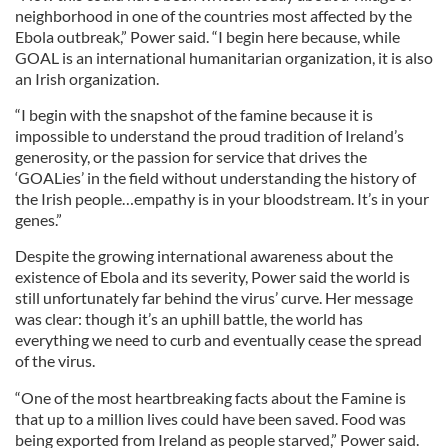
neighborhood in one of the countries most affected by the
Ebola outbreak,” Power said. “I begin here because, while
GOAL is an international humanitarian organization, it is also
an Irish organization.
“I begin with the snapshot of the famine because it is
impossible to understand the proud tradition of Ireland’s
generosity, or the passion for service that drives the
‘GOALies’ in the field without understanding the history of
the Irish people…empathy is in your bloodstream. It’s in your
genes.”
Despite the growing international awareness about the
existence of Ebola and its severity, Power said the world is
still unfortunately far behind the virus’ curve. Her message
was clear: though it’s an uphill battle, the world has
everything we need to curb and eventually cease the spread
of the virus.
“One of the most heartbreaking facts about the Famine is
that up to a million lives could have been saved. Food was
being exported from Ireland as people starved,” Power said.