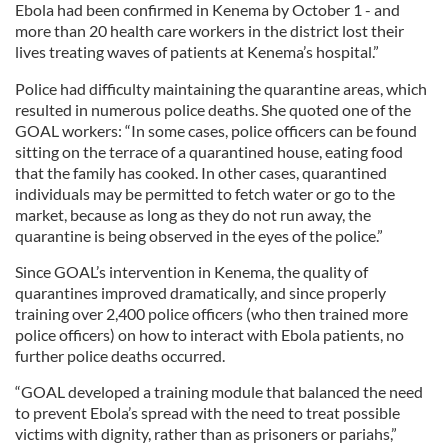
Ebola had been confirmed in Kenema by October 1 - and
more than 20 health care workers in the district lost their
lives treating waves of patients at Kenema’s hospital.”
Police had difficulty maintaining the quarantine areas, which
resulted in numerous police deaths. She quoted one of the
GOAL workers: “In some cases, police officers can be found
sitting on the terrace of a quarantined house, eating food
that the family has cooked. In other cases, quarantined
individuals may be permitted to fetch water or go to the
market, because as long as they do not run away, the
quarantine is being observed in the eyes of the police.”
Since GOAL’s intervention in Kenema, the quality of
quarantines improved dramatically, and since properly
training over 2,400 police officers (who then trained more
police officers) on how to interact with Ebola patients, no
further police deaths occurred.
“GOAL developed a training module that balanced the need
to prevent Ebola’s spread with the need to treat possible
victims with dignity, rather than as prisoners or pariahs,”