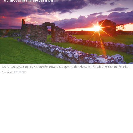
US Ambassador to UN Samantha Power compared the Ebola outbreak in Africa to the Irish
Famine.
REUTERS