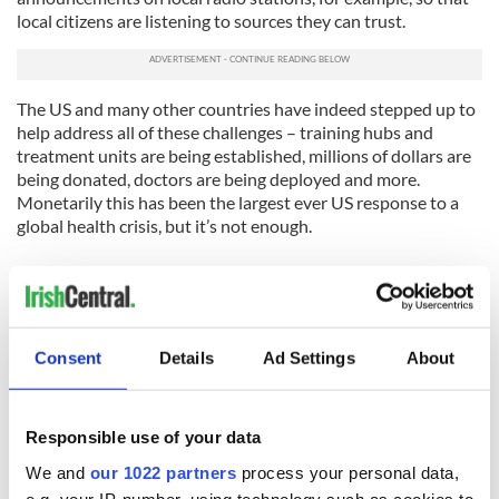
local citizens are listening to sources they can trust.
The US and many other countries have indeed stepped up to
help address all of these challenges – training hubs and
treatment units are being established, millions of dollars are
being donated, doctors are being deployed and more.
Monetarily this has been the largest ever US response to a
global health crisis, but it’s not enough.
We need to do more, Power said - for the sake of everyone in
the world, not just the already infected areas. Only 25 of the
UN’s 193 countries have pledged over one million dollars.
Consent
Details
Ad Settings
About
Meanwhile, in Guinea and Sierra Leone, the number of
infections is projected to double every three to four weeks,
and in Liberia, infections are projected to double every two
weeks.
Responsible use of your data
“Far too few are giving far too little. We are counting on
We and
our 1022 partners
process your personal data,
others to step up,” Power said. “This is an all-hands-on-deck
e.g. your IP-number, using technology such as cookies to