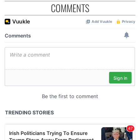
COMMENTS