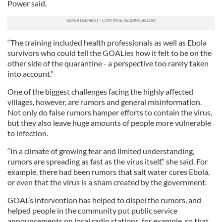
Power said.
“The training included health professionals as well as Ebola
survivors who could tell the GOALies how it felt to be on the
other side of the quarantine - a perspective too rarely taken
into account.”
One of the biggest challenges facing the highly affected
villages, however, are rumors and general misinformation.
Not only do false rumors hamper efforts to contain the virus,
but they also leave huge amounts of people more vulnerable
to infection.
“In a climate of growing fear and limited understanding,
rumors are spreading as fast as the virus itself,” she said. For
example, there had been rumors that salt water cures Ebola,
or even that the virus is a sham created by the government.
GOAL’s intervention has helped to dispel the rumors, and
helped people in the community put public service
announcements on local radio stations, for example, so that