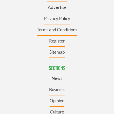
Advertise
Privacy Policy
Terms and Conditions
Register
Sitemap
SECTIONS
News
Business
Opinion
Culture