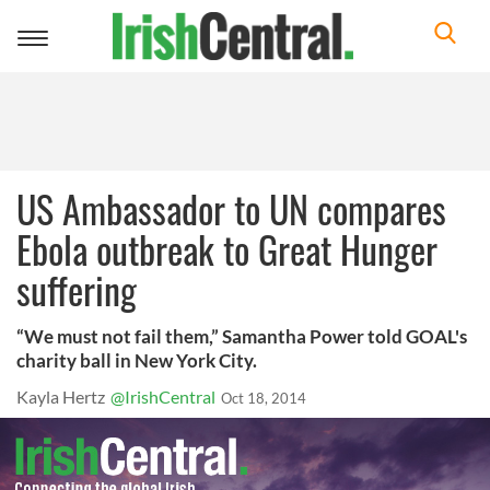
Toggle
navigation
US Ambassador to UN compares
Ebola outbreak to Great Hunger
suffering
“We must not fail them,” Samantha Power told GOAL's
charity ball in New York City.
Kayla Hertz
@IrishCentral
Oct 18, 2014