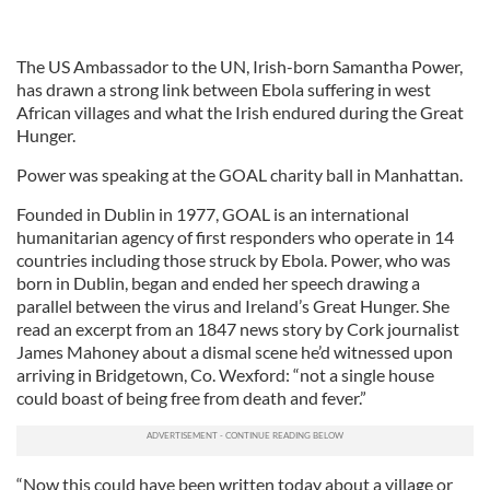
The US Ambassador to the UN, Irish-born Samantha Power,
has drawn a strong link between Ebola suffering in west
African villages and what the Irish endured during the Great
Hunger.
Power was speaking at the GOAL charity ball in Manhattan.
Founded in Dublin in 1977, GOAL is an international
humanitarian agency of first responders who operate in 14
countries including those struck by Ebola. Power, who was
born in Dublin, began and ended her speech drawing a
parallel between the virus and Ireland’s Great Hunger. She
read an excerpt from an 1847 news story by Cork journalist
James Mahoney about a dismal scene he’d witnessed upon
arriving in Bridgetown, Co. Wexford: “not a single house
could boast of being free from death and fever.”
“Now this could have been written today about a village or