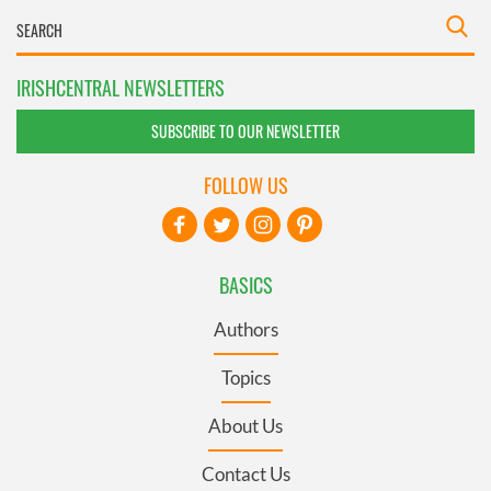
IRISHCENTRAL NEWSLETTERS
SUBSCRIBE TO OUR NEWSLETTER
FOLLOW US
BASICS
Authors
Topics
About Us
Contact Us