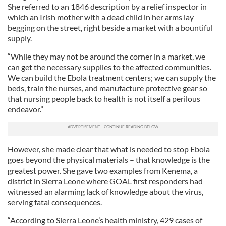
She referred to an 1846 description by a relief inspector in
which an Irish mother with a dead child in her arms lay
begging on the street, right beside a market with a bountiful
supply.
“While they may not be around the corner in a market, we
can get the necessary supplies to the affected communities.
We can build the Ebola treatment centers; we can supply the
beds, train the nurses, and manufacture protective gear so
that nursing people back to health is not itself a perilous
endeavor.”
However, she made clear that what is needed to stop Ebola
goes beyond the physical materials – that knowledge is the
greatest power. She gave two examples from Kenema, a
district in Sierra Leone where GOAL first responders had
witnessed an alarming lack of knowledge about the virus,
serving fatal consequences.
“According to Sierra Leone’s health ministry, 429 cases of