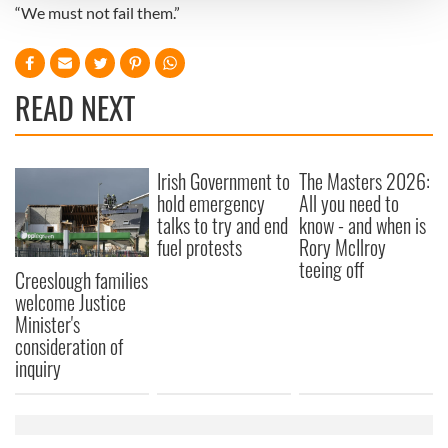
“We must not fail them.”
We use cookies to personalise content and ads, to
provide social media features and to analyse our traffic.
We also share information about your use of our site with
READ NEXT
our social media, advertising and analytics partners who
may combine it with other information that you’ve
provided to them or that they’ve collected from your use
Irish Government to
The Masters 2026:
of their services.
hold emergency
All you need to
talks to try and end
know - and when is
fuel protests
Rory McIlroy
teeing off
Creeslough families
welcome Justice
Minister's
consideration of
inquiry