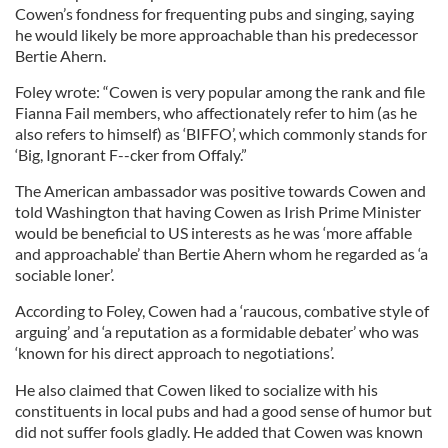
Cowen’s fondness for frequenting pubs and singing, saying
he would likely be more approachable than his predecessor
Bertie Ahern.
Foley wrote: “Cowen is very popular among the rank and file
Fianna Fail members, who affectionately refer to him (as he
also refers to himself) as ‘BIFFO’, which commonly stands for
‘Big, Ignorant F--cker from Offaly.”
The American ambassador was positive towards Cowen and
told Washington that having Cowen as Irish Prime Minister
would be beneficial to US interests as he was ‘more affable
and approachable’ than Bertie Ahern whom he regarded as ‘a
sociable loner’.
According to Foley, Cowen had a ‘raucous, combative style of
arguing’ and ‘a reputation as a formidable debater’ who was
‘known for his direct approach to negotiations’.
He also claimed that Cowen liked to socialize with his
constituents in local pubs and had a good sense of humor but
did not suffer fools gladly. He added that Cowen was known