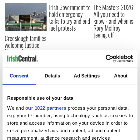
Irish Government to
The Masters 2026:
hold emergency
All you need to
talks to try and end
know - and when is
fuel protests
Rory McIlroy
teeing off
Creeslough families
welcome Justice
Minister's
consideration of
inquiry
Consent
Details
Ad Settings
About
COMMENTS
Responsible use of your data
We and
our 1022 partners
process your personal data,
e.g. your IP-number, using technology such as cookies to
store and access information on your device in order to
serve personalized ads and content, ad and content
measurement, audience research and services