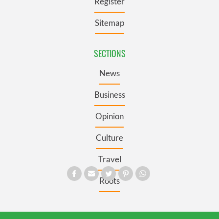
Register
Sitemap
SECTIONS
News
Business
Opinion
Culture
Travel
Roots