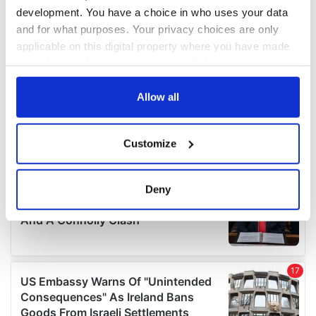
development. You have a choice in who uses your data
and for what purposes. Your privacy choices are only
applicable on this digital property where you have made
your choices. You can change or withdraw your consent
any time from the Cookie Declaration or by clicking on
the Privacy trigger icon.
Allow all
If you allow, we would also like to:
Customize
Collect information about your geographical
location which can be accurate to within several
meters
Deny
Identify your device by actively scanning it for
specific characteristics (fingerprinting)
Find out more about how your personal data is processed
and set your preferences in the
details section
.
We use cookies to personalise content and ads, to
provide social media features and to analyse our traffic.