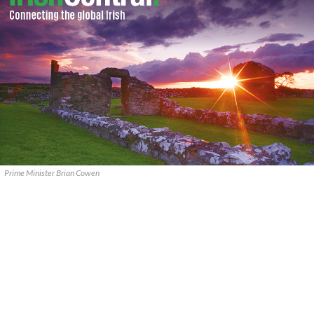
Prime Minister Brian Cowen