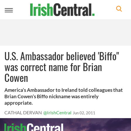
Toggle
navigation
U.S. Ambassador believed 'Biffo"
was correct name for Brian
Cowen
America’s Ambassador to Ireland told colleagues that
Brian Cowen’s Biffo nickname was entirely
appropriate.
CATHAL DERVAN
@IrishCentral
Jun 02, 2011