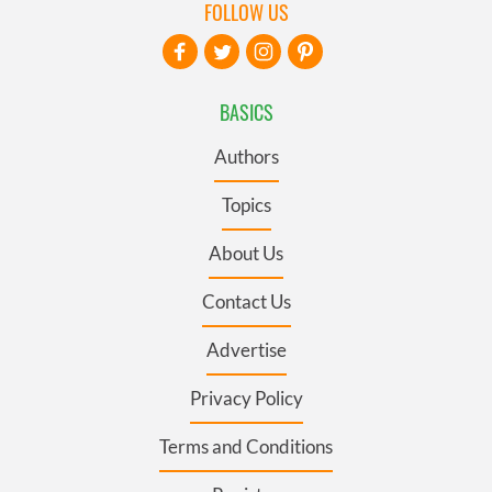
FOLLOW US
BASICS
Authors
Topics
About Us
Contact Us
Advertise
Privacy Policy
Terms and Conditions