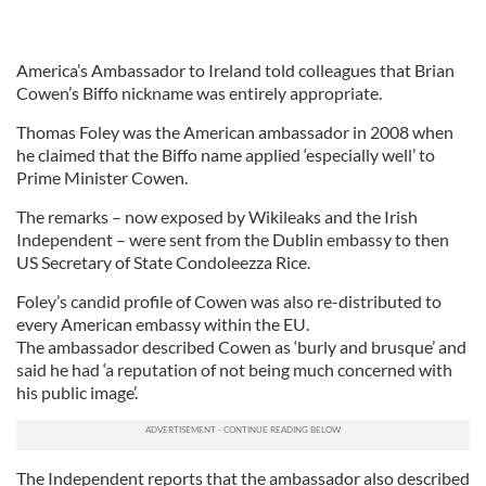
America’s Ambassador to Ireland told colleagues that Brian
Cowen’s Biffo nickname was entirely appropriate.
Thomas Foley was the American ambassador in 2008 when
he claimed that the Biffo name applied ‘especially well’ to
Prime Minister Cowen.
The remarks – now exposed by Wikileaks and the Irish
Independent – were sent from the Dublin embassy to then
US Secretary of State Condoleezza Rice.
Foley’s candid profile of Cowen was also re-distributed to
every American embassy within the EU.
The ambassador described Cowen as ‘burly and brusque’ and
said he had ‘a reputation of not being much concerned with
his public image’.
The Independent reports that the ambassador also described