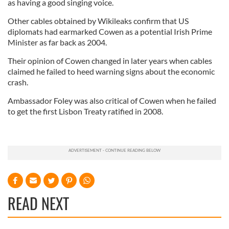
as having a good singing voice.
Other cables obtained by Wikileaks confirm that US
diplomats had earmarked Cowen as a potential Irish Prime
Minister as far back as 2004.
Their opinion of Cowen changed in later years when cables
claimed he failed to heed warning signs about the economic
crash.
Ambassador Foley was also critical of Cowen when he failed
to get the first Lisbon Treaty ratified in 2008.
READ NEXT