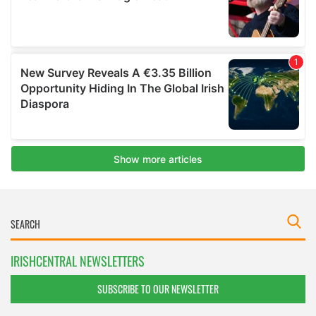
IRISHCENTRAL NEWSLETTERS
SUBSCRIBE TO OUR NEWSLETTER