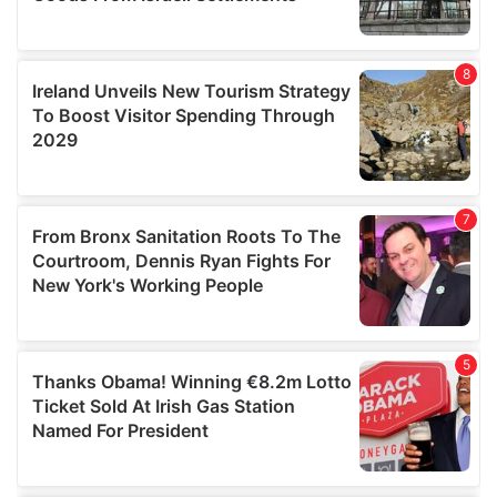
We also share information about your use of our site with
our social media, advertising and analytics partners who
may combine it with other information that you’ve
provided to them or that they’ve collected from your use
of their services.