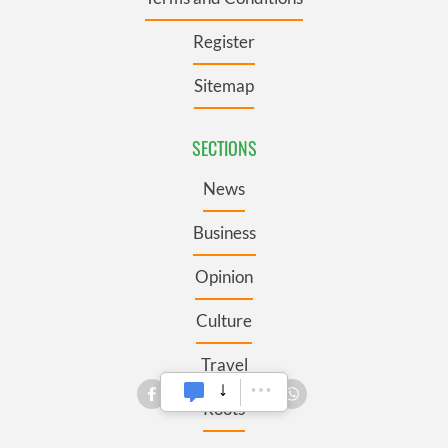
Register
Sitemap
SECTIONS
News
Business
Opinion
Culture
Travel
Roots