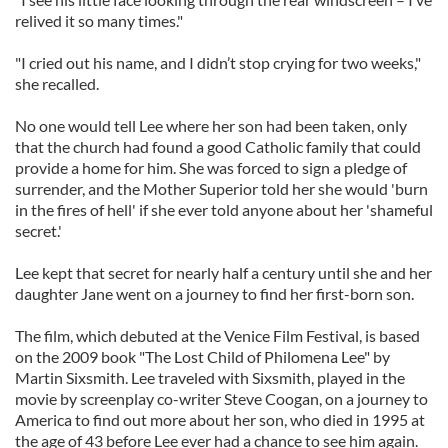
relived it so many times."
"I cried out his name, and I didn’t stop crying for two weeks,"
she recalled.
No one would tell Lee where her son had been taken, only
that the church had found a good Catholic family that could
provide a home for him. She was forced to sign a pledge of
surrender, and the Mother Superior told her she would 'burn
in the fires of hell' if she ever told anyone about her 'shameful
secret.'
Lee kept that secret for nearly half a century until she and her
daughter Jane went on a journey to find her first-born son.
The film, which debuted at the Venice Film Festival, is based
on the 2009 book "The Lost Child of Philomena Lee" by
Martin Sixsmith. Lee traveled with Sixsmith, played in the
movie by screenplay co-writer Steve Coogan, on a journey to
America to find out more about her son, who died in 1995 at
the age of 43 before Lee ever had a chance to see him again.