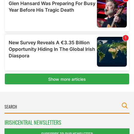
IRISHCENTRAL NEWSLETTERS