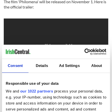
The film 'Philomena' will be released on November 1. Here is
the official trailer:
Consent
Details
Ad Settings
About
Responsible use of your data
We and
our 1022 partners
process your personal data,
e.g. your IP-number, using technology such as cookies to
store and access information on your device in order to
READ NEXT
serve personalized ads and content, ad and content