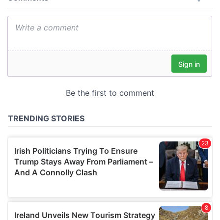
provide social media features and to analyse our traffic.
We also share information about your use of our site with
our social media, advertising and analytics partners who
may combine it with other information that you’ve
provided to them or that they’ve collected from your use
of their services.