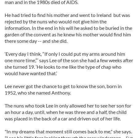
man and in the 1980s died of AIDS.
He had tried to find his mother and went to Ireland but was
rejected by the nuns who would not give him the
information. In the end in his will he asked to be buried in the
garden of the convent as he knew his mother would find him
there some day -- and she did.
‘Every day I think, “If only I could put my arms around him
one more time,”’ says Lee of the son she had a few weeks after
she turned 19. ‘He looks to me like the type of chap who
would have wanted that.’
Lee never got the chance to get to know the son, born in
1952, who she named Anthony.
The nuns who took Lee in only allowed her to see her son for
an hour a day, until, when he was three and a half, the child
was placed in the back of a car and driven out of her life.
"In my dreams that moment still comes back to me," she says.
"I see his little face looking through the rear windscreen – I’ve