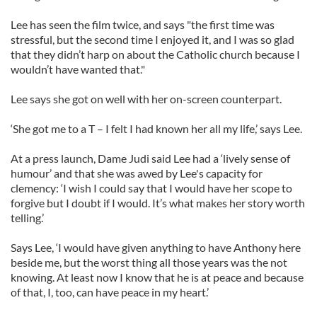
Lee has seen the film twice, and says "the first time was
stressful, but the second time I enjoyed it, and I was so glad
that they didn’t harp on about the Catholic church because I
wouldn’t have wanted that."
Lee says she got on well with her on-screen counterpart.
‘She got me to a T – I felt I had known her all my life,’ says Lee.
At a press launch, Dame Judi said Lee had a ‘lively sense of
humour’ and that she was awed by Lee's capacity for
clemency: ‘I wish I could say that I would have her scope to
forgive but I doubt if I would. It’s what makes her story worth
telling.’
Says Lee, ‘I would have given anything to have Anthony here
beside me, but the worst thing all those years was the not
knowing. At least now I know that he is at peace and because
of that, I, too, can have peace in my heart.’