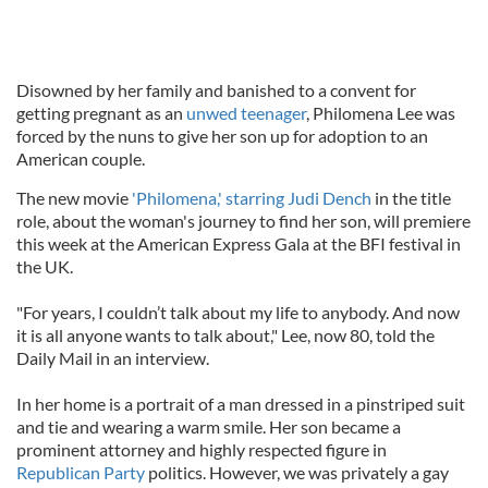
Disowned by her family and banished to a convent for
getting pregnant as an
unwed teenager
, Philomena Lee was
forced by the nuns to give her son up for adoption to an
American couple.
The new movie
'Philomena,' starring Judi Dench
in the title
role, about the woman's journey to find her son, will premiere
this week at the American Express Gala at the BFI festival in
the UK.
"For years, I couldn’t talk about my life to anybody. And now
it is all anyone wants to talk about," Lee, now 80, told the
Daily Mail in an interview.
In her home is a portrait of a man dressed in a pinstriped suit
and tie and wearing a warm smile. Her son became a
prominent attorney and highly respected figure in
Republican Party
politics. However, we was privately a gay