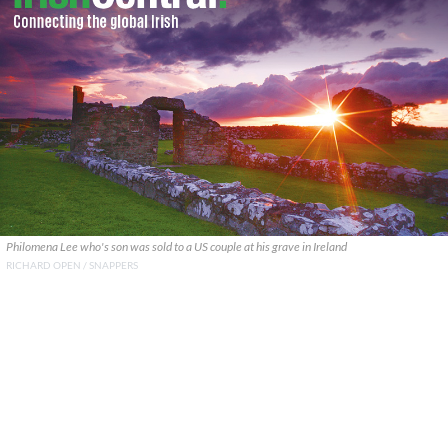
Philomena Lee who's son was sold to a US couple at his grave in Ireland
RICHARD OPEN / SNAPPERS