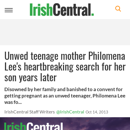
Toggle
navigation
Unwed teenage mother Philomena
Lee's heartbreaking search for her
son years later
Disowned by her family and banished to a convent for
getting pregnant as an unwed teenager, Philomena Lee
was fo...
IrishCentral Staff Writers
@IrishCentral
Oct 14, 2013