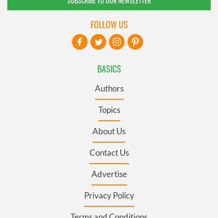
SUBSCRIBE TO OUR NEWSLETTER
FOLLOW US
BASICS
Authors
Topics
About Us
Contact Us
Advertise
Privacy Policy
Terms and Conditions