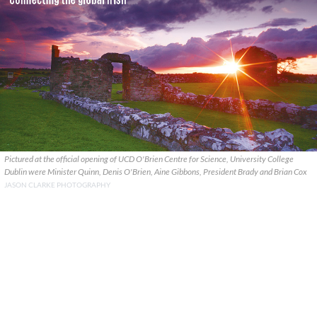
Pictured at the official opening of UCD O'Brien Centre for Science, University College
Dublin were Minister Quinn, Denis O'Brien, Aine Gibbons, President Brady and Brian Cox
JASON CLARKE PHOTOGRAPHY