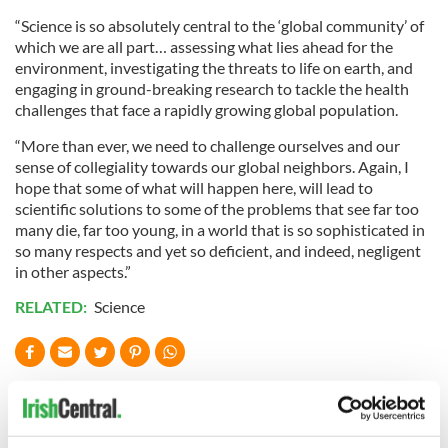
“Science is so absolutely central to the ‘global community’ of
which we are all part… assessing what lies ahead for the
environment, investigating the threats to life on earth, and
engaging in ground-breaking research to tackle the health
challenges that face a rapidly growing global population.
“More than ever, we need to challenge ourselves and our
sense of collegiality towards our global neighbors. Again, I
hope that some of what will happen here, will lead to
scientific solutions to some of the problems that see far too
many die, far too young, in a world that is so sophisticated in
so many respects and yet so deficient, and indeed, negligent
in other aspects.”
RELATED:
Science
READ NEXT