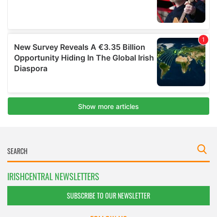
IRISHCENTRAL NEWSLETTERS
SUBSCRIBE TO OUR NEWSLETTER