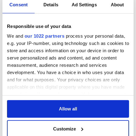
Consent
Details
Ad Settings
About
36 additional infant
A third of fuel
remains recovered
stations in Ireland
from Tuam
could be without
excavation site
supply amidst
Responsible use of your data
blockade, officials
First oil tankers
We and
our 1022 partners
process your personal data,
warn
leave Whitegate as
e.g. your IP-number, using technology such as cookies to
Gardaí clash with
store and access information on your device in order to
protestors at the
serve personalized ads and content, ad and content
site
measurement, audience research and services
development. You have a choice in who uses your data
and for what purposes. Your privacy choices are only
applicable on this digital property where you have made
COMMENTS
your choices. You can change or withdraw your consent
any time from the Cookie Declaration or by clicking on
the Privacy trigger icon.
Allow all
If you allow, we would also like to:
Customize
Collect information about your geographical