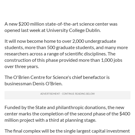
A new $200 million state-of-the-art science center was
opened last week at University College Dublin.
It will now become home to over 2,000 undergraduate
students, more than 500 graduate students, and many more
researchers across a range of scientific disciplines. The
construction of this phase provided more than 1,000 jobs
over three years.
The O'Brien Centre for Science's chief benefactor is
businessman Denis O’Brien.
Funded by the State and philanthropic donations, the new
center marks the completion of the second phase of the $400
million project with a third at planning stage.
The final complex will be the single largest capital investment