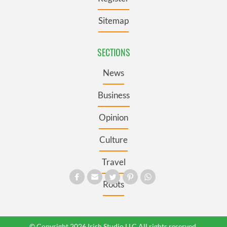
Sitemap
SECTIONS
News
Business
Opinion
Culture
Travel
Roots
© Copyright 2026 Irish Studio LLC All rights reserved.