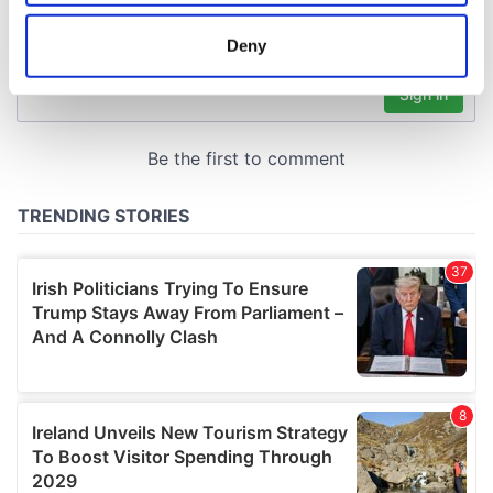
location which can be accurate to within several
meters
Deny
Identify your device by actively scanning it for
specific characteristics (fingerprinting)
Find out more about how your personal data is processed
and set your preferences in the
details section
.
We use cookies to personalise content and ads, to
provide social media features and to analyse our traffic.
We also share information about your use of our site with
our social media, advertising and analytics partners who
may combine it with other information that you’ve
provided to them or that they’ve collected from your use
of their services.