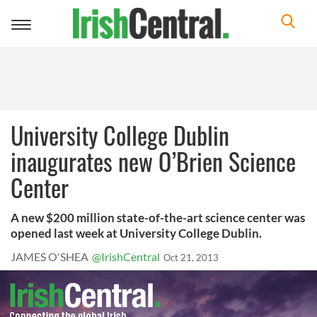
Toggle
navigation
University College Dublin
inaugurates new O’Brien Science
Center
A new $200 million state-of-the-art science center was
opened last week at University College Dublin.
JAMES O'SHEA
@IrishCentral
Oct 21, 2013