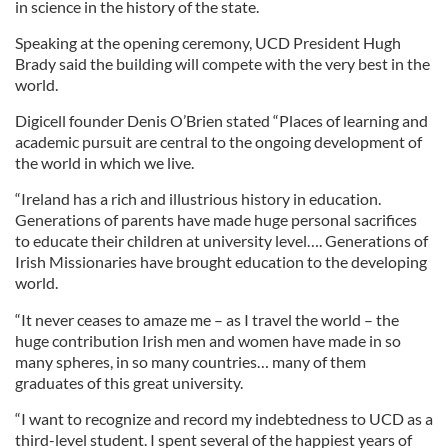
in science in the history of the state.
Speaking at the opening ceremony, UCD President Hugh
Brady said the building will compete with the very best in the
world.
Digicell founder Denis O’Brien stated “Places of learning and
academic pursuit are central to the ongoing development of
the world in which we live.
“Ireland has a rich and illustrious history in education.
Generations of parents have made huge personal sacrifices
to educate their children at university level…. Generations of
Irish Missionaries have brought education to the developing
world.
“It never ceases to amaze me – as I travel the world – the
huge contribution Irish men and women have made in so
many spheres, in so many countries… many of them
graduates of this great university.
“I want to recognize and record my indebtedness to UCD as a
third-level student. I spent several of the happiest years of