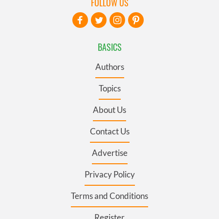
FOLLOW US
BASICS
Authors
Topics
About Us
Contact Us
Advertise
Privacy Policy
Terms and Conditions
Register