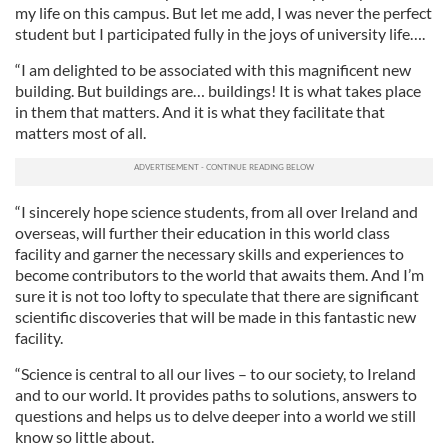
my life on this campus. But let me add, I was never the perfect
student but I participated fully in the joys of university life….
“I am delighted to be associated with this magnificent new
building. But buildings are… buildings! It is what takes place
in them that matters. And it is what they facilitate that
matters most of all.
“I sincerely hope science students, from all over Ireland and
overseas, will further their education in this world class
facility and garner the necessary skills and experiences to
become contributors to the world that awaits them. And I’m
sure it is not too lofty to speculate that there are significant
scientific discoveries that will be made in this fantastic new
facility.
“Science is central to all our lives – to our society, to Ireland
and to our world. It provides paths to solutions, answers to
questions and helps us to delve deeper into a world we still
know so little about.