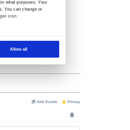
for what purposes. Your
es. You can change or
ger icon.
several meters
Allow all
ails section
.
se our traffic. We also share
ers who may combine it with
 services.