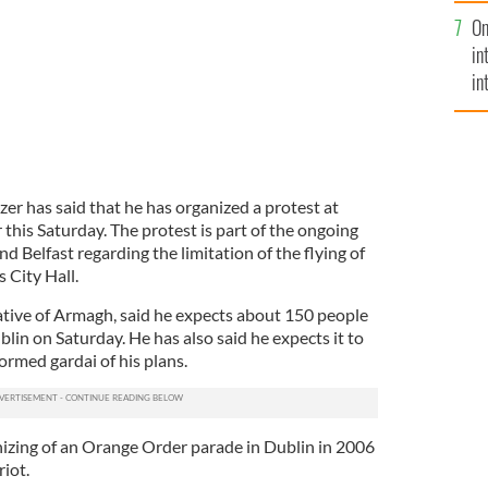
se
On
mi
in
in
No
azer has said that he has organized a protest at
 this Saturday. The protest is part of the ongoing
 Belfast regarding the limitation of the flying of
 City Hall.
native of Armagh, said he expects about 150 people
lin on Saturday. He has also said he expects it to
ormed gardai of his plans.
izing of an Orange Order parade in Dublin in 2006
riot.