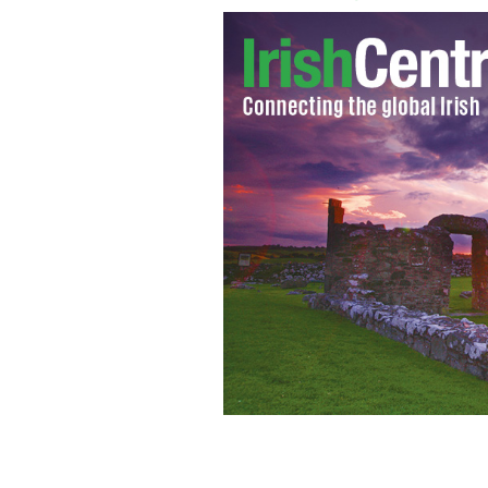
Police keep protesters in Belfast in c