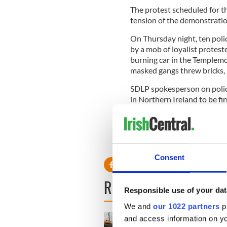
The protest scheduled for t
tension of the demonstratio
On Thursday night, ten poli
by a mob of loyalist protest
burning car in the Templem
masked gangs threw bricks, b
SDLP spokesperson on polic
in Northern Ireland to be firm
Speaking on RTÉ's News at O
doing a "u-turn" on the issu
they were stoking political t
Consent
READ NEXT
Responsible use of your dat
We and
our 1022 partners
pr
and access information on yo