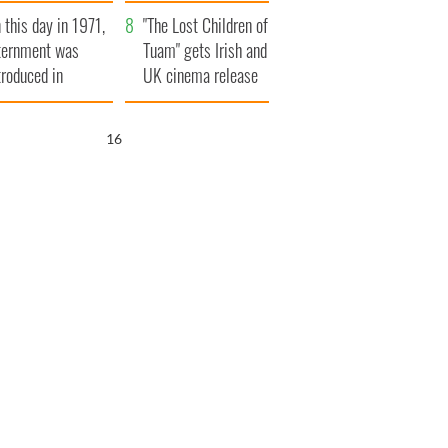
t to exceed 1
and his dad's official
 this day in 1971,
llion
visit to Ireland
"The Lost Children of
ternment was
Tuam" gets Irish and
troduced in
UK cinema release
rthern Ireland
15