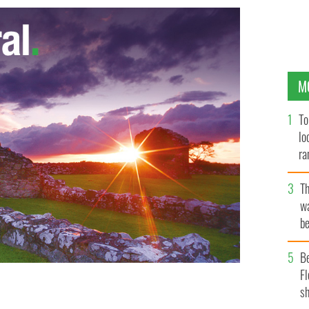
M
To
lo
ra
T
wa
be
c
B
Fl
sh
heck
GOOGLE IMAGES