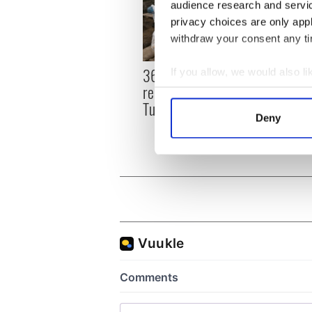
audience research and servi
privacy choices are only app
withdraw your consent any tim
36 additional infant
All y
If you allow, we would also lik
remains recovered from
ahead
Collect information a
Tuam excavation site
Rosc
Identify your device by
Deny
Find out more about how your
We use cookies to personalis
information about your use of
other information that you’ve