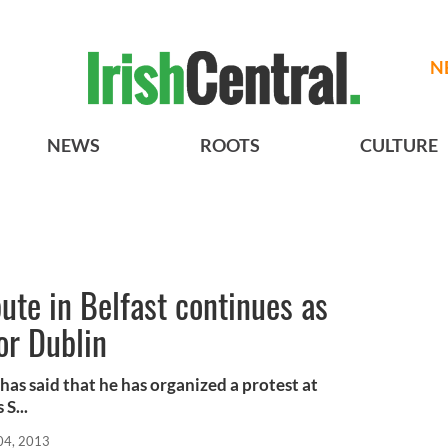
N
NEWS
ROOTS
CULTURE
ute in Belfast continues as
or Dublin
 has said that he has organized a protest at
S...
04, 2013