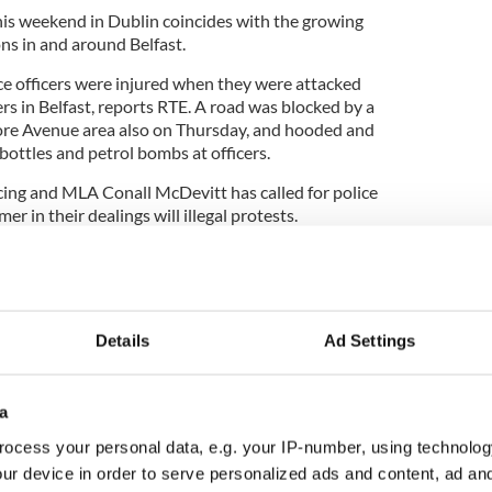
his weekend in Dublin coincides with the growing
ns in and around Belfast.
ce officers were injured when they were attacked
ers in Belfast, reports RTE. A road was blocked by a
ore Avenue area also on Thursday, and hooded and
ottles and petrol bombs at officers.
ing and MLA Conall McDevitt has called for police
er in their dealings will illegal protests.
ne, McDevitt also accused unionist politicians of
e of flying the union flag, and questioned whether
ension for political purposes.
Details
Ad Settings
a
ocess your personal data, e.g. your IP-number, using technolog
ur device in order to serve personalized ads and content, ad a