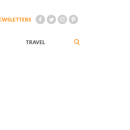
EWSLETTERS
TRAVEL