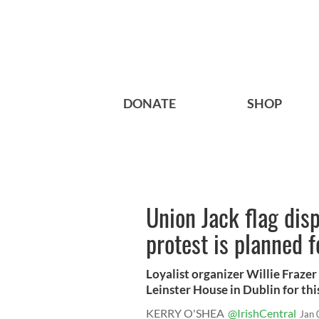
DONATE
SHOP
Union Jack flag disp
protest is planned f
Loyalist organizer Willie Frazer
Leinster House in Dublin for this 
KERRY O'SHEA
@IrishCentral
Jan 