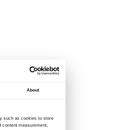
About
y such as cookies to store
nd content measurement,