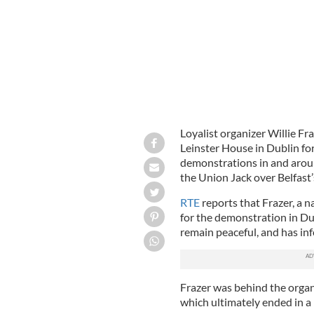
Loyalist organizer Willie Fr
Leinster House in Dublin for
demonstrations in and around
the Union Jack over Belfast’s
RTE
reports that Frazer, a 
for the demonstration in Dub
remain peaceful, and has inf
Frazer was behind the organ
which ultimately ended in a 