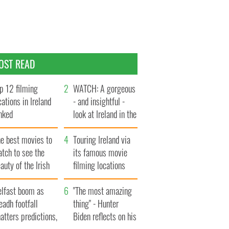
OST READ
p 12 filming
WATCH: A gorgeous
cations in Ireland
- and insightful -
nked
look at Ireland in the
late 1960s
he best movies to
Touring Ireland via
tch to see the
its famous movie
auty of the Irish
filming locations
ountryside
elfast boom as
"The most amazing
eadh footfall
thing" - Hunter
atters predictions,
Biden reflects on his