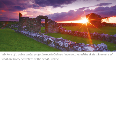
Workers of a public water project in north Galway have uncovered the skeletal remains of
what are likely be victims of the Great Famine.