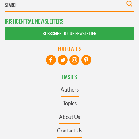
IRISHCENTRAL NEWSLETTERS
SUBSCRIBE TO OUR NEWSLETTER
FOLLOW US
BASICS
Authors
Topics
About Us
Contact Us