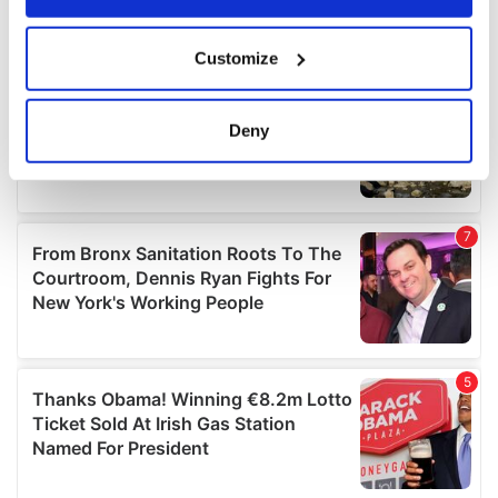
If you allow, we would also like to:
Customize
Collect information about your geographical
location which can be accurate to within several
meters
Deny
Identify your device by actively scanning it for
specific characteristics (fingerprinting)
Find out more about how your personal data is processed
and set your preferences in the
details section
.
We use cookies to personalise content and ads, to
provide social media features and to analyse our traffic.
We also share information about your use of our site with
our social media, advertising and analytics partners who
may combine it with other information that you’ve
provided to them or that they’ve collected from your use
of their services.