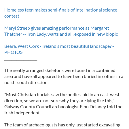
Homeless teen makes semi-finals of Intel national science
contest
Meryl Streep gives amazing performance as Margaret
Thatcher -- Iron Lady, warts and all, exposed in new biopic
Beara, West Cork - Ireland’s most beautiful landscape? -
PHOTOS
___________________
The neatly arranged skeletons were found in a contained
area and have all appeared to have been buried in coffins in a
north-south direction.
"Most Christian burials saw the bodies laid in an east-west
direction, so we are not sure why they are lying like this,"
Galway County Council archaeologist Finn Delaney told the
Irish Independent.
The team of archaeologists has only just started excavating