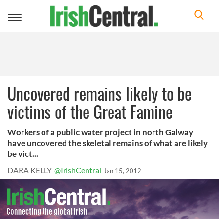
Toggle
navigation
Uncovered remains likely to be
victims of the Great Famine
Workers of a public water project in north Galway
have uncovered the skeletal remains of what are likely
be vict...
DARA KELLY
@IrishCentral
Jan 15, 2012