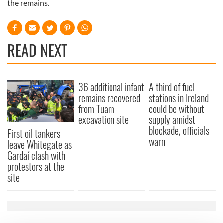
the remains.
READ NEXT
36 additional infant
A third of fuel
remains recovered
stations in Ireland
from Tuam
could be without
excavation site
supply amidst
blockade, officials
First oil tankers
warn
leave Whitegate as
Gardaí clash with
protestors at the
site