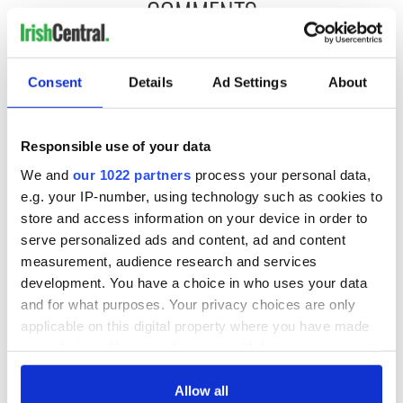
COMMENTS
Consent
Details
Ad Settings
About
Responsible use of your data
We and
our 1022 partners
process your personal data,
e.g. your IP-number, using technology such as cookies to
store and access information on your device in order to
serve personalized ads and content, ad and content
measurement, audience research and services
development. You have a choice in who uses your data
and for what purposes. Your privacy choices are only
applicable on this digital property where you have made
your choices. You can change or withdraw your consent
any time from the Cookie Declaration or by clicking on
the Privacy trigger icon.
Allow all