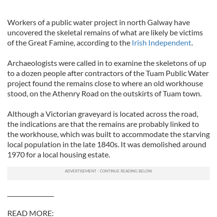
Workers of a public water project in north Galway have
uncovered the skeletal remains of what are likely be victims
of the Great Famine, according to the
Irish Independent
.
Archaeologists were called in to examine the skeletons of up
to a dozen people after contractors of the Tuam Public Water
project found the remains close to where an old workhouse
stood, on the Athenry Road on the outskirts of Tuam town.
Although a Victorian graveyard is located across the road,
the indications are that the remains are probably linked to
the workhouse, which was built to accommodate the starving
local population in the late 1840s. It was demolished around
1970 for a local housing estate.
________________
READ MORE: