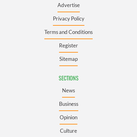
Advertise
Privacy Policy
Terms and Conditions
Register
Sitemap
SECTIONS
News
Business
Opinion
Culture