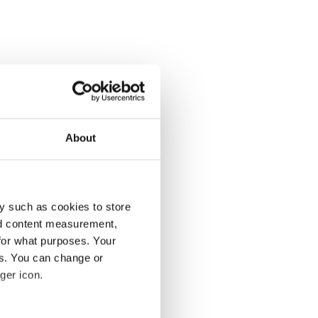
About
y such as cookies to store
nd content measurement,
for what purposes. Your
es. You can change or
ger icon.