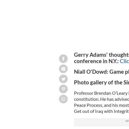
Gerry Adams' thoughts 
conference in N.Y.:
Cli
Niall O'Dowd: Game pla
Photo gallery of the S
Professor Brendan O’Leary h
constitution. He has advise
Peace Process, and his most 
Get out of Iraq with Integrity