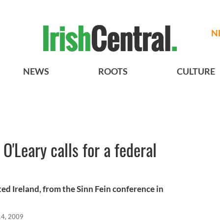
N
NEWS
ROOTS
CULTURE
O'Leary calls for a federal
ed Ireland, from the Sinn Fein conference in
14, 2009