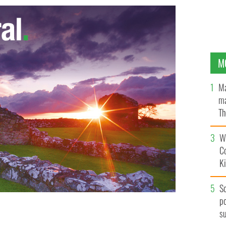
M
Ma
ma
Th
an
Wh
C
K
S
po
s