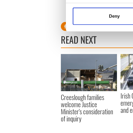
Still, a united Ireland is not d
Collect information a
inevitable,” O’Leary said.
Identify your device by
Deny
Find out more about how your
We use cookies to personalis
READ NEXT
information about your use of
other information that you’ve
Irish
Creeslough families
emerg
welcome Justice
and e
Minister's consideration
of inquiry