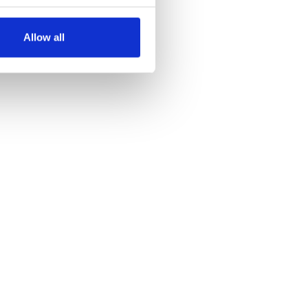
several meters
Allow all
ails section
.
se our traffic. We also share
ers who may combine it with
 services.