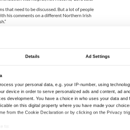
ns that need to be discussed. But a lot of people
th his comments on a different Northern Irish
sh.”
,” said Dr. Christine Kinealy, a historian at Drew
Maybe the Protestants need to be given
ot to have that intermediary stage. In the long-
te the same problems as partition.”
Details
Ad Settings
estants, those desirous of a united Ireland will
a
to the North – Polish Catholics holding British
ocess your personal data, e.g. your IP-number, using technolog
ur device in order to serve personalized ads and content, ad a
religiosity means that Northern Irish Protestants
ces development. You have a choice in who uses your data and 
home rule will be Rome rule.”
licable on this digital property where you have made your choic
land will break from Britain before Northern Ireland
e from the Cookie Declaration or by clicking on the Privacy trig
nd that too would change the perceptions Northern
e to: