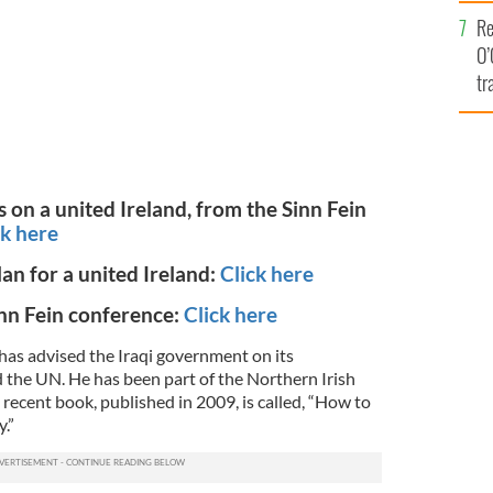
e
Re
O’
tr
Ir
on a united Ireland, from the Sinn Fein
ck here
n for a united Ireland:
Click here
inn Fein conference:
Click here
as advised the Iraqi government on its
d the UN. He has been part of the Northern Irish
recent book, published in 2009, is called, “How to
.”