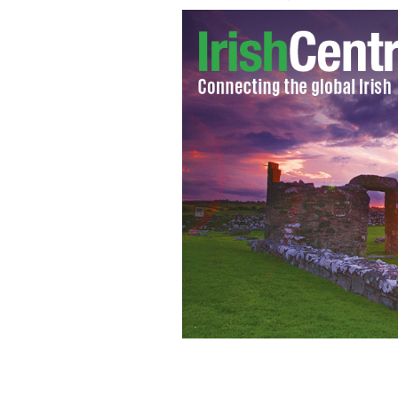
Brendan O'Leary