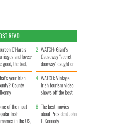
OST READ
ureen O’Hara’s
WATCH: Giant’s
rriages and loves:
Causeway "secret
e good, the bad,
doorway" caught on
d the ugly
camera
at's your Irish
WATCH: Vintage
ounty? County
Irish tourism video
ilkenny
shows off the best
bits of Ireland
ome of the most
The best movies
pular Irish
about President John
urnames in the US,
F. Kennedy