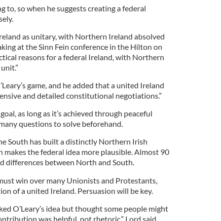
g to, so when he suggests creating a federal
sely.
reland as unitary, with Northern Ireland absolved
aking at the Sinn Fein conference in the Hilton on
ctical reasons for a federal Ireland, with Northern
unit.”
O’Leary’s game, and he added that a united Ireland
nsive and detailed constitutional negotiations.”
 goal, as long as it’s achieved through peaceful
 many questions to solve beforehand.
e South has built a distinctly Northern Irish
ch makes the federal idea more plausible. Almost 90
ted differences between North and South.
 must win over many Unionists and Protestants,
on of a united Ireland. Persuasion will be key.
liked O’Leary’s idea but thought some people might
contribution was helpful, not rhetoric,” Lord said.