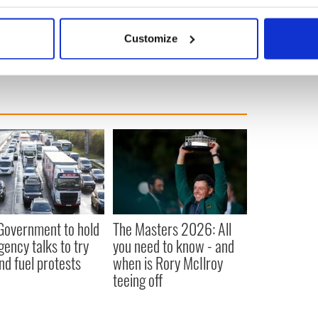
efinite. “It’s desirable, but I don’t think it’s
bout your geographical location which can be accurate to within 
 actively scanning it for specific characteristics (fingerprinting)
Customize
 personal data is processed and set your preferences in the
det
e content and ads, to provide social media features and to analy
 our site with our social media, advertising and analytics partn
 provided to them or that they’ve collected from your use of their
 Government to hold
The Masters 2026: All
ency talks to try
you need to know - and
nd fuel protests
when is Rory McIlroy
teeing off