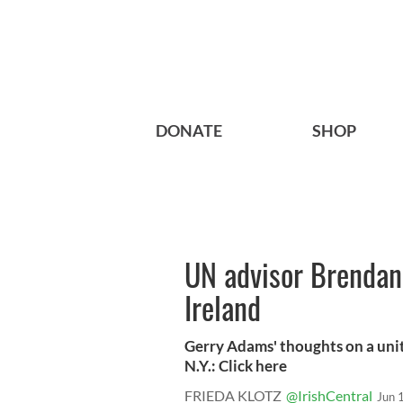
DONATE
SHOP
UN advisor Brendan 
Ireland
Gerry Adams' thoughts on a unit
N.Y.: Click here
FRIEDA KLOTZ
@IrishCentral
Jun 