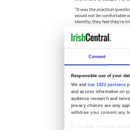
“It was the practical questio
would not be comfortable wi
identity; they feel they’re Iri
“Federalism is not a new idea
University in New Jersey. “
reassurance, but I’d prefer n
term it would probably crea
Consent
As well as winning over Prot
Responsible use of your dat
have to win over newcomers 
We and
our 1022 partners
pr
passports, for example.
and access information on yo
But the Republic’s reduced 
audience research and servi
need no longer worry that “
privacy choices are only app
It’s even possible that Scot
withdraw your consent any tim
does, O’Leary suggested, a
Ireland Unionists.
If you allow, we would also lik