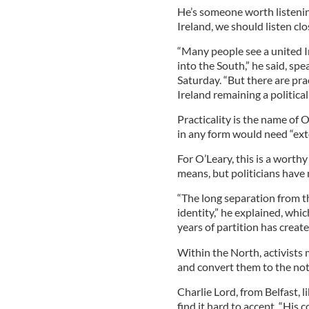
He’s someone worth listenin
Ireland, we should listen clo
“Many people see a united I
into the South,” he said, spe
Saturday. “But there are pra
Ireland remaining a political 
Practicality is the name of 
in any form would need “exte
For O’Leary, this is a worthy
means, but politicians have
“The long separation from th
identity,” he explained, whi
years of partition has crea
Within the North, activists
and convert them to the noti
Charlie Lord, from Belfast, 
find it hard to accept. “His 