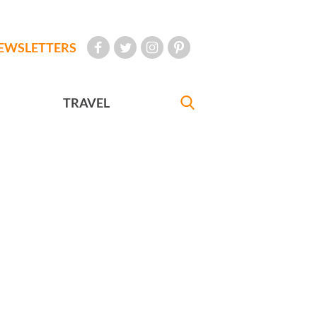
EWSLETTERS
TRAVEL