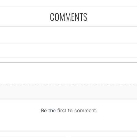
COMMENTS