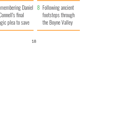
xplained
membering Daniel
Following ancient
Connell's final
footsteps through
agic plea to save
the Boyne Valley
eland from Famine
16