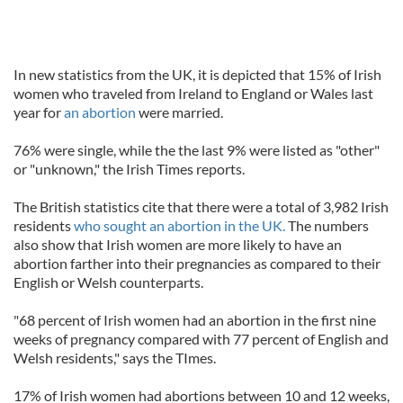
In new statistics from the UK, it is depicted that 15% of Irish
women who traveled from Ireland to England or Wales last
year for
an abortion
were married.
76% were single, while the the last 9% were listed as "other"
or "unknown," the Irish Times reports.
The British statistics cite that there were a total of 3,982 Irish
residents
who sought an abortion in the UK.
The numbers
also show that Irish women are more likely to have an
abortion farther into their pregnancies as compared to their
English or Welsh counterparts.
"68 percent of Irish women had an abortion in the first nine
weeks of pregnancy compared with 77 percent of English and
Welsh residents," says the TImes.
17% of Irish women had abortions between 10 and 12 weeks,