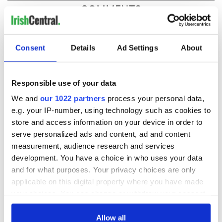
COMMENTS
Consent
Details
Ad Settings
About
Responsible use of your data
We and
our 1022 partners
process your personal data,
e.g. your IP-number, using technology such as cookies to
store and access information on your device in order to
serve personalized ads and content, ad and content
measurement, audience research and services
development. You have a choice in who uses your data
and for what purposes. Your privacy choices are only
applicable on this digital property where you have made
your choices. You can change or withdraw your consent
any time from the Cookie Declaration or by clicking on
the Privacy trigger icon.
Allow all