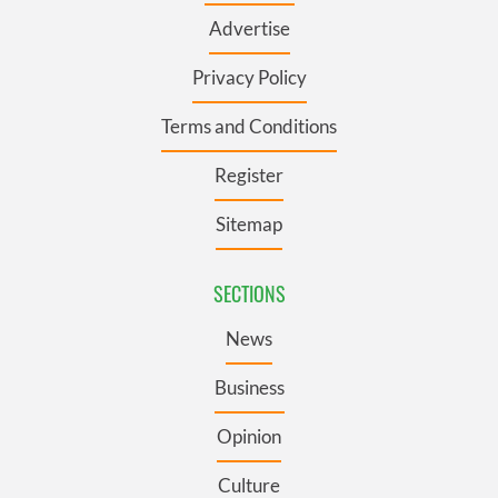
Advertise
Privacy Policy
Terms and Conditions
Register
Sitemap
SECTIONS
News
Business
Opinion
Culture