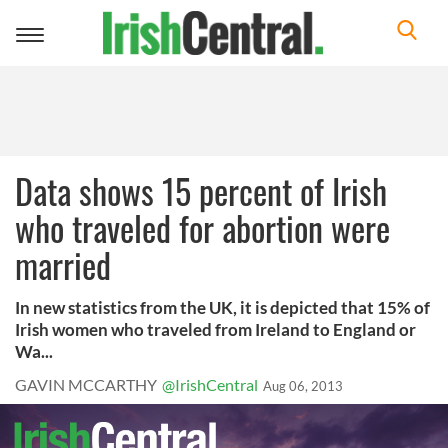
Toggle
navigation
Data shows 15 percent of Irish
who traveled for abortion were
married
In new statistics from the UK, it is depicted that 15% of
Irish women who traveled from Ireland to England or
Wa...
GAVIN MCCARTHY
@IrishCentral
Aug 06, 2013