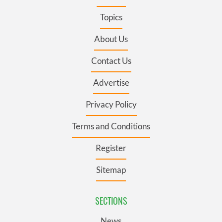
Topics
About Us
Contact Us
Advertise
Privacy Policy
Terms and Conditions
Register
Sitemap
SECTIONS
News