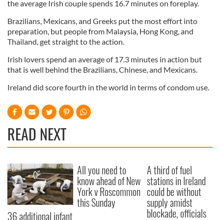
the average Irish couple spends 16.7 minutes on foreplay.
Brazilians, Mexicans, and Greeks put the most effort into
preparation, but people from Malaysia, Hong Kong, and
Thailand, get straight to the action.
Irish lovers spend an average of 17.3 minutes in action but
that is well behind the Brazilians, Chinese, and Mexicans.
Ireland did score fourth in the world in terms of condom use.
READ NEXT
All you need to
A third of fuel
know ahead of New
stations in Ireland
York v Roscommon
could be without
this Sunday
supply amidst
blockade, officials
36 additional infant