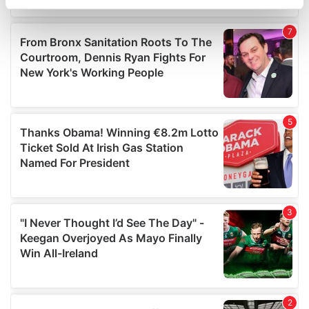
specific characteristics (fingerprinting)
Find out more about how your personal data is processed
and set your preferences in the
details section
.
We use cookies to personalise content and ads, to
provide social media features and to analyse our traffic.
We also share information about your use of our site with
our social media, advertising and analytics partners who
may combine it with other information that you’ve
provided to them or that they’ve collected from your use
of their services.