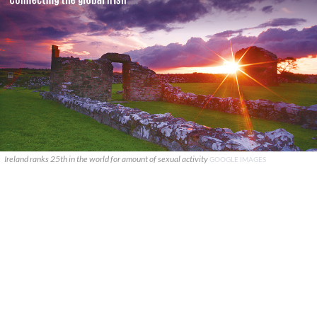
Ireland ranks 25th in the world for amount of sexual activity
GOOGLE IMAGES