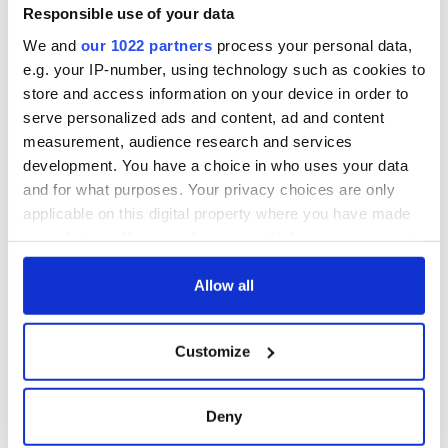
Responsible use of your data
We and
our 1022 partners
process your personal data,
e.g. your IP-number, using technology such as cookies to
store and access information on your device in order to
serve personalized ads and content, ad and content
measurement, audience research and services
development. You have a choice in who uses your data
and for what purposes. Your privacy choices are only
applicable on this digital property where you have made
your choices. You can change or withdraw your consent
any time from the Cookie Declaration or by clicking on
the Privacy trigger icon.
Allow all
If you allow, we would also like to:
Customize
Collect information about your geographical
location which can be accurate to within several
meters
Deny
Identify your device by actively scanning it for