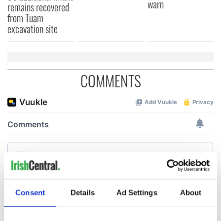
warn
remains recovered
from Tuam
excavation site
COMMENTS
Consent
Details
Ad Settings
About