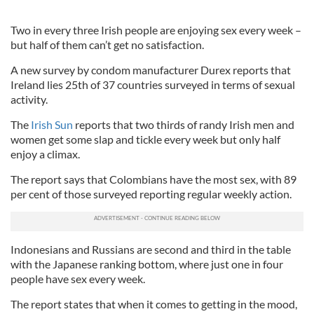
Two in every three Irish people are enjoying sex every week –
but half of them can’t get no satisfaction.
A new survey by condom manufacturer Durex reports that
Ireland lies 25th of 37 countries surveyed in terms of sexual
activity.
The
Irish Sun
reports that two thirds of randy Irish men and
women get some slap and tickle every week but only half
enjoy a climax.
The report says that Colombians have the most sex, with 89
per cent of those surveyed reporting regular weekly action.
Indonesians and Russians are second and third in the table
with the Japanese ranking bottom, where just one in four
people have sex every week.
The report states that when it comes to getting in the mood,