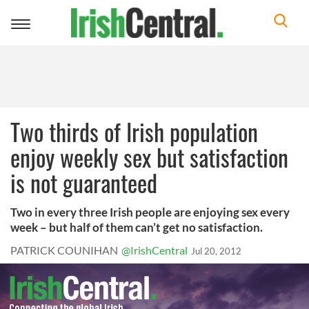
Toggle
navigation
Two thirds of Irish population
enjoy weekly sex but satisfaction
is not guaranteed
Two in every three Irish people are enjoying sex every
week – but half of them can’t get no satisfaction.
PATRICK COUNIHAN
@IrishCentral
Jul 20, 2012