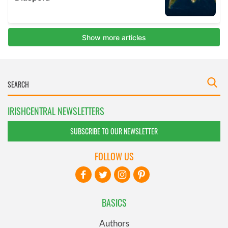
IRISHCENTRAL NEWSLETTERS
SUBSCRIBE TO OUR NEWSLETTER
FOLLOW US
BASICS
Authors