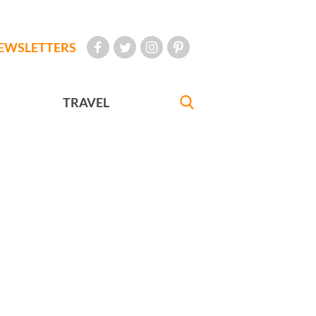
EWSLETTERS
TRAVEL