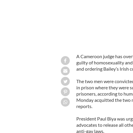
A Cameroon judge has over
guilty of homosexuality and 
and ordering Bailey’s Irish c
The two men were convicted
in prison where they were s
prisoners, according to hum
Monday acquitted the two m
reports.
President Paul Biya was urg
advocates to release all oth
anti-gay laws.