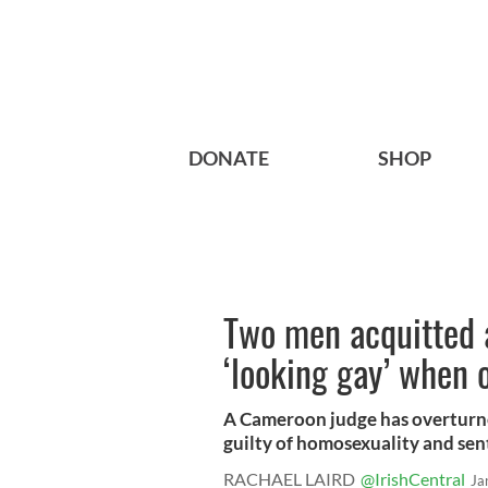
DONATE
SHOP
Two men acquitted a
‘looking gay’ when 
A Cameroon judge has overturn
guilty of homosexuality and sent
RACHAEL LAIRD
@IrishCentral
Ja