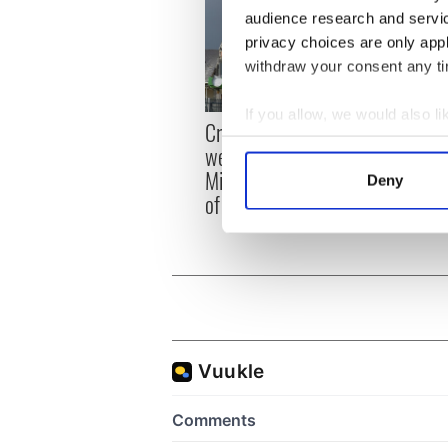
audience research and servi
privacy choices are only app
withdraw your consent any tim
If you allow, we would also lik
Irish
Creeslough families
Collect information a
emerg
welcome Justice
Identify your device by
and e
Minister's consideration
Deny
Find out more about how your
of inquiry
We use cookies to personalis
information about your use of
other information that you’ve