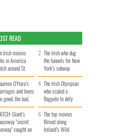
OST READ
n Irish movies
The Irish who dug
lks in America
the tunnels for New
tch around St.
York’s subway
trick’s Day
system
aureen O’Hara’s
The Irish Olympian
rriages and loves:
who scaled a
e good, the bad,
flagpole to defy
d the ugly
Britain
ATCH: Giant’s
The top movies
auseway "secret
filmed along
oorway" caught on
Ireland’s Wild