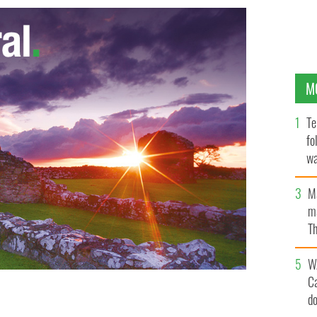
M
Te
fo
wa
Pa
M
ma
Th
an
W
C
d