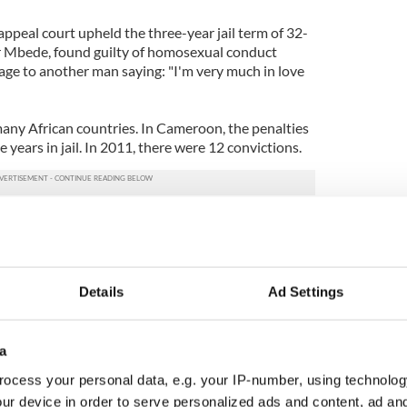
peal court upheld the three-year jail term of 32-
 Mbede, found guilty of homosexual conduct
age to another man saying: "I'm very much in love
many African countries. In Cameroon, the penalties
 years in jail. In 2011, there were 12 convictions.
ileys Irish cupcakes
Details
Ad Settings
a
ocess your personal data, e.g. your IP-number, using technolog
ur device in order to serve personalized ads and content, ad a