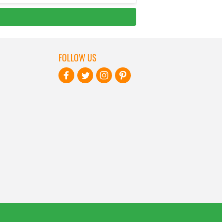
FOLLOW US