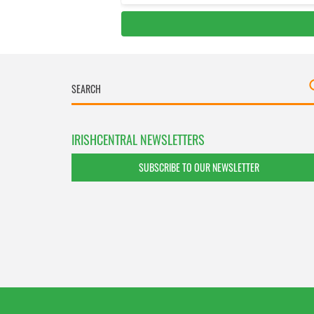
IRISHCENTRAL NEWSLETTERS
SUBSCRIBE TO OUR NEWSLETTER