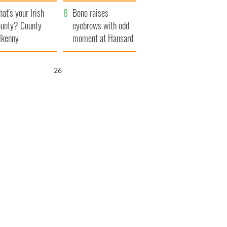
amera
Atlantic Way
at's your Irish
Bono raises
unty? County
eyebrows with odd
lkenny
moment at Hansard
funeral
25