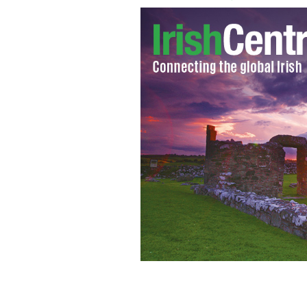
Baileys Irish coffee
GOOGLE IMAGES