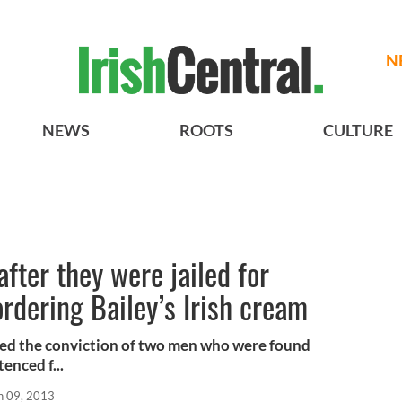
N
NEWS
ROOTS
CULTURE
fter they were jailed for
ordering Bailey’s Irish cream
ed the conviction of two men who were found
enced f...
n 09, 2013