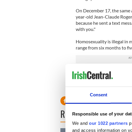
On December 17, the same ap
year-old Jean-Claude Roger
because he sent a text mess
with you."
Homosexuality is illegal in 
range from six months to five
Read more: Guinness and Ba
RELATED:
LGBT
Consent
READ NEXT
Responsible use of your dat
We and
our 1022 partners
pr
and access information on yo