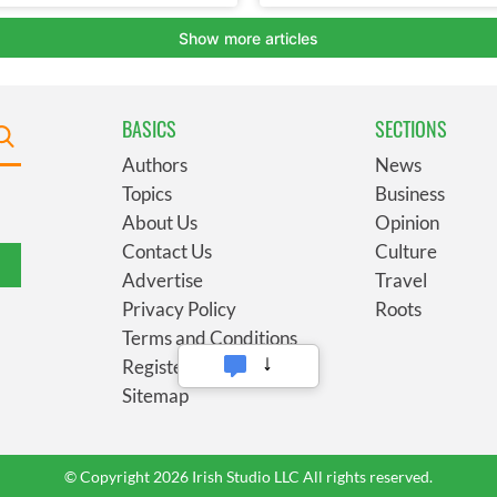
BASICS
SECTIONS
Authors
News
Topics
Business
About Us
Opinion
Contact Us
Culture
Advertise
Travel
Privacy Policy
Roots
Terms and Conditions
Register
Sitemap
© Copyright 2026 Irish Studio LLC All rights reserved.