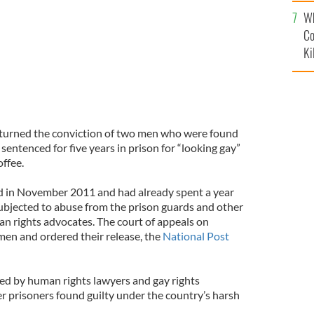
c
Wh
Co
Ki
turned the conviction of two men who were found
sentenced for five years in prison for “looking gay”
offee.
 in November 2011 and had already spent a year
ubjected to abuse from the prison guards and other
an rights advocates. The court of appeals on
en and ordered their release, the
National Post
ed by human rights lawyers and gay rights
er prisoners found guilty under the country’s harsh