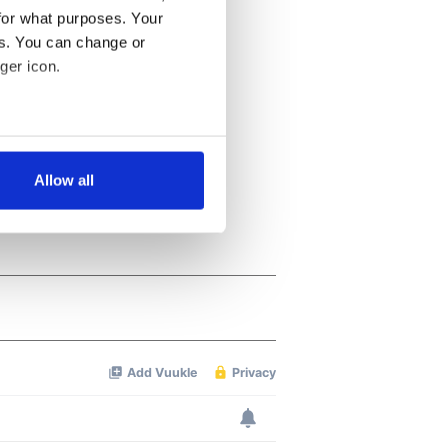
for what purposes. Your
es. You can change or
ger icon.
several meters
Allow all
ails section
.
se our traffic. We also share
ers who may combine it with
 services.