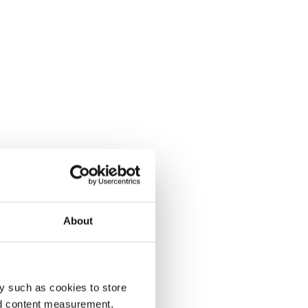
About
y such as cookies to store
nd content measurement,