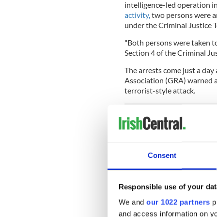
intelligence-led operation i
activity,
two persons were ar
under the Criminal Justice T
"Both persons were taken t
Section 4 of the Criminal Jus
The arrests come just a day 
Association (GRA) warned aga
terrorist-style attack.
Garda Colin Moran stated of
terrorism.
Consent
He said: “We don’t have tacti
“If something happens, my ­m
place.
Responsible use of your dat
“Of course there could be a
We and
our 1022 partners
pr
radicalized and we can’t kee
and access information on yo