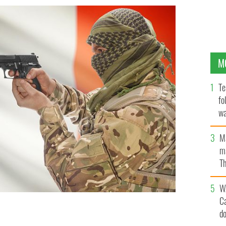
M
Te
fo
wa
Pa
M
ma
Th
an
W
C
d
d connection to ISIS.
ISTOCK