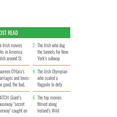
OST READ
n Irish movies
The Irish who dug
lks in America
the tunnels for New
tch around St.
York’s subway
trick’s Day
system
aureen O’Hara’s
The Irish Olympian
rriages and loves:
who scaled a
e good, the bad,
flagpole to defy
d the ugly
Britain
ATCH: Giant’s
The top movies
auseway "secret
filmed along
oorway" caught on
Ireland’s Wild