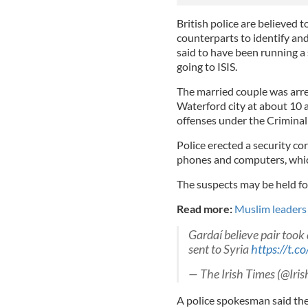
British police are believed t
counterparts to identify and
said to have been running a 
going to ISIS.
The married couple was arre
Waterford city at about 10
offenses under the Criminal 
Police erected a security c
phones and computers, whic
The suspects may be held fo
Read more:
Muslim leaders i
Gardaí believe pair took
sent to Syria
https://t.
— The Irish Times (@Iri
A police spokesman said the