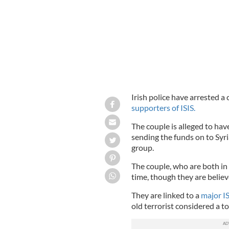
Irish police have arrested a
supporters of ISIS.
The couple is alleged to hav
sending the funds on to Syri
group.
The couple, who are both in 
time, though they are believ
They are linked to a
major I
old terrorist considered a to