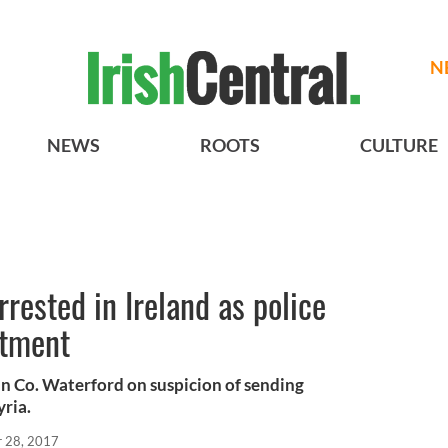
N
NEWS
ROOTS
CULTURE
rested in Ireland as police
rtment
in Co. Waterford on suspicion of sending
yria.
r 28, 2017