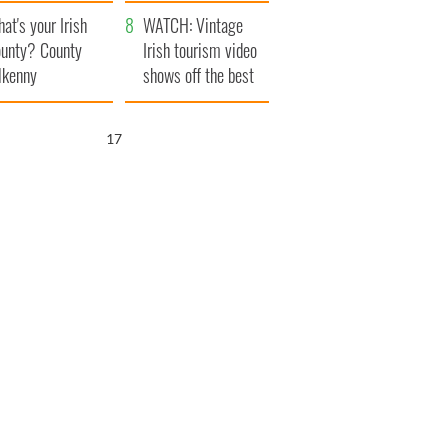
amera
Atlantic Way
at's your Irish
WATCH: Vintage
unty? County
Irish tourism video
lkenny
shows off the best
bits of Ireland
16