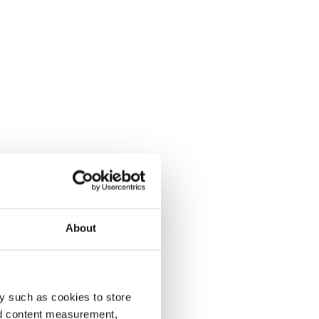
About
y such as cookies to store
nd content measurement,