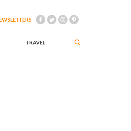
EWSLETTERS
TRAVEL