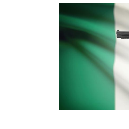
Two arrested in Ireland with suspecte