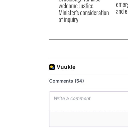
emerg
welcome Justice
and e
Minister's consideration
of inquiry