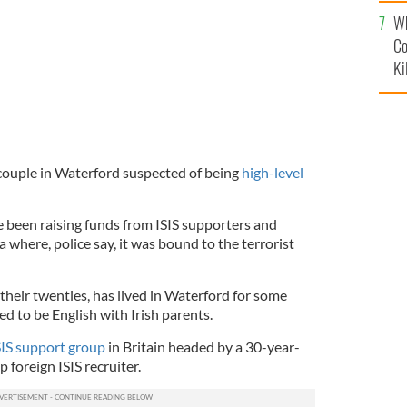
c
Wh
Co
Ki
 couple in Waterford suspected of being
high-level
e been raising funds from ISIS supporters and
a where, police say, it was bound to the terrorist
their twenties, has lived in Waterford for some
ed to be English with Irish parents.
SIS support group
in Britain headed by a 30-year-
p foreign ISIS recruiter.