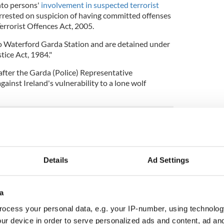
nto persons'
involvement in suspected terrorist
rested on suspicion of having committed offenses
errorist Offences Act, 2005.
o Waterford Garda Station and are detained under
tice Act, 1984."
after the Garda (Police) Representative
inst Ireland's vulnerability to a lone wolf
ficers need to be better prepared for acts of
Details
Ad Settings
cal training for those on the frontline.
embers are at risk because there is no plan in
a
 lone wolf attack because people could be
ocess your personal data, e.g. your IP-number, using technolog
p our heads in the sand any longer. This is on our
ur device in order to serve personalized ads and content, ad a