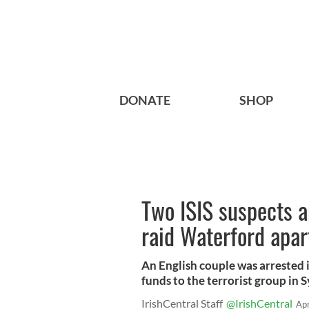
DONATE
SHOP
Two ISIS suspects ar
raid Waterford apa
An English couple was arrested 
funds to the terrorist group in S
IrishCentral Staff
@IrishCentral
Ap