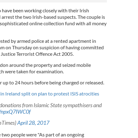
o have been working closely with their Irish
 arrest the two Irish-based suspects. The couple is
sophisticated online collection fund with all money
sted by armed police at a rented apartment in
 am on Thursday on suspicion of having committed
Justice Terrorist Offence Act 2005.
ordon around the property and seized mobile
h were taken for examination.
r up to 24 hours before being charged or released.
n Ireland split on plan to protest ISIS atrocities
 donations from Islamic State sympathisers and
co/npxQ7IWC0f
shTimes)
April 28, 2017
 two people were "As part of an ongoing