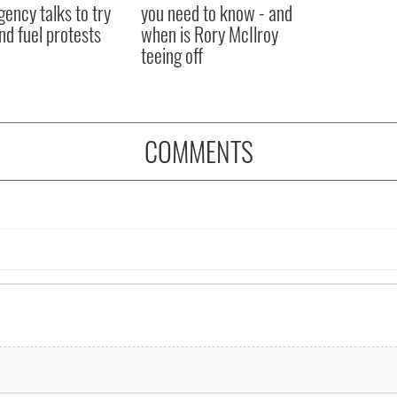
ency talks to try
you need to know - and
nd fuel protests
when is Rory McIlroy
teeing off
COMMENTS