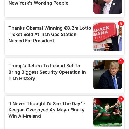
provided to them or that they’ve collected from your use
of their services.