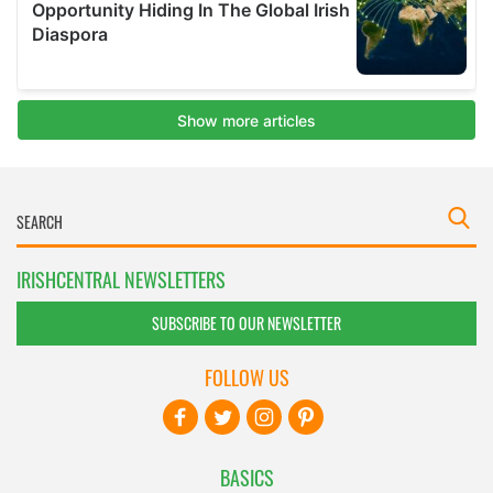
IRISHCENTRAL NEWSLETTERS
SUBSCRIBE TO OUR NEWSLETTER
FOLLOW US
BASICS