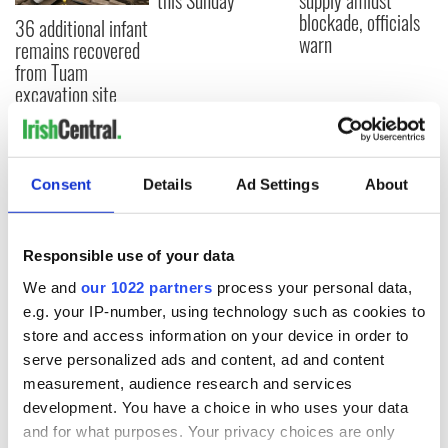
this Sunday
supply amidst
blockade, officials
36 additional infant
warn
remains recovered
from Tuam
excavation site
Consent
Details
Ad Settings
About
COMMENTS
Responsible use of your data
We and
our 1022 partners
process your personal data,
e.g. your IP-number, using technology such as cookies to
store and access information on your device in order to
serve personalized ads and content, ad and content
measurement, audience research and services
development. You have a choice in who uses your data
and for what purposes. Your privacy choices are only