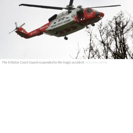
The Killaloe Coast Guard responded to the tragic accident.
ROLLING NEWS