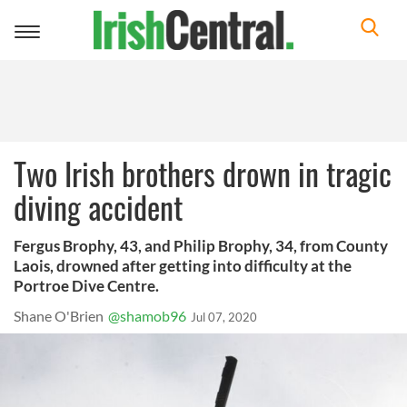
Toggle
navigation
Two Irish brothers drown in tragic
diving accident
Fergus Brophy, 43, and Philip Brophy, 34, from County
Laois, drowned after getting into difficulty at the
Portroe Dive Centre.
Shane O'Brien
@shamob96
Jul 07, 2020