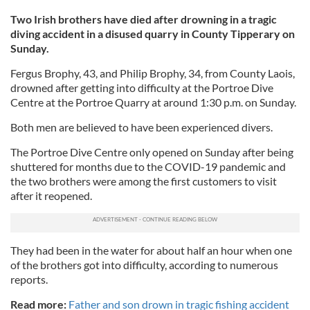
Two Irish brothers have died after drowning in a tragic
diving accident in a disused quarry in County Tipperary on
Sunday.
Fergus Brophy, 43, and Philip Brophy, 34, from County Laois,
drowned after getting into difficulty at the Portroe Dive
Centre at the Portroe Quarry at around 1:30 p.m. on Sunday.
Both men are believed to have been experienced divers.
The Portroe Dive Centre only opened on Sunday after being
shuttered for months due to the COVID-19 pandemic and
the two brothers were among the first customers to visit
after it reopened.
They had been in the water for about half an hour when one
of the brothers got into difficulty, according to numerous
reports.
Read more:
Father and son drown in tragic fishing accident