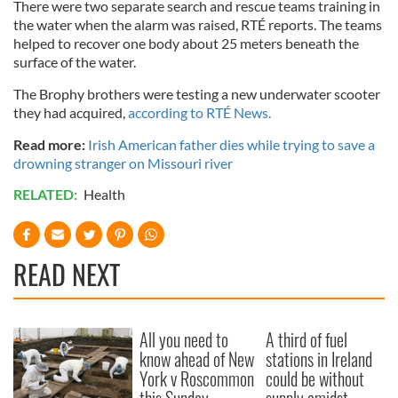
There were two separate search and rescue teams training in
the water when the alarm was raised, RTÉ reports. The teams
helped to recover one body about 25 meters beneath the
surface of the water.
The Brophy brothers were testing a new underwater scooter
they had acquired,
according to RTÉ News.
Read more:
Irish American father dies while trying to save a
drowning stranger on Missouri river
RELATED:
Health
READ NEXT
All you need to
A third of fuel
know ahead of New
stations in Ireland
York v Roscommon
could be without