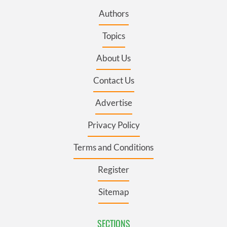
Authors
Topics
About Us
Contact Us
Advertise
Privacy Policy
Terms and Conditions
Register
Sitemap
SECTIONS