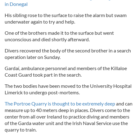
in Donegal
His sibling rose to the surface to raise the alarm but swam
underwater again to try and help.
One of the brothers made it to the surface but went
unconscious and died shortly afterward.
Divers recovered the body of the second brother in a search
operation later on Sunday.
Gardaí, ambulance personnel and members of the Killaloe
Coast Guard took part in the search.
The two bodies have been moved to the University Hospital
Limerick to undergo post-mortems.
The Portroe Quarry is thought to be extremely deep
and can
measure up to 40 meters deep in places. Divers come to the
center from all over Ireland to practice diving and members
of the Garda water unit and the Irish Naval Service use the
quarry to train.