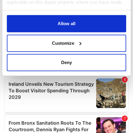
applicable on this digital property where you have made
your choices. You can change or withdraw your consent
any time from the Cookie Declaration or by clicking on
the Privacy trigger icon.
Allow all
If you allow, we would also like to:
Customize
Collect information about your geographical
location which can be accurate to within several
meters
Deny
Identify your device by actively scanning it for
specific characteristics (fingerprinting)
Find out more about how your personal data is processed
and set your preferences in the
details section
.
We use cookies to personalise content and ads, to
provide social media features and to analyse our traffic.
We also share information about your use of our site with
our social media, advertising and analytics partners who
may combine it with other information that you’ve