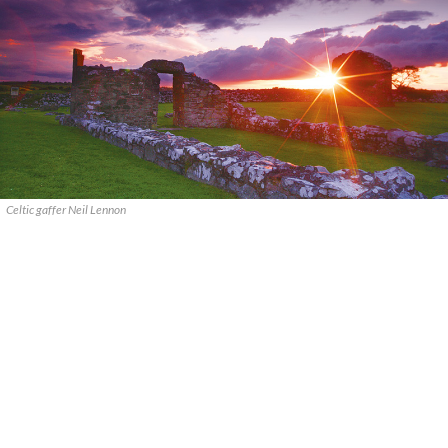
Celtic gaffer Neil Lennon