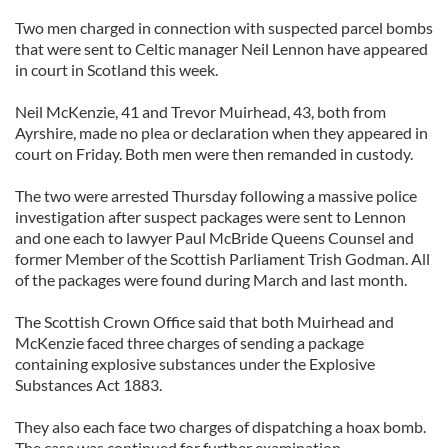
Two men charged in connection with suspected parcel bombs
that were sent to Celtic manager Neil Lennon have appeared
in court in Scotland this week.
Neil McKenzie, 41 and Trevor Muirhead, 43, both from
Ayrshire, made no plea or declaration when they appeared in
court on Friday. Both men were then remanded in custody.
The two were arrested Thursday following a massive police
investigation after suspect packages were sent to Lennon
and one each to lawyer Paul McBride Queens Counsel and
former Member of the Scottish Parliament Trish Godman. All
of the packages were found during March and last month.
The Scottish Crown Office said that both Muirhead and
McKenzie faced three charges of sending a package
containing explosive substances under the Explosive
Substances Act 1883.
They also each face two charges of dispatching a hoax bomb.
The case was continued for further examination.