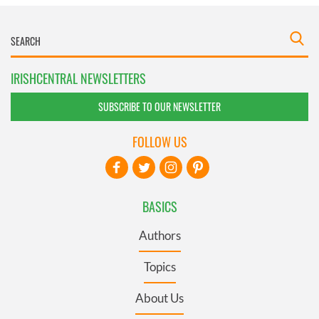
IRISHCENTRAL NEWSLETTERS
SUBSCRIBE TO OUR NEWSLETTER
FOLLOW US
BASICS
Authors
Topics
About Us