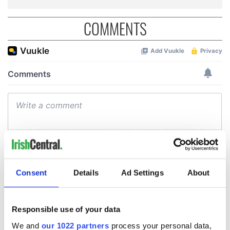
COMMENTS
Consent
Details
Ad Settings
About
Responsible use of your data
We and
our 1022 partners
process your personal data,