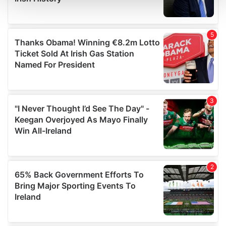
and set your preferences in the
details section
.
We use cookies to personalise content and ads, to
provide social media features and to analyse our traffic.
We also share information about your use of our site with
our social media, advertising and analytics partners who
may combine it with other information that you’ve
provided to them or that they’ve collected from your use
of their services.