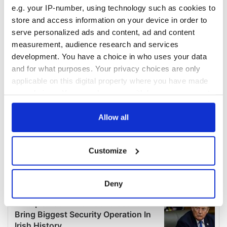
e.g. your IP-number, using technology such as cookies to
store and access information on your device in order to
serve personalized ads and content, ad and content
measurement, audience research and services
development. You have a choice in who uses your data
and for what purposes. Your privacy choices are only
applicable on this digital property where you have made
your choices. You can change or withdraw your consent
any time from the Cookie Declaration or by clicking on
the Privacy trigger icon.
Allow all
If you allow, we would also like to:
Customize
Collect information about your geographical
location which can be accurate to within several
meters
Deny
Identify your device by actively scanning it for
specific characteristics (fingerprinting)
Find out more about how your personal data is processed