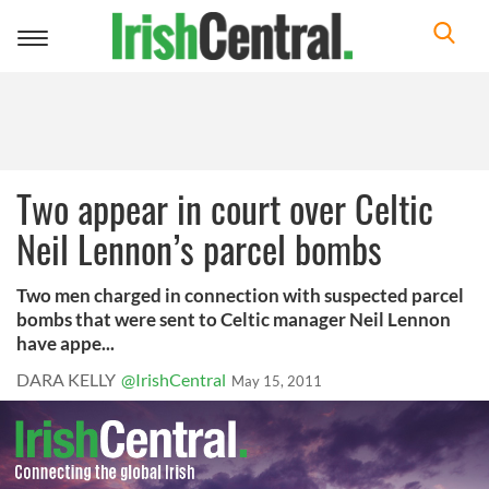
Toggle
navigation
Two appear in court over Celtic
Neil Lennon’s parcel bombs
Two men charged in connection with suspected parcel
bombs that were sent to Celtic manager Neil Lennon
have appe...
DARA KELLY
@IrishCentral
May 15, 2011