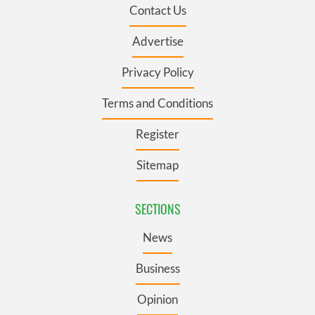
Contact Us
Advertise
Privacy Policy
Terms and Conditions
Register
Sitemap
SECTIONS
News
Business
Opinion