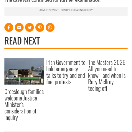
READ NEXT
Irish Government to
The Masters 2026:
hold emergency
All you need to
talks to try and end
know - and when is
fuel protests
Rory McIlroy
teeing off
Creeslough families
welcome Justice
Minister's
consideration of
inquiry