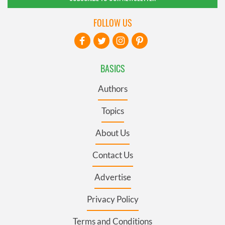
FOLLOW US
BASICS
Authors
Topics
About Us
Contact Us
Advertise
Privacy Policy
Terms and Conditions