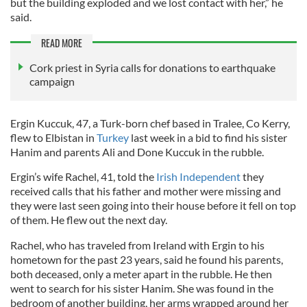
but the building exploded and we lost contact with her,” he
said.
READ MORE
Cork priest in Syria calls for donations to earthquake
campaign
Ergin Kuccuk, 47, a Turk-born chef based in Tralee, Co Kerry,
flew to Elbistan in
Turkey
last week in a bid to find his sister
Hanim and parents Ali and Done Kuccuk in the rubble.
Ergin’s wife Rachel, 41, told the
Irish Independent
they
received calls that his father and mother were missing and
they were last seen going into their house before it fell on top
of them. He flew out the next day.
Rachel, who has traveled from Ireland with Ergin to his
hometown for the past 23 years, said he found his parents,
both deceased, only a meter apart in the rubble. He then
went to search for his sister Hanim. She was found in the
bedroom of another building, her arms wrapped around her