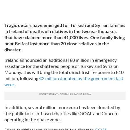
Tragic details have emerged for Turkish and Syrian families
in Ireland of deaths of relatives in the two earthquakes
that have claimed more than 41,000 lives. One family living
near Belfast lost more than 20 close relatives in the
disaster.
Ireland announced an additional €8 million in emergency
assistance for the shattered people of Turkey and Syria on
Monday. This will bring the total direct Irish response to €10
million, following
€2 million donated by the government last
week
.
In addition, several million more euro has been donated by
the public to Irish-based charities like GOAL and Concern
operating in the quake zones.
Some charities lost volunteers in the disaster.
GOAL