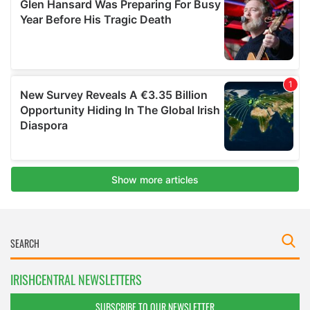
IRISHCENTRAL NEWSLETTERS
SUBSCRIBE TO OUR NEWSLETTER