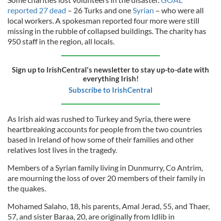
reported 27 dead
– 26 Turks and one
Syrian
– who were all
local workers. A spokesman reported four more were still
missing in the rubble of collapsed buildings. The charity has
950 staff in the region, all locals.
Sign up to IrishCentral's newsletter to stay up-to-date with
everything Irish!
Subscribe to IrishCentral
As Irish aid was rushed to Turkey and Syria, there were
heartbreaking accounts for people from the two countries
based in Ireland of how some of their families and other
relatives lost lives in the tragedy.
Members of a Syrian family living in Dunmurry, Co Antrim,
are mourning the loss of over 20 members of their family in
the quakes.
Mohamed Salaho, 18, his parents, Amal Jerad, 55, and Thaer,
57, and sister Baraa, 20, are originally from Idlib in