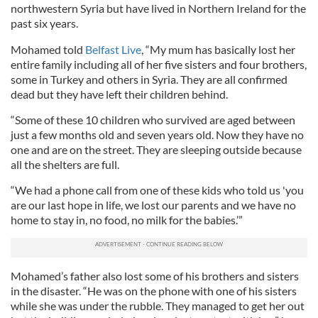
northwestern Syria but have lived in Northern Ireland for the
past six years.
Mohamed told
Belfast Live
, “My mum has basically lost her
entire family including all of her five sisters and four brothers,
some in Turkey and others in Syria. They are all confirmed
dead but they have left their children behind.
“Some of these 10 children who survived are aged between
just a few months old and seven years old. Now they have no
one and are on the street. They are sleeping outside because
all the shelters are full.
“We had a phone call from one of these kids who told us 'you
are our last hope in life, we lost our parents and we have no
home to stay in, no food, no milk for the babies.’”
Mohamed’s father also lost some of his brothers and sisters
in the disaster. “He was on the phone with one of his sisters
while she was under the rubble. They managed to get her out