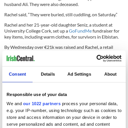
husband Ali. They were also deceased.
Rachel said, “They were buried, still cuddling, on Saturday.”
Rachel and her 21-year-old daughter Seniz, a student at
University College Cork, set up a
GoFundMe
fundraiser for
key items, including warm clothes, for survivors in Elbistan.
By Wednesday over €21k was raised and Rachel, a retail
assistant, said the family was absolutely overwhelmed by the
support of the people of Co Kerry.
*This column first appeared in the February 15 edition of the
Consent
Details
Ad Settings
About
weekly Irish Voice newspaper, sister publication to IrishCentral.
Responsible use of your data
RELATED:
Belfast City
We and
our 1022 partners
process your personal data,
e.g. your IP-number, using technology such as cookies to
store and access information on your device in order to
READ NEXT
serve personalized ads and content, ad and content