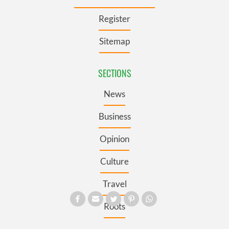
Register
Sitemap
SECTIONS
News
Business
Opinion
Culture
Travel
Roots