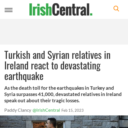
Toggle
navigation
Turkish and Syrian relatives in
Ireland react to devastating
earthquake
As the death toll for the earthquakes in Turkey and
Syria surpasses 41,000, devastated relatives in Ireland
speak out about their tragic losses.
Paddy Clancy
@IrishCentral
Feb 15, 2023