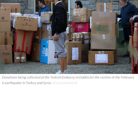
Donations being collected at the Turkish Embassy in Dublin for the victims of the February
6 earthquake in Turkey and Syria.
ROLLINGNEWS.IE