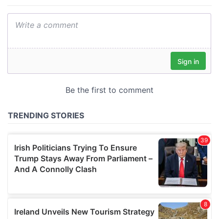
provide social media features and to analyse our traffic.
We also share information about your use of our site with
our social media, advertising and analytics partners who
may combine it with other information that you’ve
provided to them or that they’ve collected from your use
of their services.