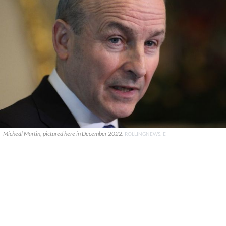
Micheál Martin, pictured here in December 2022.
ROLLINGNEWS.IE