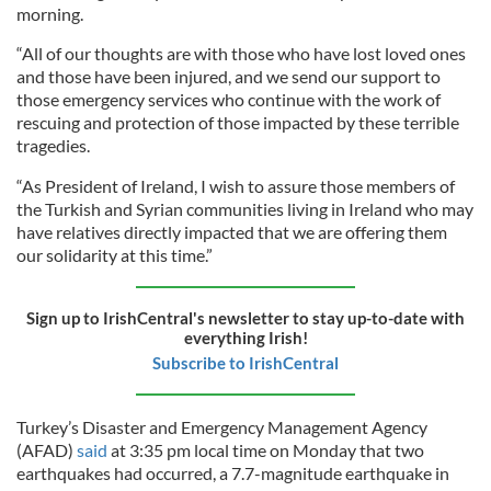
morning.
“All of our thoughts are with those who have lost loved ones
and those have been injured, and we send our support to
those emergency services who continue with the work of
rescuing and protection of those impacted by these terrible
tragedies.
“As President of Ireland, I wish to assure those members of
the Turkish and Syrian communities living in Ireland who may
have relatives directly impacted that we are offering them
our solidarity at this time.”
Sign up to IrishCentral's newsletter to stay up-to-date with
everything Irish!
Subscribe to IrishCentral
Turkey’s Disaster and Emergency Management Agency
(AFAD)
said
at 3:35 pm local time on Monday that two
earthquakes had occurred, a 7.7-magnitude earthquake in