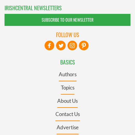
IRISHCENTRAL NEWSLETTERS
SUBSCRIBE TO OUR NEWSLETTER
FOLLOW US
BASICS
Authors
Topics
About Us
Contact Us
Advertise