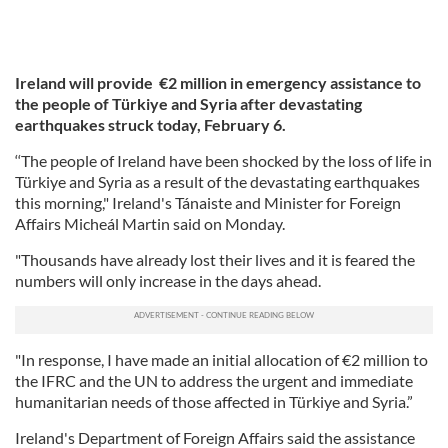
Ireland will provide €2 million in emergency assistance to
the people of Türkiye and Syria after devastating
earthquakes struck today, February 6.
‘‘The people of Ireland have been shocked by the loss of life in
Türkiye and Syria as a result of the devastating earthquakes
this morning," Ireland's Tánaiste and Minister for Foreign
Affairs Micheál Martin said on Monday.
"Thousands have already lost their lives and it is feared the
numbers will only increase in the days ahead.
"In response, I have made an initial allocation of €2 million to
the IFRC and the UN to address the urgent and immediate
humanitarian needs of those affected in Türkiye and Syria.”
Ireland's Department of Foreign Affairs said the assistance