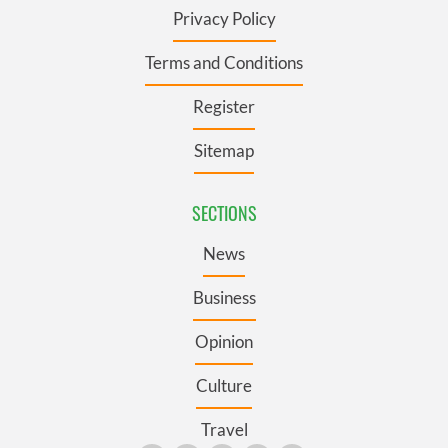
Privacy Policy
Terms and Conditions
Register
Sitemap
SECTIONS
News
Business
Opinion
Culture
Travel