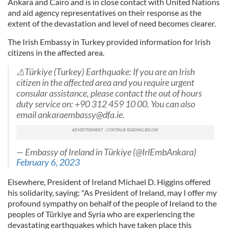
Ankara and Cairo and is in close contact with United Nations
and aid agency representatives on their response as the
extent of the devastation and level of need becomes clearer.
The Irish Embassy in Turkey provided information for Irish
citizens in the affected area.
⚠️Türkiye (Turkey) Earthquake: If you are an Irish
citizen in the affected area and you require urgent
consular assistance, please contact the out of hours
duty service on: +90 312 459 10 00. You can also
email
ankaraembassy@dfa.ie
.
— Embassy of Ireland in Türkiye (@IrlEmbAnkara)
February 6, 2023
Elsewhere, President of Ireland Michael D. Higgins offered
his solidarity, saying: "As President of Ireland, may I offer my
profound sympathy on behalf of the people of Ireland to the
peoples of Türkiye and Syria who are experiencing the
devastating earthquakes which have taken place this