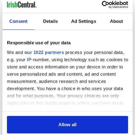
He added: "Today is a day for 85 million to be together as one
heart."
RELATED:
Irish Politics
Consent
Details
Ad Settings
About
Responsible use of your data
READ NEXT
We and
our 1022 partners
process your personal data,
e.g. your IP-number, using technology such as cookies to
store and access information on your device in order to
Irish Government to
The Masters 2026:
serve personalized ads and content, ad and content
hold emergency
All you need to
talks to try and end
know - and when is
measurement, audience research and services
fuel protests
Rory McIlroy
development. You have a choice in who uses your data
teeing off
and for what purposes. Your privacy choices are only
Creeslough families
applicable on this digital property where you have made
welcome Justice
your choices. You can change or withdraw your consent
Minister's
any time from the Cookie Declaration or by clicking on
consideration of
inquiry
the Privacy trigger icon.
Allow all