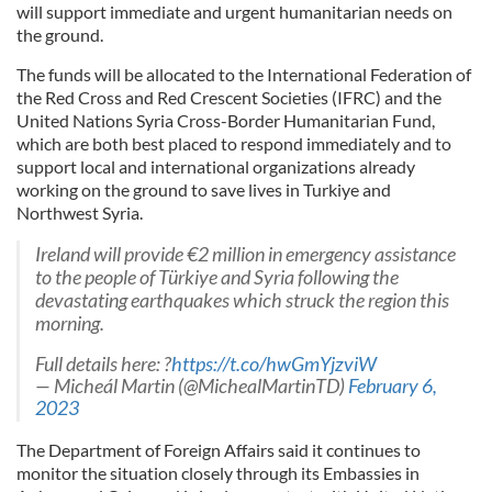
will support immediate and urgent humanitarian needs on
the ground.
The funds will be allocated to the International Federation of
the Red Cross and Red Crescent Societies (IFRC) and the
United Nations Syria Cross-Border Humanitarian Fund,
which are both best placed to respond immediately and to
support local and international organizations already
working on the ground to save lives in Turkiye and
Northwest Syria.
Ireland will provide €2 million in emergency assistance
to the people of Türkiye and Syria following the
devastating earthquakes which struck the region this
morning.
Full details here: ?
https://t.co/hwGmYjzviW
— Micheál Martin (@MichealMartinTD)
February 6,
2023
The Department of Foreign Affairs said it continues to
monitor the situation closely through its Embassies in