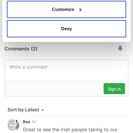
If you allow, we would also like to:
Customize
Collect information about your geographical
COMMENTS
location which can be accurate to within several
meters
Deny
Identify your device by actively scanning it for
specific characteristics (fingerprinting)
Find out more about how your personal data is processed
and set your preferences in the
details section
.
We use cookies to personalise content and ads, to
provide social media features and to analyse our traffic.
We also share information about your use of our site with
our social media, advertising and analytics partners who
may combine it with other information that you’ve
provided to them or that they’ve collected from your use
of their services.