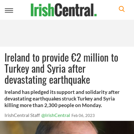
Toggle
navigation
Ireland to provide €2 million to
Turkey and Syria after
devastating earthquake
Ireland has pledged its support and solidarity after
devastating earthquakes struck Turkey and Syria
killing more than 2,300 people on Monday.
IrishCentral Staff
@IrishCentral
Feb 06, 2023