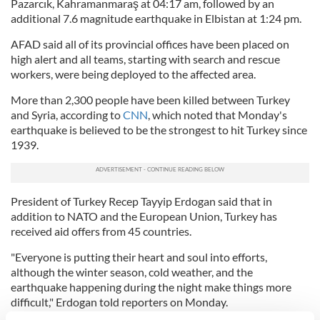
Pazarcık, Kahramanmaraş at 04:17 am, followed by an
additional 7.6 magnitude earthquake in Elbistan at 1:24 pm.
AFAD said all of its provincial offices have been placed on
high alert and all teams, starting with search and rescue
workers, were being deployed to the affected area.
More than 2,300 people have been killed between Turkey
and Syria, according to
CNN
, which noted that Monday's
earthquake is believed to be the strongest to hit Turkey since
1939.
President of Turkey Recep Tayyip Erdogan said that in
addition to NATO and the European Union, Turkey has
received aid offers from 45 countries.
"Everyone is putting their heart and soul into efforts,
although the winter season, cold weather, and the
earthquake happening during the night make things more
difficult," Erdogan told reporters on Monday.